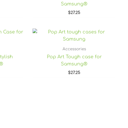
Samsung®
$
27.25
rice
ange:
27.25
hrough
Accessories
7.80
tylish
Pop Art Tough case for
e®
Samsung®
$
27.25