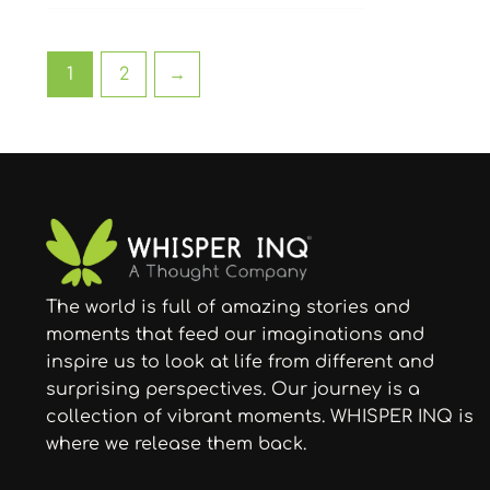
1
2
→
The world is full of amazing stories and
moments that feed our imaginations and
inspire us to look at life from different and
surprising perspectives. Our journey is a
collection of vibrant moments. WHISPER INQ is
where we release them back.