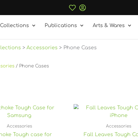
Collections
Publications
Arts & Wares
lections
Accessories
Phone Cases
sories
/ Phone Cases
P
r
$
t
Accessories
Accessories
$2
choke Tough case for
Fall Leaves Tough Ca