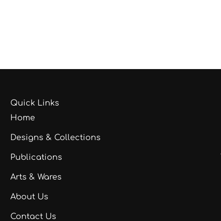
Quick Links
Home
Designs & Collections
Publications
Arts & Wares
About Us
Contact Us