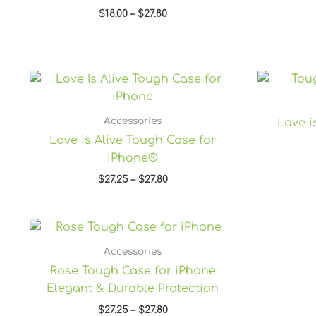
$
18.00
–
$
27.80
Price
range:
$27.25
through
Accessories
Love i
$27.80
Love is Alive Tough Case for
iPhone®
$
27.25
–
$
27.80
Price
range:
$27.25
Accessories
through
Rose Tough Case for iPhone
$27.80
Elegant & Durable Protection
$
27.25
–
$
27.80