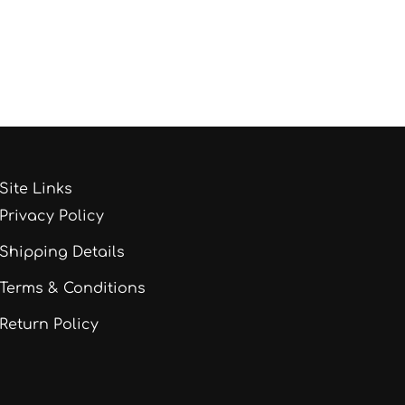
Site Links
Privacy Policy
Shipping Details
Terms & Conditions
Return Policy