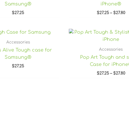
Samsung®
iPhone®
$
27.25
$
27.25
–
$
27.80
P
r
$
Accessories
t
Accessories
s Alive Tough case for
$2
Samsung®
Pop Art Tough and s
Case for iPhon
$
27.25
$
27.25
–
$
27.80