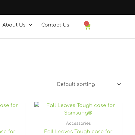
0
About Us
Contact Us
Basket
rice
ange:
27.25
hrough
Accessories
7.80
se for
Fall Leaves Tough case for