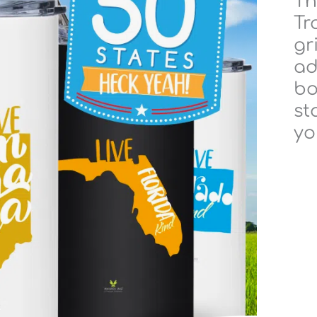
Th
Tr
gr
ad
bo
st
yo