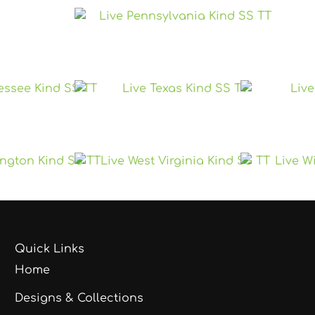
Quick Links
Home
Designs & Collections