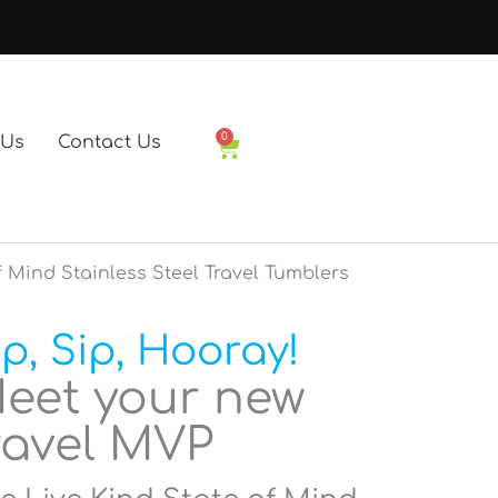
0
 Us
Contact Us
Basket
f Mind Stainless Steel Travel Tumblers
ip, Sip, Hooray!
eet your new
ravel MVP