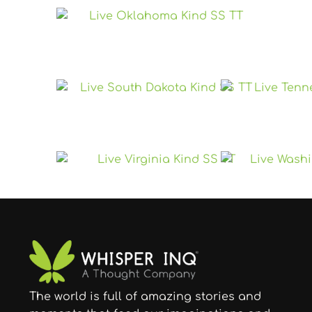
The world is full of amazing stories and