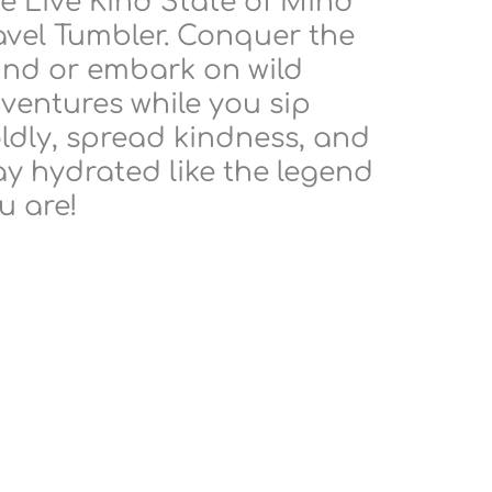
e Live Kind State of Mind
avel Tumbler. Conquer the
ind or embark on wild
ventures while you sip
ldly, spread kindness, and
ay hydrated like the legend
u are!