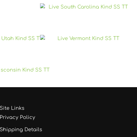
Site Links
Privacy Policy
Shipping Details