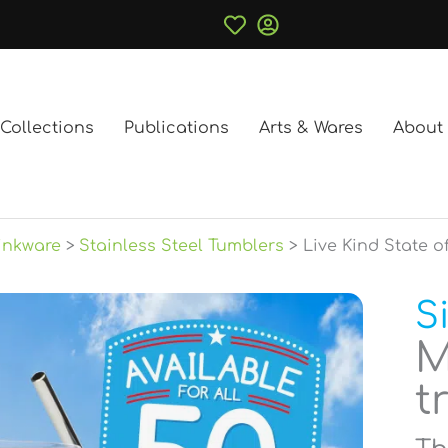
Collections
Publications
Arts & Wares
About
inkware
Stainless Steel Tumblers
Live Kind State o
S
M
t