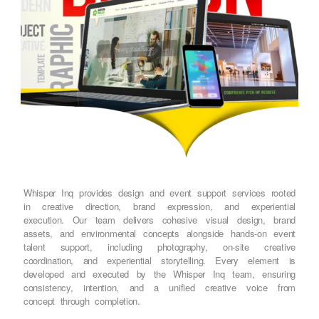
Whisper Inq provides design and event support services rooted
in creative direction, brand expression, and experiential
execution. Our team delivers cohesive visual design, brand
assets, and environmental concepts alongside hands-on event
talent support, including photography, on-site creative
coordination, and experiential storytelling. Every element is
developed and executed by the Whisper Inq team, ensuring
consistency, intention, and a unified creative voice from
concept through completion.