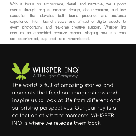
With a focus on atmosphere, detail, and narrative, we support
events through original creative design, documentation, and live
execution that elevates both brand presence and audience
experience. From brand visuals and printed or digital assets to
event photography and real-time creative support, Whisper Inq
acts as an embedded creative partner—shaping how moments
are experienced, captured, and remembered.
The world is full of amazing stories and
moments that feed our imaginations and
inspire us to look at life from different and
surprising perspectives. Our journey is a
collection of vibrant moments. WHISPER
INQ is where we release them back.