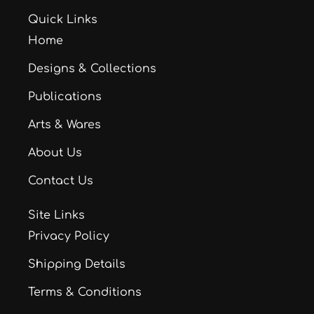
Quick Links
Home
Designs & Collections
Publications
Arts & Wares
About Us
Contact Us
Site Links
Privacy Policy
Shipping Details
Terms & Conditions