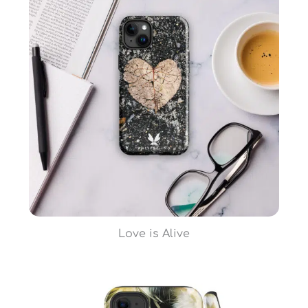
Love is Alive