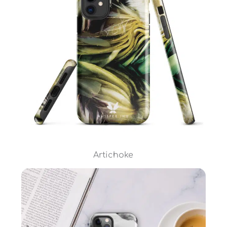
Artichoke