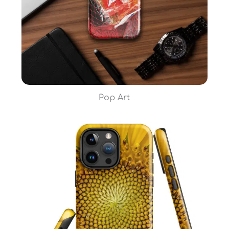
Pop Art