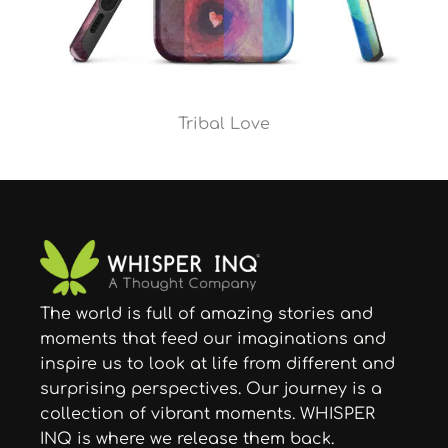
Tribal Love
The world is full of amazing stories and
moments that feed our imaginations and
inspire us to look at life from different and
surprising perspectives. Our journey is a
collection of vibrant moments. WHISPER
INQ is where we release them back.