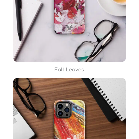
Fall Leaves