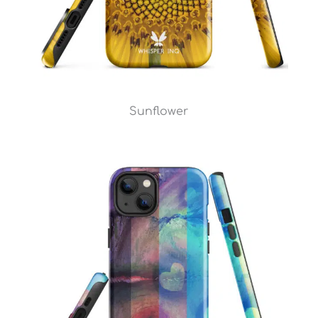
Sunflower