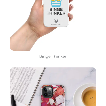
Binge Thinker