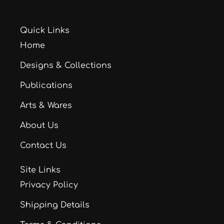
Quick Links
Home
Designs & Collections
Publications
Arts & Wares
About Us
Contact Us
Site Links
Privacy Policy
Shipping Details