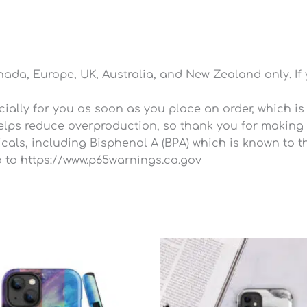
anada, Europe, UK, Australia, and New Zealand only. If
ally for you as soon as you place an order, which is wh
lps reduce overproduction, so thank you for making 
ls, including Bisphenol A (BPA) which is known to the
 to https://www.p65warnings.ca.gov
P
r
$
t
$