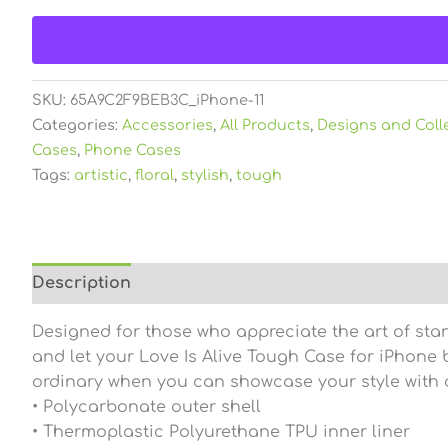
SKU:
65A9C2F9BEB3C_iPhone-11
Categories:
Accessories
,
All Products
,
Designs and Coll
Cases
,
Phone Cases
Tags:
artistic
,
floral
,
stylish
,
tough
Description
Additional information
Reviews (0
Designed for those who appreciate the art of sta
and let your Love Is Alive Tough Case for iPhone be
ordinary when you can showcase your style with a
• Polycarbonate outer shell
• Thermoplastic Polyurethane TPU inner liner