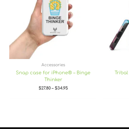
Accessories
Snap case for iPhone® – Binge
Triba
Thinker
$
27.80
–
$
34.95