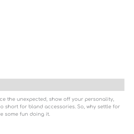
ce the unexpected, show off your personality,
oo short for bland accessories. So, why settle for
e some fun doing it.