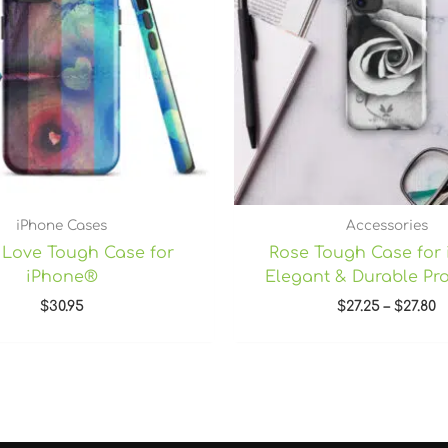
iPhone Cases
Accessories
l Love Tough Case for
Rose Tough Case for
iPhone®
Elegant & Durable Pro
$
30.95
$
27.25
–
$
27.80