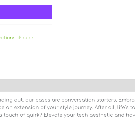
ections
,
iPhone
)
nding out, our cases are conversation starters. Embra
 an extension of your style journey. After all, life’s t
 touch of quirk? Elevate your tech aesthetic and hav