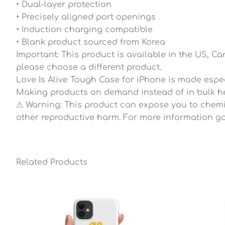
• Dual-layer protection
• Precisely aligned port openings
• Induction charging compatible
• Blank product sourced from Korea
Important: This product is available in the US, C
please choose a different product.
Love Is Alive Tough Case for iPhone is made especi
Making products on demand instead of in bulk he
⚠ Warning: This product can expose you to chemica
other reproductive harm. For more information go
Related Products
Price
range:
$27.80
through
$34.95