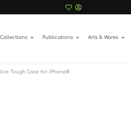
Collections
Publications
Arts & Wares
Alive Tough Case for iPhone®