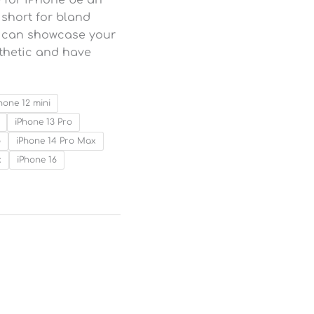
o short for bland
ou can showcase your
sthetic and have
hone 12 mini
iPhone 13 Pro
o
iPhone 14 Pro Max
x
iPhone 16