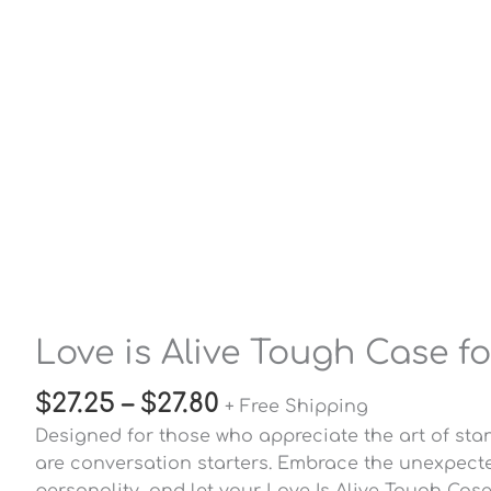
Love is Alive Tough Case f
$
27.25
–
$
27.80
+ Free Shipping
Designed for those who appreciate the art of sta
are conversation starters. Embrace the unexpecte
personality, and let your Love Is Alive Tough Cas