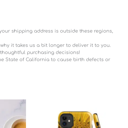
 your shipping address is outside these regions,
y it takes us a bit longer to deliver it to you.
thoughtful purchasing decisions!
 State of California to cause birth defects or
rice
ange:
27.25
hrough
27.80