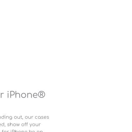
or iPhone®
nding out, our cases
d, show off your
e for iPhone be an