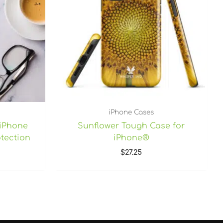
iPhone Cases
 iPhone
Sunflower Tough Case for
tection
iPhone®
$
27.25