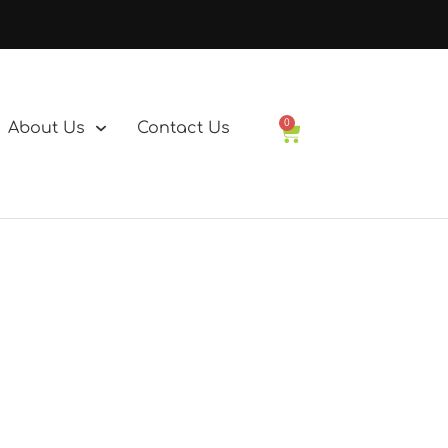
0
About Us
Contact Us
Basket