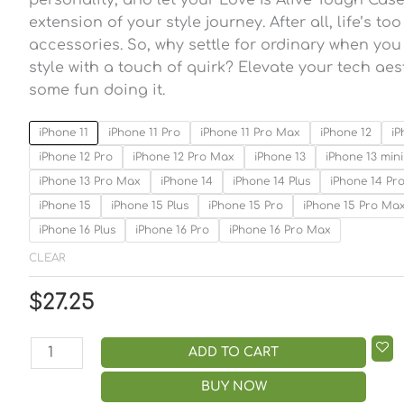
extension of your style journey. After all, life’s to
accessories. So, why settle for ordinary when y
style with a touch of quirk? Elevate your tech ae
some fun doing it.
iPhone 11
iPhone 11 Pro
iPhone 11 Pro Max
iPhone 12
iP
iPhone 12 Pro
iPhone 12 Pro Max
iPhone 13
iPhone 13 mini
iPhone 13 Pro Max
iPhone 14
iPhone 14 Plus
iPhone 14 Pr
iPhone 15
iPhone 15 Plus
iPhone 15 Pro
iPhone 15 Pro Ma
iPhone 16 Plus
iPhone 16 Pro
iPhone 16 Pro Max
CLEAR
$
27.25
ADD TO CART
BUY NOW