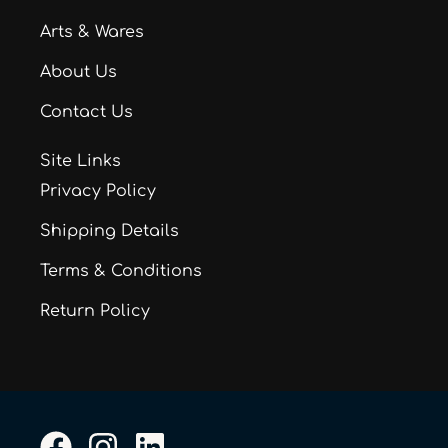
Arts & Wares
About Us
Contact Us
Site Links
Privacy Policy
Shipping Details
Terms & Conditions
Return Policy
F
I
L