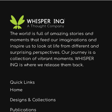
quantity
The world is full of amazing stories and
moments that feed our imaginations and
inspire us to look at life from different and
surprising perspectives. Our journey is a
collection of vibrant moments. WHISPER
INQ is where we release them back.
Quick Links
Home
Designs & Collections
Publications