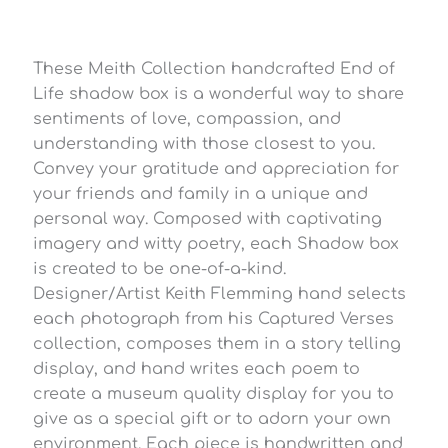
These Meith Collection handcrafted End of
Life shadow box is a wonderful way to share
sentiments of love, compassion, and
understanding with those closest to you.
Convey your gratitude and appreciation for
your friends and family in a unique and
personal way. Composed with captivating
imagery and witty poetry, each Shadow box
is created to be one-of-a-kind.
Designer/Artist Keith Flemming hand selects
each photograph from his Captured Verses
collection, composes them in a story telling
display, and hand writes each poem to
create a museum quality display for you to
give as a special gift or to adorn your own
environment. Each piece is handwritten and