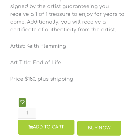
signed by the artist guaranteeing you
receive a 1 of 1 treasure to enjoy for years to
come. Additionally, you will receive a
certificate of authenticity from the artist.
Artist: Keith Flemming
Art Title: End of Life
Price $180. plus shipping
End
of
Life
Shadow
ADD TO CART
BUY NOW
Box