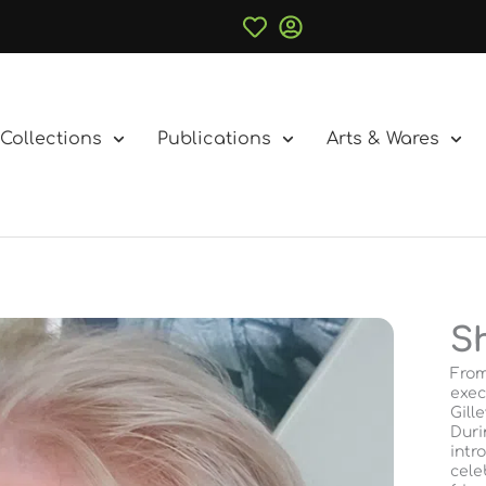
Collections
Publications
Arts & Wares
S
From
exec
Gill
Duri
intr
cele