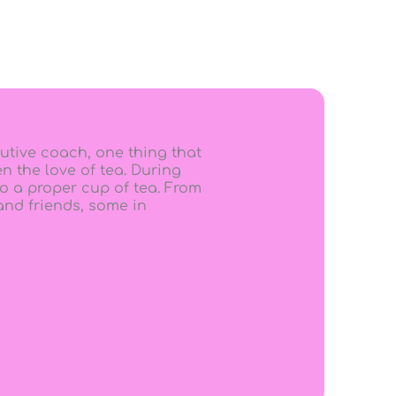
utive coach, one thing that
n the love of tea. During
o a proper cup of tea. From
 and friends, some in