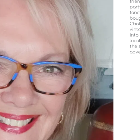
frie
part
fanc
boug
Chat
vint
into
loca
the 
adve