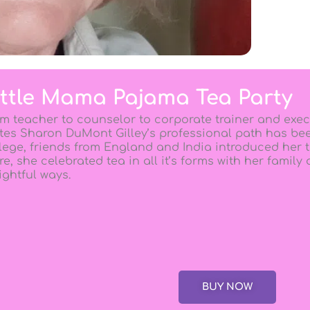
ittle Mama Pajama Tea Party
m teacher to counselor to corporate trainer and exec
tes Sharon DuMont Gilley’s professional path has bee
lege, friends from England and India introduced her t
re, she celebrated tea in all it’s forms with her family
ightful ways.
BUY NOW