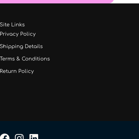
Site Links
Privacy Policy
Shipping Details
Terms & Conditions
Return Policy
F
I
L