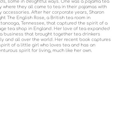
nds, some in delightful ways. One was a pajama tea
y where they all came to tea in their pajamas with
y accessories. After her corporate years, Sharon
ht The English Rose, a British tea room in
tanooga, Tennessee, that captured the spirit of a
age tea shop in England. Her love of tea expanded
 a business that brought together tea drinkers
lly and all over the world. Her recent book captures
spirit of a little girl who loves tea and has an
nturous spirit for living, much like her own.