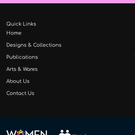
Quick Links
Home
Designs & Collections
Publications
Arts & Wares
About Us
Contact Us