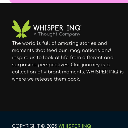
The world is full of amazing stories and
moments that feed our imaginations and
inspire us to look at life from different and
surprising perspectives. Our journey is a
collection of vibrant moments. WHISPER INQ is
where we release them back.
COPYRIGHT © 2025
WHISPER INQ