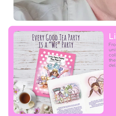
L
Fro
uni
col
the
del