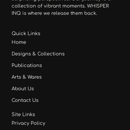
collection of vibrant moments. WHISPER
INQ is where we release them back.
Quick Links
Home
Designs & Collections
Publications
Arts & Wares
About Us
Contact Us
Site Links
Privacy Policy