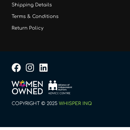
Shipping Details
Terms & Conditions
Return Policy
F
I
L
a
n
i
c
s
n
e
t
k
b
a
e
COPYRIGHT © 2025
WHISPER INQ
o
g
d
o
r
i