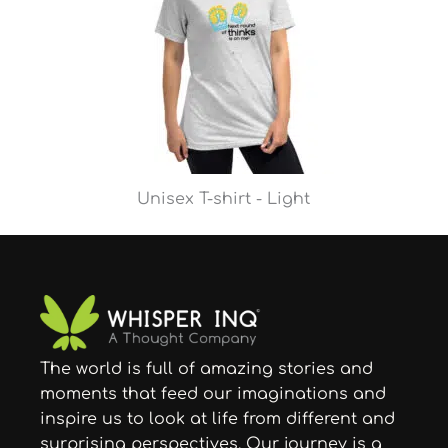
Unisex T-shirt - Light
The world is full of amazing stories and
moments that feed our imaginations and
inspire us to look at life from different and
surprising perspectives. Our journey is a