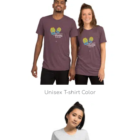
Unisex T-shirt Color