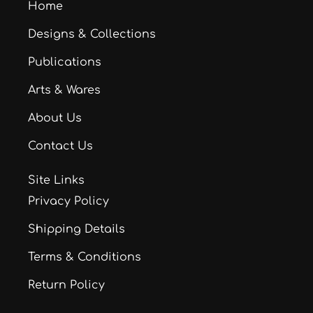
Home
Designs & Collections
Publications
Arts & Wares
About Us
Contact Us
Site Links
Privacy Policy
Shipping Details
Terms & Conditions
Return Policy