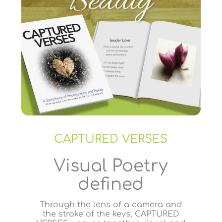
CAPTURED VERSES
Visual Poetry
defined
Through the lens of a camera and
the stroke of the keys, CAPTURED