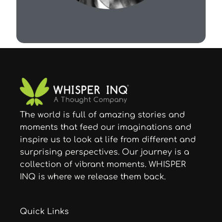
The world is full of amazing stories and
moments that feed our imaginations and
inspire us to look at life from different and
surprising perspectives. Our journey is a
collection of vibrant moments. WHISPER
INQ is where we release them back.
Quick Links