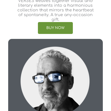
VERSES weaves together visual and
literary elements into a harmonious
collection that mirrors the heartbeat
of spontaneity. A true any-occasion
gift.
BUY NOW
Ab
As 
dan
ele
of 
bal
str
the
wor
con