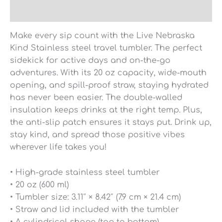
Reviews (0)
Make every sip count with the Live Nebraska
Kind Stainless steel travel tumbler. The perfect
sidekick for active days and on-the-go
adventures. With its 20 oz capacity, wide-mouth
opening, and spill-proof straw, staying hydrated
has never been easier. The double-walled
insulation keeps drinks at the right temp. Plus,
the anti-slip patch ensures it stays put. Drink up,
stay kind, and spread those positive vibes
wherever life takes you!
• High-grade stainless steel tumbler
• 20 oz (600 ml)
• Tumbler size: 3.11″ × 8.42″ (7.9 cm × 21.4 cm)
• Straw and lid included with the tumbler
• A cylindrical shape (top to bottom)