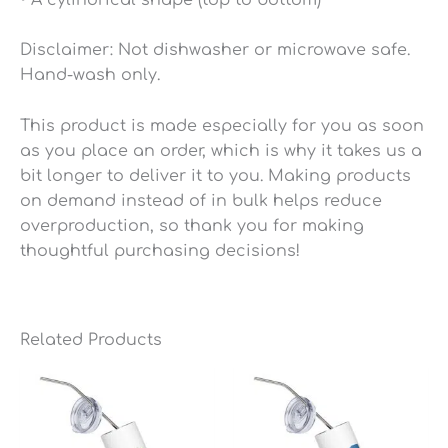
Disclaimer: Not dishwasher or microwave safe.
Hand-wash only.
This product is made especially for you as soon
as you place an order, which is why it takes us a
bit longer to deliver it to you. Making products
on demand instead of in bulk helps reduce
overproduction, so thank you for making
thoughtful purchasing decisions!
Related Products