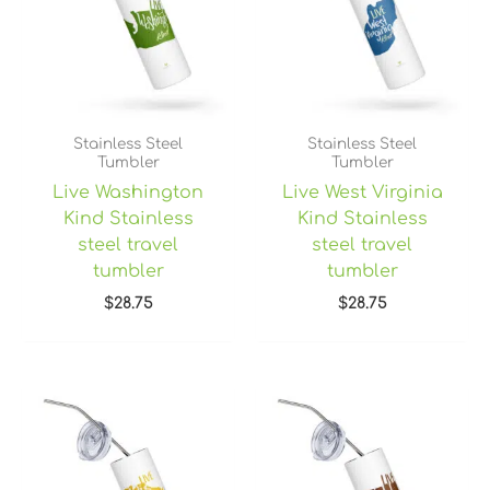
Stainless Steel
Stainless Steel
Tumbler
Tumbler
Live Washington
Live West Virginia
Kind Stainless
Kind Stainless
steel travel
steel travel
tumbler
tumbler
$
28.75
$
28.75