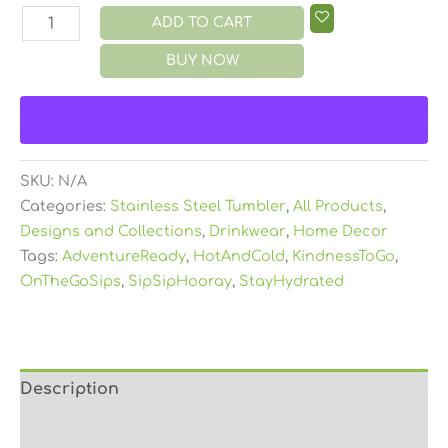
ADD TO CART
BUY NOW
SKU:
N/A
Categories:
Stainless Steel Tumbler
,
All Products
,
Designs and Collections
,
Drinkwear
,
Home Decor
Tags:
AdventureReady
,
HotAndCold
,
KindnessToGo
,
OnTheGoSips
,
SipSipHooray
,
StayHydrated
Description
Additional information