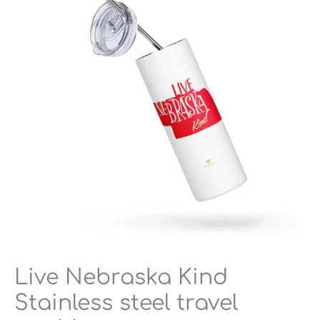
Stainless
steel
travel
tumbler
quantity
Live Nebraska Kind
Stainless steel travel