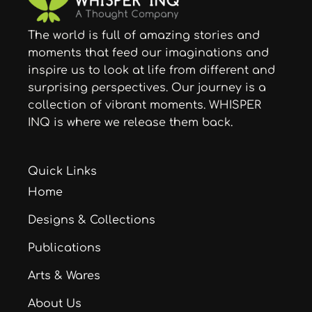
The world is full of amazing stories and
moments that feed our imaginations and
inspire us to look at life from different and
surprising perspectives. Our journey is a
collection of vibrant moments. WHISPER
INQ is where we release them back.
Quick Links
Home
Designs & Collections
Publications
Arts & Wares
About Us