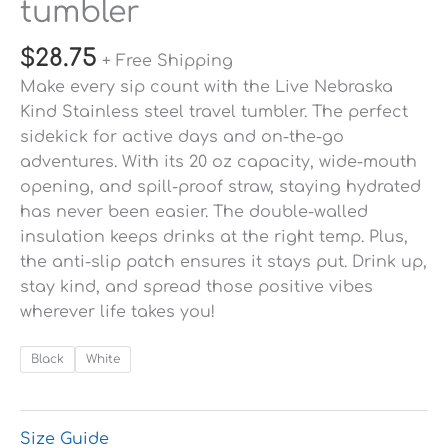
tumbler
$
28.75
+ Free Shipping
Make every sip count with the Live Nebraska
Kind Stainless steel travel tumbler. The perfect
sidekick for active days and on-the-go
adventures. With its 20 oz capacity, wide-mouth
opening, and spill-proof straw, staying hydrated
has never been easier. The double-walled
insulation keeps drinks at the right temp. Plus,
the anti-slip patch ensures it stays put. Drink up,
stay kind, and spread those positive vibes
wherever life takes you!
Black
White
Size Guide