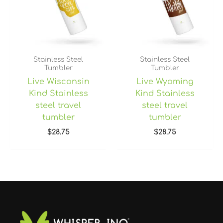
Stainless Steel
Stainless Steel
Tumbler
Tumbler
Live Wisconsin
Live Wyoming
Kind Stainless
Kind Stainless
steel travel
steel travel
tumbler
tumbler
$
28.75
$
28.75