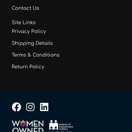
Contact Us
Site Links
Privacy Policy
Shipping Details
Terms & Conditions
Return Policy
F
I
L
a
n
i
c
s
n