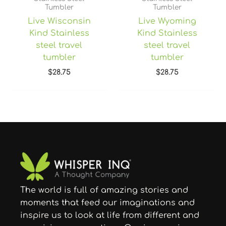
Tumbler
Tumbler
Live Wisconsin
Live Wyoming
Kind Stainless
Kind Stainless
steel travel
steel travel
tumbler
tumbler
$
28.75
$
28.75
The world is full of amazing stories and
moments that feed our imaginations and
inspire us to look at life from different and