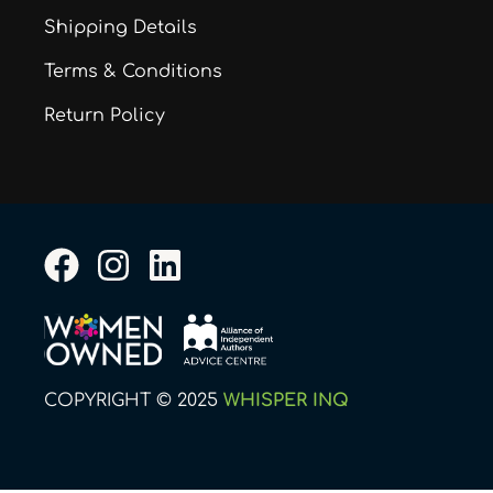
Shipping Details
Terms & Conditions
Return Policy
F
I
L
a
n
i
c
s
n
e
t
k
b
a
e
COPYRIGHT © 2025
WHISPER INQ
o
g
d
o
r
i