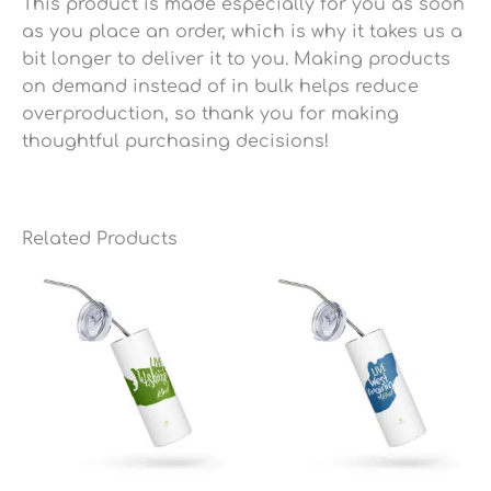
This product is made especially for you as soon
as you place an order, which is why it takes us a
bit longer to deliver it to you. Making products
on demand instead of in bulk helps reduce
overproduction, so thank you for making
thoughtful purchasing decisions!
Related Products