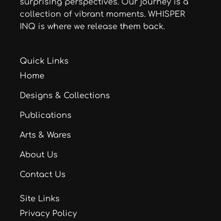
surprising perspectives. Our journey is a
collection of vibrant moments. WHISPER
INQ is where we release them back.
Quick Links
Home
Designs & Collections
Publications
Arts & Wares
About Us
Contact Us
Site Links
Privacy Policy