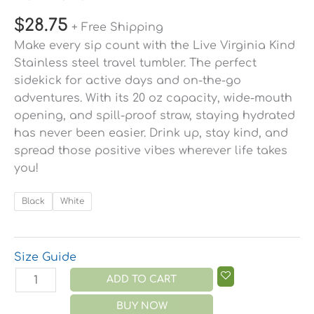
$
28.75
+ Free Shipping
Make every sip count with the Live Virginia Kind
Stainless steel travel tumbler. The perfect
sidekick for active days and on-the-go
adventures. With its 20 oz capacity, wide-mouth
opening, and spill-proof straw, staying hydrated
has never been easier. Drink up, stay kind, and
spread those positive vibes wherever life takes
you!
Black
White
Size Guide
ADD TO CART
BUY NOW