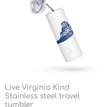
steel
travel
tumbler
quantity
Live Virginia Kind
Stainless steel travel
tumbler