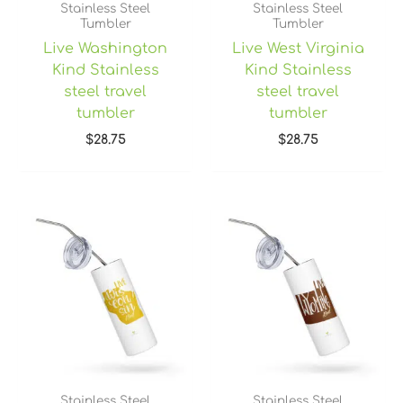
Stainless Steel
Stainless Steel
Tumbler
Tumbler
Live Washington
Live West Virginia
Kind Stainless
Kind Stainless
steel travel
steel travel
tumbler
tumbler
$
28.75
$
28.75
Stainless Steel
Stainless Steel