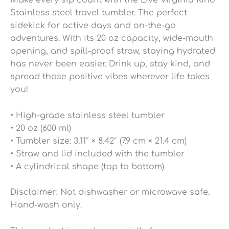
Make every sip count with the Live Virginia Kind
Stainless steel travel tumbler. The perfect
sidekick for active days and on-the-go
adventures. With its 20 oz capacity, wide-mouth
opening, and spill-proof straw, staying hydrated
has never been easier. Drink up, stay kind, and
spread those positive vibes wherever life takes
you!
• High-grade stainless steel tumbler
• 20 oz (600 ml)
• Tumbler size: 3.11″ × 8.42″ (7.9 cm × 21.4 cm)
• Straw and lid included with the tumbler
• A cylindrical shape (top to bottom)
Disclaimer: Not dishwasher or microwave safe.
Hand-wash only.