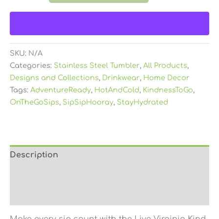
SKU:
N/A
Categories:
Stainless Steel Tumbler
,
All Products
,
Designs and Collections
,
Drinkwear
,
Home Decor
Tags:
AdventureReady
,
HotAndCold
,
KindnessToGo
,
OnTheGoSips
,
SipSipHooray
,
StayHydrated
Description
Additional information
Reviews (0)