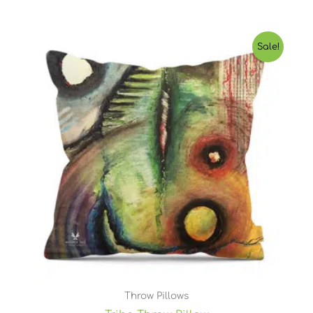
Price
Sale!
range:
$25.55
through
$46.93
Throw Pillows