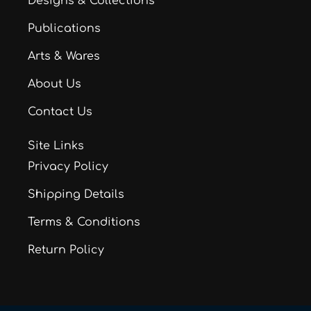
Designs & Collections
Publications
Arts & Wares
About Us
Contact Us
Site Links
Privacy Policy
Shipping Details
Terms & Conditions
Return Policy