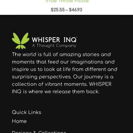
Tribe Throw Pillow
$
25.55
–
$
46.93
The world is full of amazing stories and
moments that feed our imaginations and
inspire us to look at life from different and
surprising perspectives. Our journey is a
collection of vibrant moments. WHISPER
INQ is where we release them back.
Quick Links
Home