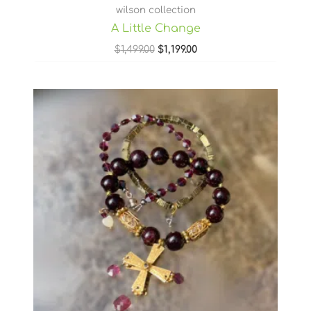
wilson collection
A Little Change
$
1,499.00
$
1,199.00