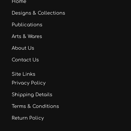
Home
Designs & Collections
Publications
Arts & Wares
About Us
Contact Us
Site Links
Privacy Policy
Shipping Details
Terms & Conditions
Return Policy