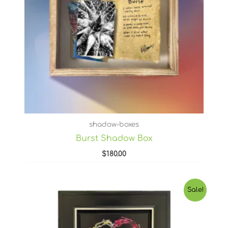
shadow-boxes
Burst Shadow Box
$
180.00
Original
Current
Sale!
price
price
was:
is:
$1,100.00.
$880.00.