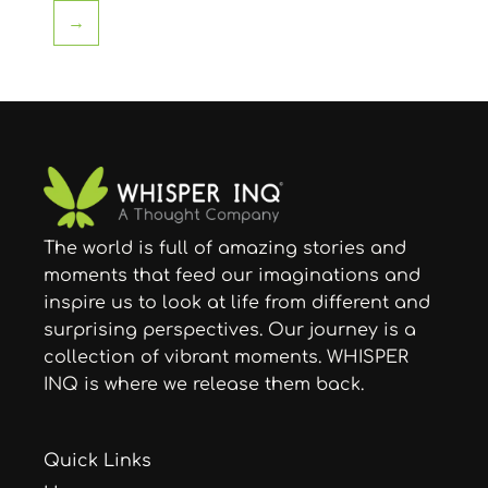
→
The world is full of amazing stories and
moments that feed our imaginations and
inspire us to look at life from different and
surprising perspectives. Our journey is a
collection of vibrant moments. WHISPER
INQ is where we release them back.
Quick Links