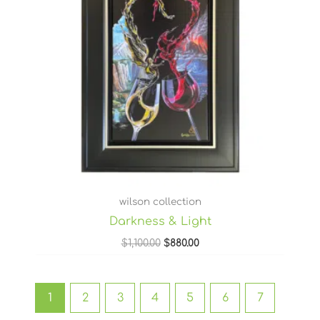
wilson collection
Darkness & Light
$
1,100.00
$
880.00
1
2
3
4
5
6
7