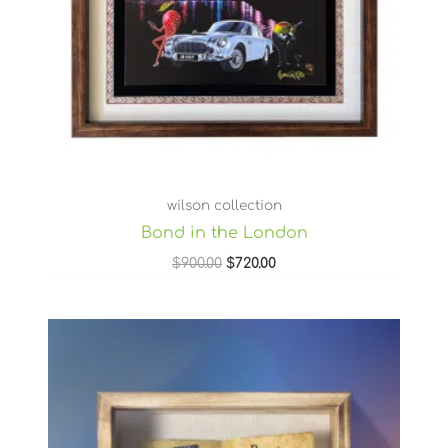
wilson collection
Bond in the London
$
900.00
$
720.00