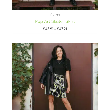
Skirts
Pop Art Skater Skirt
$
43.91
–
$
47.21
Price
range:
$43.91
through
$47.21