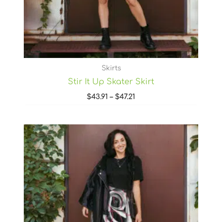
Skirts
Stir It Up Skater Skirt
$
43.91
–
$
47.21
Price
range:
$43.91
through
$47.21