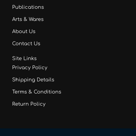
Publications
Arts & Wares
About Us
Contact Us
Site Links
Privacy Policy
Shipping Details
Terms & Conditions
Return Policy