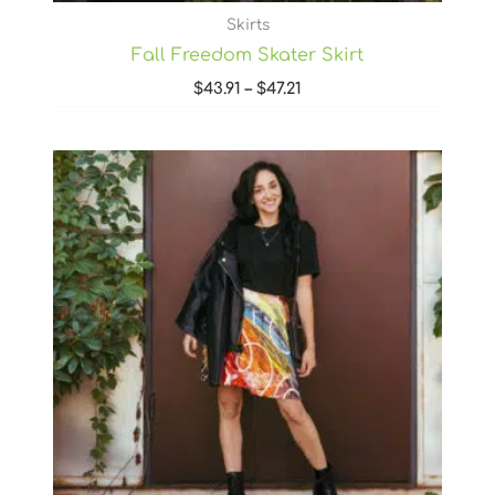
Skirts
Fall Freedom Skater Skirt
$
43.91
–
$
47.21
Price
range:
$43.91
through
$47.21