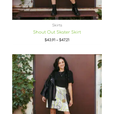
Skirts
Shout Out Skater Skirt
$
43.91
–
$
47.21
Price
range:
$43.91
through
$47.21