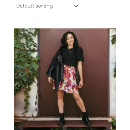
Price
range:
$43.91
through
$47.21