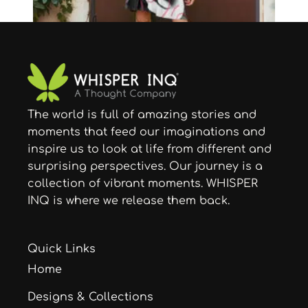
The world is full of amazing stories and
Skirts
moments that feed our imaginations and
Timeless Rose Skater Skirt
inspire us to look at life from different and
$
43.91
–
$
47.21
surprising perspectives. Our journey is a
collection of vibrant moments. WHISPER
INQ is where we release them back.
Quick Links
Home
Designs & Collections