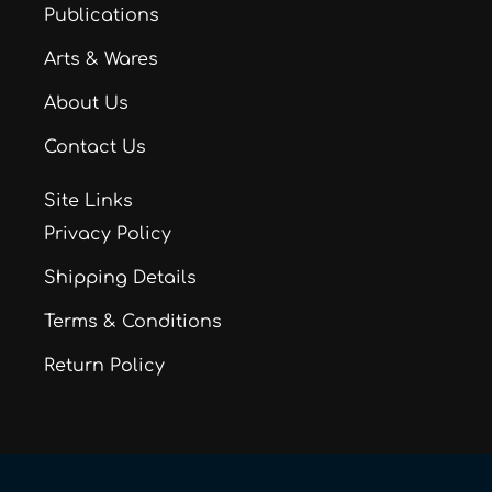
Publications
Arts & Wares
About Us
Contact Us
Site Links
Privacy Policy
Shipping Details
Terms & Conditions
Return Policy