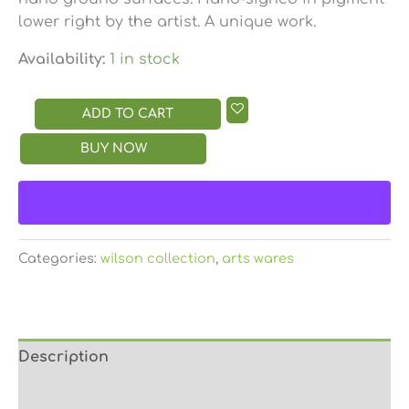
lower right by the artist. A unique work.
Availability:
1 in stock
ADD TO CART
BUY NOW
Categories:
wilson collection
,
arts wares
Description
Reviews (0)