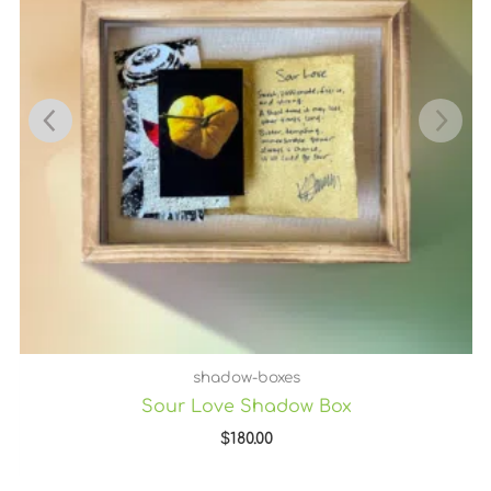
shadow-boxes
Sour Love Shadow Box
$
180.00