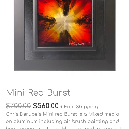
Mini Red Burst
$
700.00
$
560.00
+ Free Shipping
Chris Derubeis Mini red Burst is a Mixed media
on aluminum including air-brush painting and
hand ground surfaces. Hand-signed in pigment