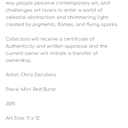
way people perceive contemporary art, and
challenges art lovers to enter a world of
celestial abstraction and shimmering light
created by pigments, flames, and flying sparks.
Collectors will receive a certificate of
Authenticity and written appraisal and the
current owner will initiate a transfer of
ownership.
Artist: Chris Derubeis
Piece: Mini Red Burst
2015
Art Size: 11 x 12