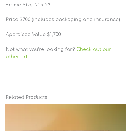
Frame Size: 21 x 22
Price $700 (includes packaging and insurance)
Appraised Value $1,700
Not what you’re looking for?
Check out our
other art.
Related Products