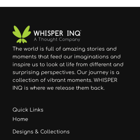
The world is full of amazing stories and
moments that feed our imaginations and
inspire us to look at life from different and
surprising perspectives. Our journey is a
collection of vibrant moments. WHISPER
INQ is where we release them back.
Quick Links
Home
Designs & Collections