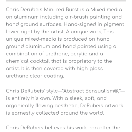
Chris Derubeis Mini red Burst is a Mixed media
on aluminum including air-brush painting and
hand ground surfaces. Hand-signed in pigment
lower right by the artist. A unique work. This
unique mixed-media is produced on hand
ground aluminum and hand painted using a
combination of urethane, acrylic and a
chemical cocktail that is proprietary to the
artist. It is then covered with high-gloss
urethane clear coating.
Chris DeRubeis’
style—“Abstract Sensualism®,”—
is entirely his own. With a sleek, soft, and
organically flowing aesthetic, DeRubeis artwork
is earnestly collected around the world.
Chris DeRubeis believes his work can alter the