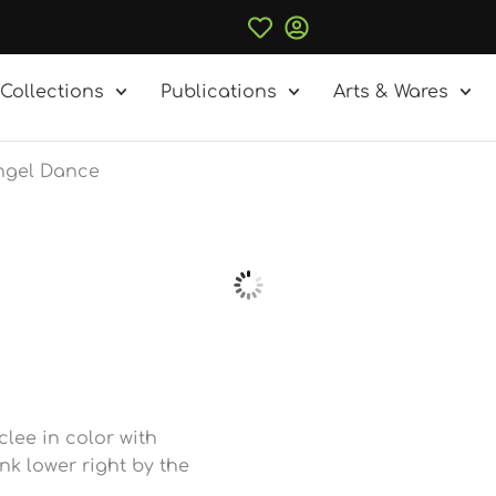
Collections
Publications
Arts & Wares
Angel Dance
lee in color with
k lower right by the