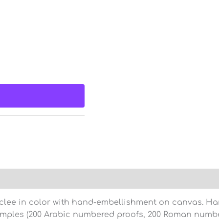
clee in color with hand-embellishment on canvas. Hand
amples (200 Arabic numbered proofs, 200 Roman numbe