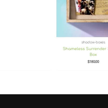
shadow-boxes
Shameless Surrender
Box
$
180.00