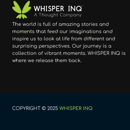
The world is full of amazing stories and
moments that feed our imaginations and
inspire us to look at life from different and
surprising perspectives. Our journey is a
collection of vibrant moments. WHISPER INQ is
where we release them back.
COPYRIGHT © 2025
WHISPER INQ