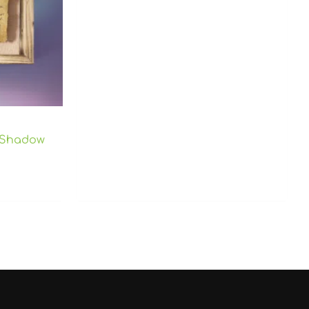
 Shadow