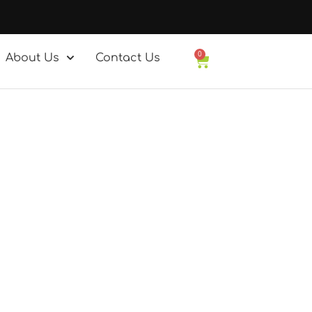
0
About Us
Contact Us
Basket