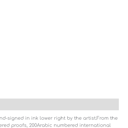
-signed in ink lower right by the artist.From the
red proofs, 200Arabic numbered international