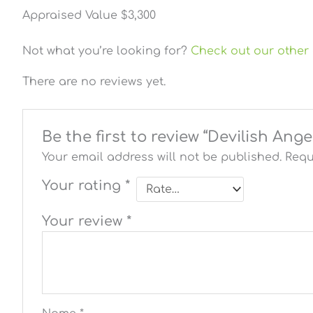
Appraised Value $3,300
Not what you’re looking for?
Check out our other 
There are no reviews yet.
Be the first to review “Devilish Ang
Your email address will not be published.
Requ
Your rating
*
Your review
*