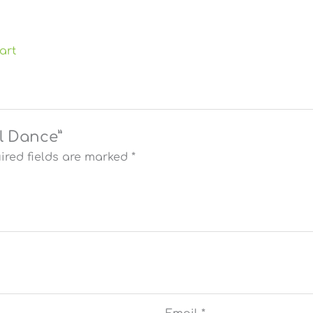
art
el Dance”
ired fields are marked
*