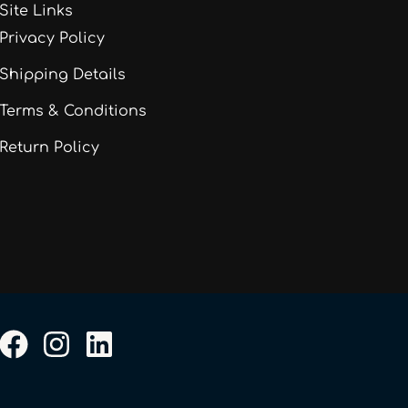
Site Links
Privacy Policy
Shipping Details
Terms & Conditions
Return Policy
F
I
L
a
n
i
c
s
n