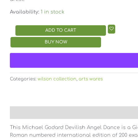
Availability:
1 in stock
ADD TO CART
BUY NOW
Categories:
wilson collection
,
arts wares
Description
Reviews (0)
This Michael Godard Devilish Angel Dance is a Gi
Roman numbered international edition of 200 ex