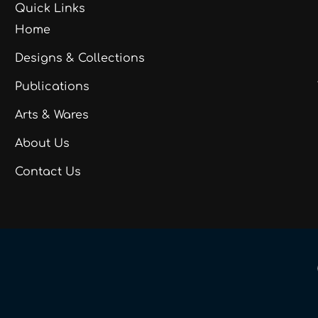
Quick Links
Home
Designs & Collections
Publications
Arts & Wares
About Us
Contact Us