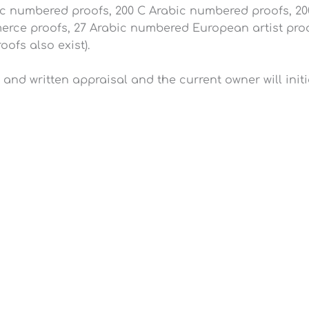
ic numbered proofs, 200 C Arabic numbered proofs, 20
ce proofs, 27 Arabic numbered European artist proof
ofs also exist).
ty and written appraisal and the current owner will init