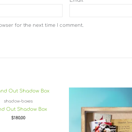
Email
*
owser for the next time I comment.
shadow-boxes
and Out Shadow Box
$
180.00