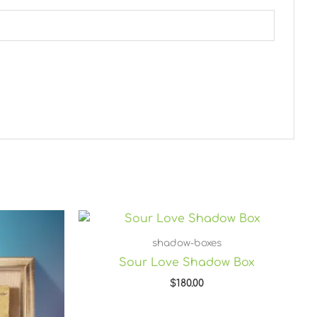
shadow-boxes
Sour Love Shadow Box
$
180.00