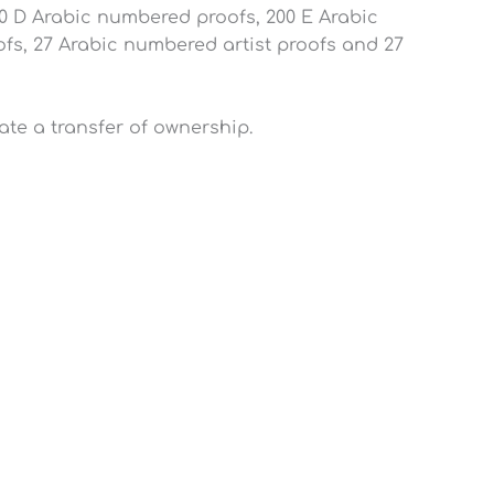
0 D Arabic numbered proofs, 200 E Arabic
s, 27 Arabic numbered artist proofs and 27
iate a transfer of ownership.