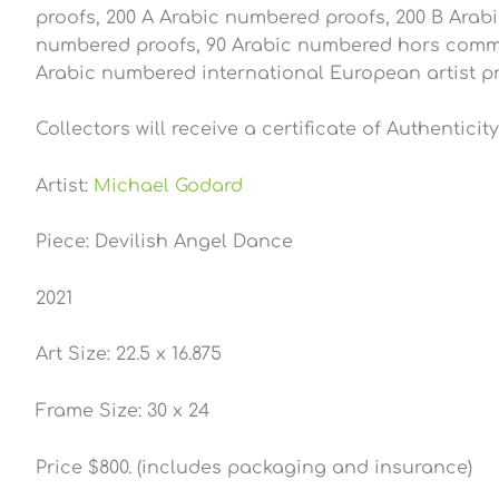
proofs, 200 A Arabic numbered proofs, 200 B Arab
numbered proofs, 90 Arabic numbered hors commer
Arabic numbered international European artist pro
Collectors will receive a certificate of Authentici
Artist:
Michael Godard
Piece: Devilish Angel Dance
2021
Art Size: 22.5 x 16.875
Frame Size: 30 x 24
Price $800. (includes packaging and insurance)