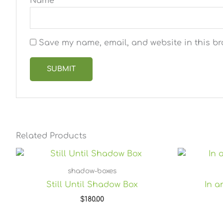
Name
*
Save my name, email, and website in this br
Related Products
shadow-boxes
Still Until Shadow Box
In 
$
180.00