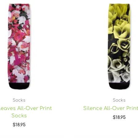
Socks
Socks
Leaves All-Over Print
Silence All-Over Prin
Socks
$
18.95
$
18.95