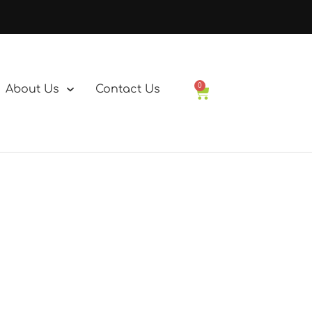
0
About Us
Contact Us
Basket