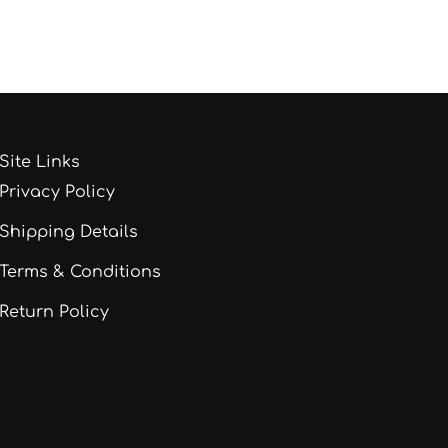
Site Links
Privacy Policy
Shipping Details
Terms & Conditions
Return Policy