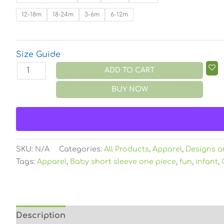
12-18m
18-24m
3-6m
6-12m
Size Guide
ADD TO CART
BUY NOW
SKU:
N/A
Categories:
All Products
,
Apparel
,
Designs a
Tags:
Apparel
,
Baby short sleeve one piece
,
fun
,
infant
,
Description
Additional information
Reviews (0