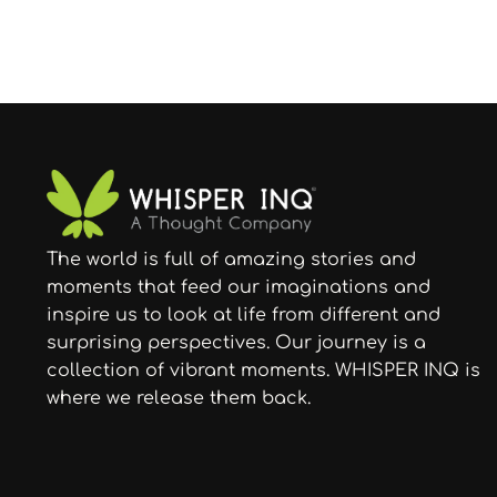
The world is full of amazing stories and
moments that feed our imaginations and
inspire us to look at life from different and
surprising perspectives. Our journey is a
collection of vibrant moments. WHISPER INQ is
where we release them back.