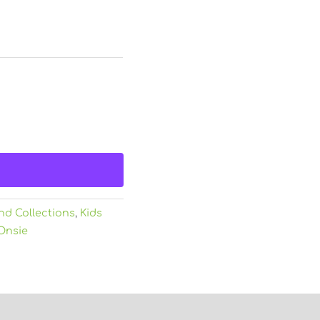
nd Collections
,
Kids
Onsie
)