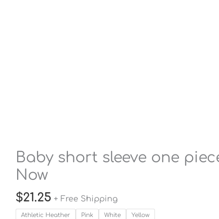
Baby short sleeve one piece
Now
$
21.25
+ Free Shipping
Athletic Heather
Pink
White
Yellow