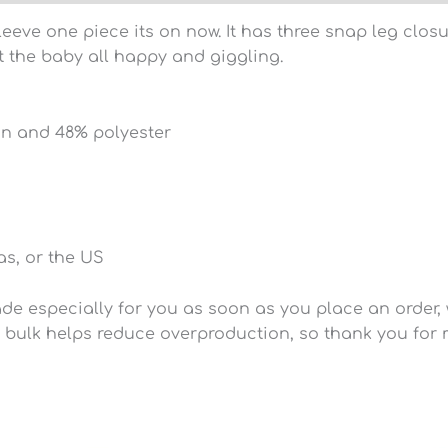
 sleeve one piece its on now. It has three snap leg cl
et the baby all happy and giggling.
on and 48% polyester
s, or the US
e especially for you as soon as you place an order, wh
 bulk helps reduce overproduction, so thank you for