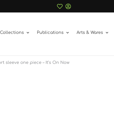
Collections
Publications
Arts & Wares
rt sleeve one piece – It’s On Now