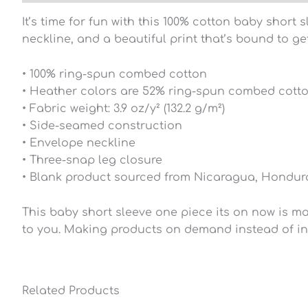
It’s time for fun with this 100% cotton baby short
neckline, and a beautiful print that’s bound to g
• 100% ring-spun combed cotton
• Heather colors are 52% ring-spun combed cott
• Fabric weight: 3.9 oz/y² (132.2 g/m²)
• Side-seamed construction
• Envelope neckline
• Three-snap leg closure
• Blank product sourced from Nicaragua, Hondura
This baby short sleeve one piece its on now is mad
to you. Making products on demand instead of in
Related Products