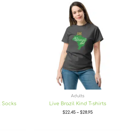
Price
range:
$22.45
through
$28.95
Adults
t Socks
Live Brazil Kind T-shirts
$
22.45
–
$
28.95