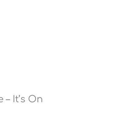
 – It’s On