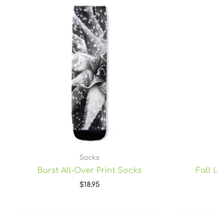
Socks
Burst All-Over Print Socks
Fall 
$
18.95