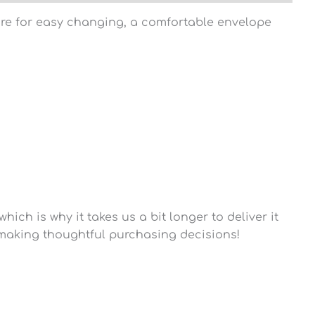
osure for easy changing, a comfortable envelope
ich is why it takes us a bit longer to deliver it
 making thoughtful purchasing decisions!