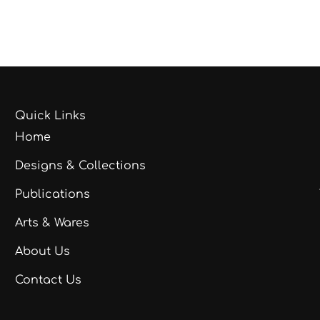
Quick Links
Home
Designs & Collections
Publications
Arts & Wares
About Us
Contact Us