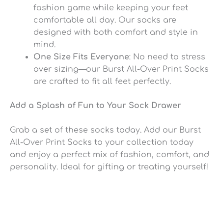
fashion game while keeping your feet
comfortable all day. Our socks are
designed with both comfort and style in
mind.
One Size Fits Everyone
: No need to stress
over sizing—our Burst All-Over Print Socks
are crafted to fit all feet perfectly.
Add a Splash of Fun to Your Sock Drawer
Grab a set of these socks today. Add our Burst
All-Over Print Socks to your collection today
and enjoy a perfect mix of fashion, comfort, and
personality. Ideal for gifting or treating yourself!