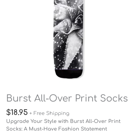
quantity
Burst All-Over Print Socks
$
18.95
+ Free Shipping
Upgrade Your Style with Burst All-Over Print
Socks: A Must-Have Fashion Statement