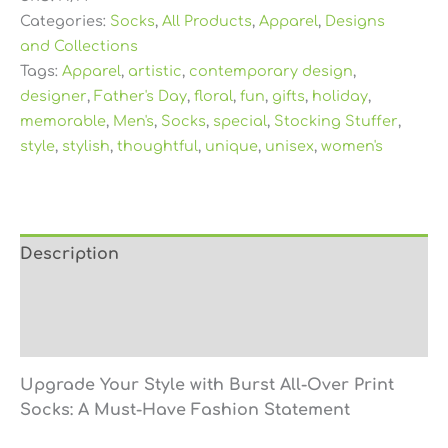
Categories:
Socks
,
All Products
,
Apparel
,
Designs
and Collections
Tags:
Apparel
,
artistic
,
contemporary design
,
designer
,
Father's Day
,
floral
,
fun
,
gifts
,
holiday
,
memorable
,
Men's
,
Socks
,
special
,
Stocking Stuffer
,
style
,
stylish
,
thoughtful
,
unique
,
unisex
,
women's
Description
Additional information
Reviews (0)
Upgrade Your Style with Burst All-Over Print
Socks: A Must-Have Fashion Statement