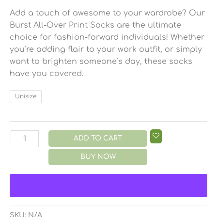
Add a touch of awesome to your wardrobe? Our
Burst All-Over Print Socks are the ultimate
choice for fashion-forward individuals! Whether
you’re adding flair to your work outfit, or simply
want to brighten someone’s day, these socks
have you covered.
Unisize
ADD TO CART
BUY NOW
SKU:
N/A