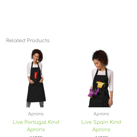
Related Products
Aprons
Aprons
Live Portugal Kind
Live Spain Kind
Aprons
Aprons