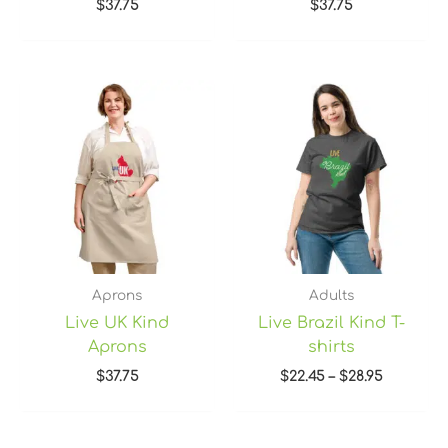
$
37.75
$
37.75
Price
range:
$22.45
through
$28.95
Aprons
Adults
Live UK Kind
Live Brazil Kind T-
Aprons
shirts
$
37.75
$
22.45
–
$
28.95