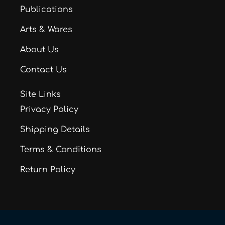
Publications
Arts & Wares
About Us
Contact Us
Site Links
Privacy Policy
Shipping Details
Terms & Conditions
Return Policy