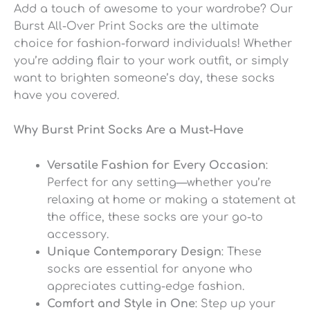
Add a touch of awesome to your wardrobe? Our
Burst All-Over Print Socks are the ultimate
choice for fashion-forward individuals! Whether
you’re adding flair to your work outfit, or simply
want to brighten someone’s day, these socks
have you covered.
Why Burst Print Socks Are a Must-Have
Versatile Fashion for Every Occasion
:
Perfect for any setting—whether you’re
relaxing at home or making a statement at
the office, these socks are your go-to
accessory.
Unique Contemporary Design
: These
socks are essential for anyone who
appreciates cutting-edge fashion.
Comfort and Style in One
: Step up your