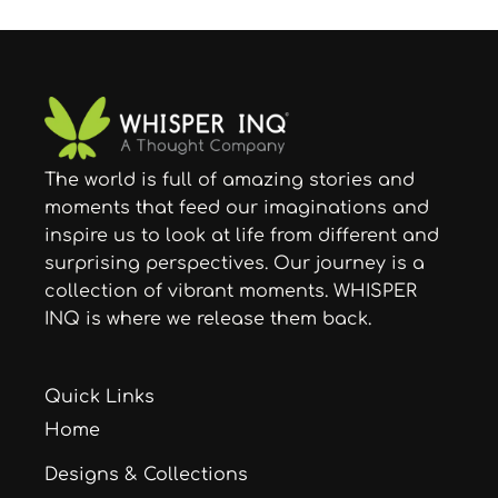
The world is full of amazing stories and
moments that feed our imaginations and
inspire us to look at life from different and
surprising perspectives. Our journey is a
collection of vibrant moments. WHISPER
INQ is where we release them back.
Quick Links
Home
Designs & Collections