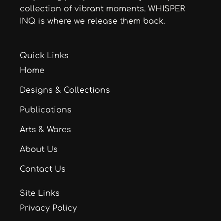
collection of vibrant moments. WHISPER
INQ is where we release them back.
Quick Links
Home
Designs & Collections
Publications
Arts & Wares
About Us
Contact Us
Site Links
Privacy Policy