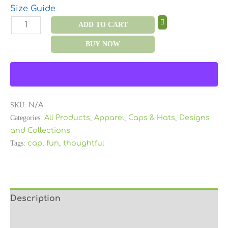
Size Guide
ADD TO CART
BUY NOW
SKU:
N/A
Categories:
All Products
,
Apparel
,
Caps & Hats
,
Designs
and Collections
Tags:
cap
,
fun
,
thoughtful
Description
Additional information