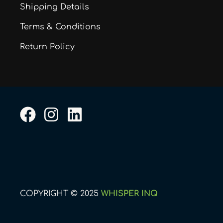
Shipping Details
Terms & Conditions
Return Policy
F
I
L
a
n
i
c
s
n
e
t
k
b
a
e
o
g
d
COPYRIGHT © 2025
WHISPER INQ
o
r
i