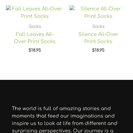
Socks
Socks
Fall Leaves All-
Silence All-Over
Over Print Socks
Print Socks
$
18.95
$
18.95
The world is full of amazing stories and
moments that feed our imaginations and
inspire us to look at life from different and
surprising perspectives. Our journey is a