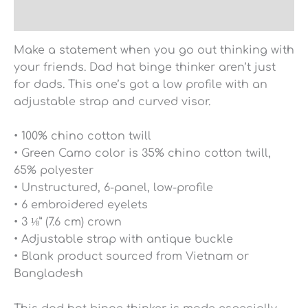
Reviews (0)
Make a statement when you go out thinking with
your friends. Dad hat binge thinker aren’t just
for dads. This one’s got a low profile with an
adjustable strap and curved visor.
• 100% chino cotton twill
• Green Camo color is 35% chino cotton twill,
65% polyester
• Unstructured, 6-panel, low-profile
• 6 embroidered eyelets
• 3 ⅛” (7.6 cm) crown
• Adjustable strap with antique buckle
• Blank product sourced from Vietnam or
Bangladesh