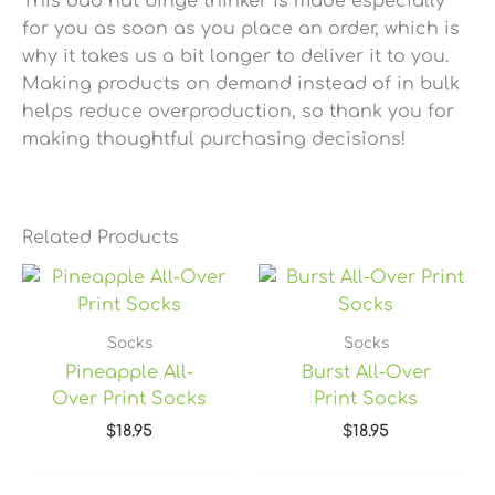
This dad hat binge thinker is made especially
for you as soon as you place an order, which is
why it takes us a bit longer to deliver it to you.
Making products on demand instead of in bulk
helps reduce overproduction, so thank you for
making thoughtful purchasing decisions!
Related Products
Socks
Socks
Pineapple All-
Burst All-Over
Over Print Socks
Print Socks
$
18.95
$
18.95