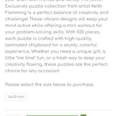
Exclusives puzzle collection from artist Keith
Flemming is a perfect balance of creativity and
challenge! These vibrant designs will keep your
mind active while offering a mini workout for
your problem-solving skills. With 520 pieces,
each puzzle is crafted with high-quality,
laminated chipboard for a sturdy, colorful
experience. Whether you need a unique gift, a
little “me time” fun, or a fresh way to keep your
creativity flowing, these puzzles are the perfect
choice for any occasion!
Please select the size below to purchase.
16x20 inch