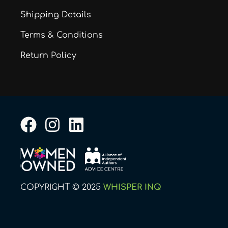
Shipping Details
Terms & Conditions
Return Policy
F
I
L
a
n
i
c
s
n
e
t
k
b
a
e
COPYRIGHT © 2025
WHISPER INQ
o
g
d
o
r
i