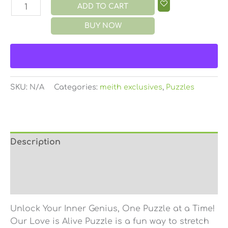
ADD TO CART
BUY NOW
SKU:
N/A
Categories:
meith exclusives
,
Puzzles
Description
Additional information
Reviews (0)
Unlock Your Inner Genius, One Puzzle at a Time!
Our Love is Alive Puzzle is a fun way to stretch