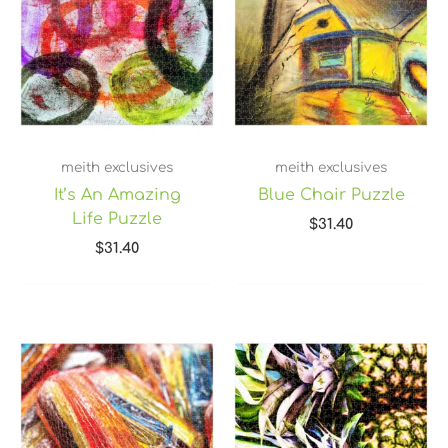
meith exclusives
meith exclusives
It’s An Amazing
Blue Chair Puzzle
Life Puzzle
$
31.40
$
31.40