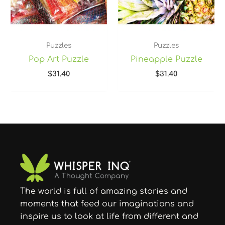
Puzzles
Puzzles
Pop Art Puzzle
Pineapple Puzzle
$
31.40
$
31.40
The world is full of amazing stories and
moments that feed our imaginations and
inspire us to look at life from different and