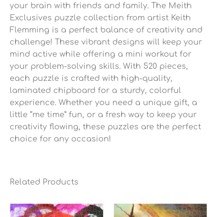
your brain with friends and family. The Meith
Exclusives puzzle collection from artist Keith
Flemming is a perfect balance of creativity and
challenge! These vibrant designs will keep your
mind active while offering a mini workout for
your problem-solving skills. With 520 pieces,
each puzzle is crafted with high-quality,
laminated chipboard for a sturdy, colorful
experience. Whether you need a unique gift, a
little “me time” fun, or a fresh way to keep your
creativity flowing, these puzzles are the perfect
choice for any occasion!
Related Products