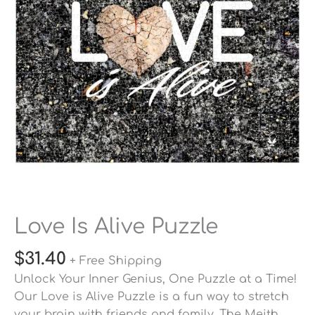
Love Is Alive Puzzle
$
31.40
+ Free Shipping
Unlock Your Inner Genius, One Puzzle at a Time!
Our Love is Alive Puzzle is a fun way to stretch
your brain with friends and family. The Meith