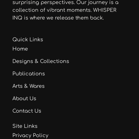
surprising perspectives. Our journey is a
collection of vibrant moments. WHISPER
INQ is where we release them back.
Quick Links
Home
Designs & Collections
Publications
Arts & Wares
About Us
Contact Us
Site Links
Privacy Policy