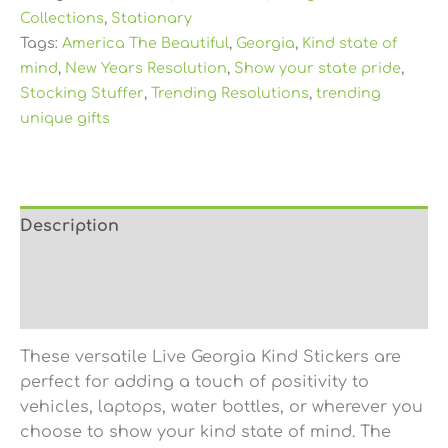
Collections
,
Stationary
Tags:
America The Beautiful
,
Georgia
,
Kind state of
mind
,
New Years Resolution
,
Show your state pride
,
Stocking Stuffer
,
Trending Resolutions
,
trending
unique gifts
Description
Additional information
Reviews (0)
These versatile Live Georgia Kind Stickers are
perfect for adding a touch of positivity to
vehicles, laptops, water bottles, or wherever you
choose to show your kind state of mind. The