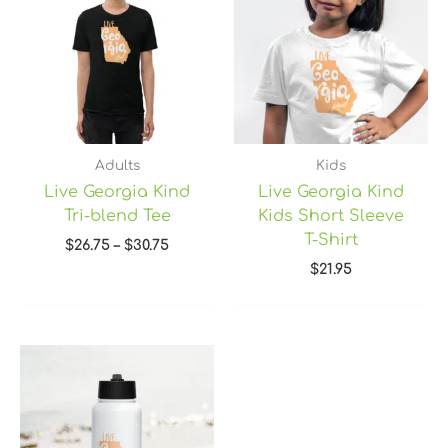
through
$30.75
Adults
Kids
Live Georgia Kind
Live Georgia Kind
Tri-blend Tee
Kids Short Sleeve
T-Shirt
$
26.75
–
$
30.75
$
21.95