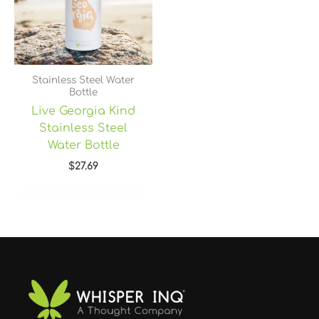
Stainless Steel Water
Bottle
Live Georgia Kind
Stainless Steel
Water Bottle
$
27.69