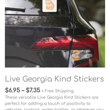
Live Georgia Kind Stickers
$
6.95
–
$
7.35
+ Free Shipping
These versatile Live Georgia Kind Stickers are
perfect for adding a touch of positivity to
vehicles, laptops, water bottles, or wherever you