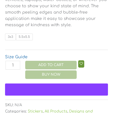
choose to show your kind state of mind. The
smooth peeling edges and bubble-free
application make it easy to showcase your
message of kindness with style.
3x3
5.5x5.5
Size Guide
ADD TO CART
BUY NOW
SKU:
N/A
Categories:
Stickers
,
All Products
,
Designs and