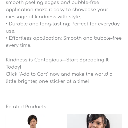
smooth peeling edges and bubble-free
application make it easy to showcase your
message of kindness with style.
• Durable and long-lasting: Perfect for everyday
use.
• Effortless application: Smooth and bubble-free
every time.
Kindness is Contagious—Start Spreading It
Today!
Click “Add to Cart” now and make the world a
little brighter, one sticker at a time!
Related Products
Price
range:
$26.75