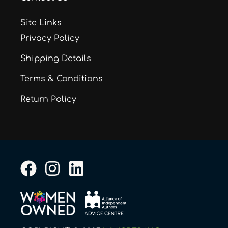
Site Links
Privacy Policy
Shipping Details
Terms & Conditions
Return Policy
F
I
L
a
n
i
c
s
n
e
t
k