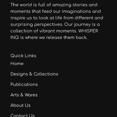
The world is full of amazing stories and
moments that feed our imaginations and
inspire us to look at life from different and
surprising perspectives. Our journey is a
collection of vibrant moments. WHISPER
INQ is where we release them back.
Quick Links
Home
Designs & Collections
Publications
Arts & Wares
About Us
Contact Us