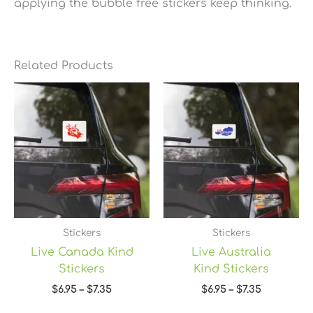
applying the bubble free stickers keep thinking.
Related Products
Price
Price
range:
range:
$6.95
$6.95
through
through
$7.35
$7.35
Stickers
Stickers
Live Canada Kind
Live Australia
Stickers
Kind Stickers
$
6.95
–
$
7.35
$
6.95
–
$
7.35