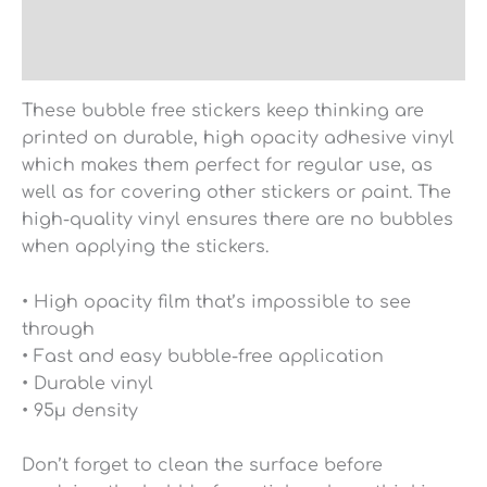
Additional information
Reviews (0)
These bubble free stickers keep thinking are
printed on durable, high opacity adhesive vinyl
which makes them perfect for regular use, as
well as for covering other stickers or paint. The
high-quality vinyl ensures there are no bubbles
when applying the stickers.
• High opacity film that’s impossible to see
through
• Fast and easy bubble-free application
• Durable vinyl
• 95µ density
Don’t forget to clean the surface before