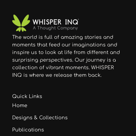
The world is full of amazing stories and
moments that feed our imaginations and
inspire us to look at life from different and
surprising perspectives. Our journey is a
collection of vibrant moments. WHISPER
INQ is where we release them back.
Quick Links
Home
Designs & Collections
Publications