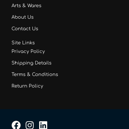
Arts & Wares
About Us
Contact Us
Site Links
Privacy Policy
Shipping Details
Terms & Conditions
Return Policy
F
I
L