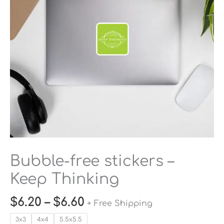
Thinking
quantity
Bubble-free stickers –
Keep Thinking
$
6.20
–
$
6.60
+ Free Shipping
3x3
4x4
5.5x5.5