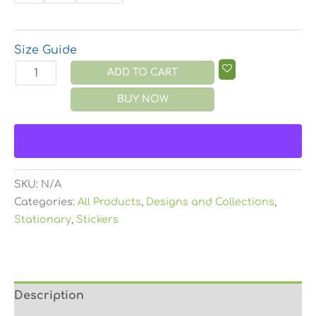
Size Guide
ADD TO CART
BUY NOW
SKU:
N/A
Categories:
All Products
,
Designs and Collections
,
Stationary
,
Stickers
Description