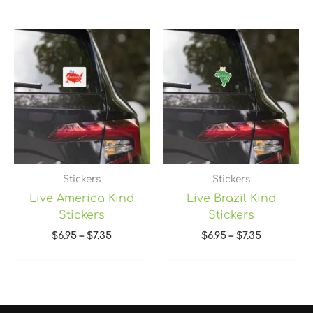
Price
Price
range:
range:
$6.95
$6.95
through
through
$7.35
$7.35
Stickers
Stickers
Live America Kind
Live Brazil Kind
Stickers
Stickers
$
6.95
–
$
7.35
$
6.95
–
$
7.35