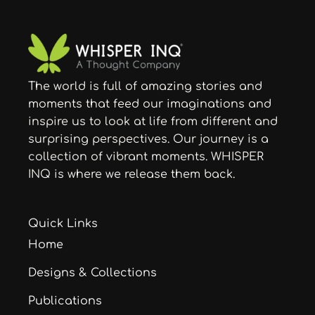
The world is full of amazing stories and
moments that feed our imaginations and
inspire us to look at life from different and
surprising perspectives. Our journey is a
collection of vibrant moments. WHISPER
INQ is where we release them back.
Quick Links
Home
Designs & Collections
Publications