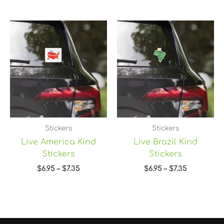
Price
Price
range:
range:
$6.95
$6.95
through
through
$7.35
$7.35
Stickers
Stickers
Live America Kind
Live Brazil Kind
Stickers
Stickers
$
6.95
–
$
7.35
$
6.95
–
$
7.35