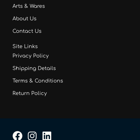
Arts & Wares
About Us
Contact Us
Site Links
Privacy Policy
Shipping Details
Terms & Conditions
Return Policy
F
I
L