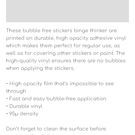
Additional information
Reviews (0)
These bubble free stickers binge thinker are
printed on durable, high opacity adhesive vinyl
which makes them perfect for regular use, as
well as for covering other stickers or paint. The
high-quality vinyl ensures there are no bubbles
when applying the stickers.
• High opacity film that’s impossible to see
through
• Fast and easy bubble-free application
• Durable vinyl
• 95µ density
Don’t forget to clean the surface before