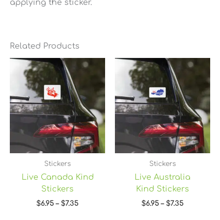
applying the sticker.
Related Products
Price
Price
range:
range:
$6.95
$6.95
through
through
$7.35
$7.35
Stickers
Stickers
Live Canada Kind
Live Australia
Stickers
Kind Stickers
$
6.95
–
$
7.35
$
6.95
–
$
7.35