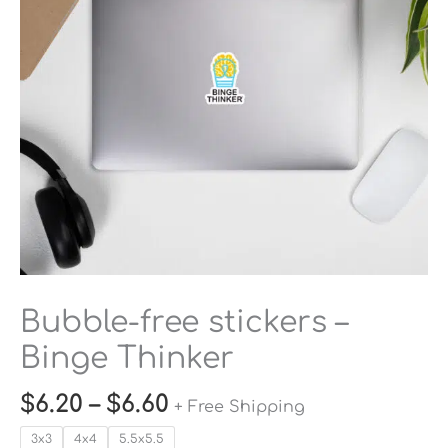
Thinker
quantity
Bubble-free stickers –
Binge Thinker
$
6.20
–
$
6.60
+ Free Shipping
3x3
4x4
5.5x5.5