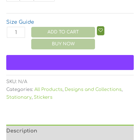
Size Guide
ADD TO CART
BUY NOW
SKU:
N/A
Categories:
All Products
,
Designs and Collections
,
Stationary
,
Stickers
Description