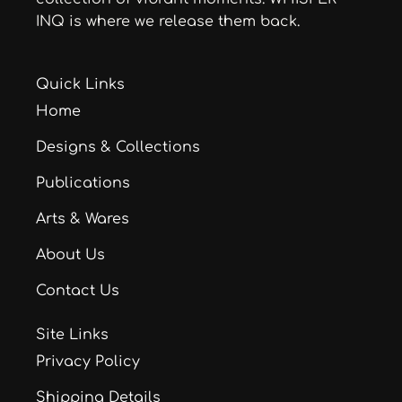
INQ is where we release them back.
Quick Links
Home
Designs & Collections
Publications
Arts & Wares
About Us
Contact Us
Site Links
Privacy Policy
Shipping Details