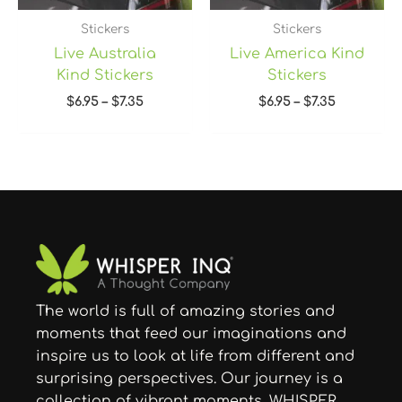
Stickers
Stickers
Live Australia
Live America Kind
Kind Stickers
Stickers
$
6.95
–
$
7.35
$
6.95
–
$
7.35
The world is full of amazing stories and
moments that feed our imaginations and
inspire us to look at life from different and
surprising perspectives. Our journey is a
collection of vibrant moments. WHISPER