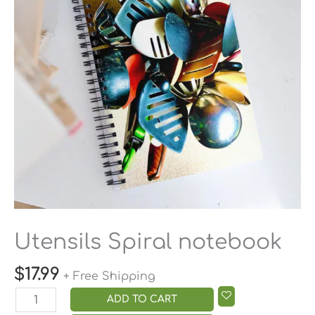
Utensils Spiral notebook
$
17.99
+ Free Shipping
ADD TO CART