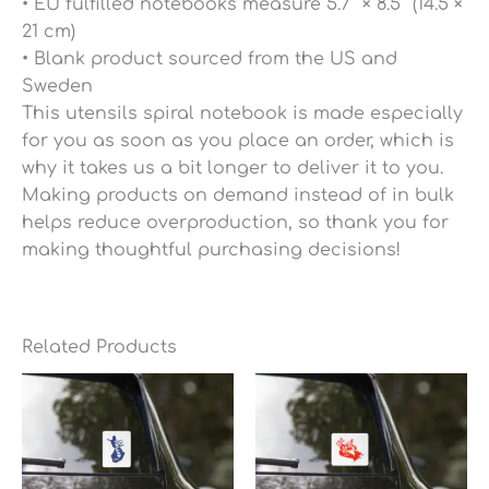
• EU fulfilled notebooks measure 5.7″ × 8.5″ (14.5 ×
21 cm)
• Blank product sourced from the US and
Sweden
This utensils spiral notebook is made especially
for you as soon as you place an order, which is
why it takes us a bit longer to deliver it to you.
Making products on demand instead of in bulk
helps reduce overproduction, so thank you for
making thoughtful purchasing decisions!
Related Products
Price
Price
range:
range:
$6.95
$6.95
through
through
$7.35
$7.35