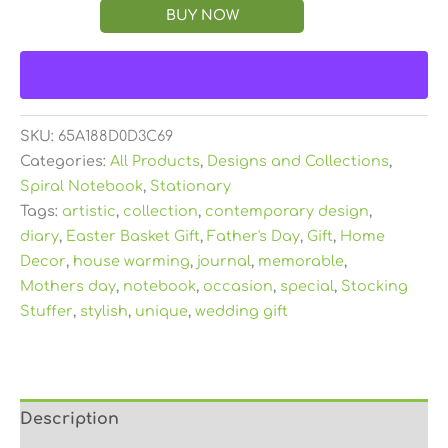
BUY NOW
SKU:
65A188D0D3C69
Categories:
All Products
,
Designs and Collections
,
Spiral Notebook
,
Stationary
Tags:
artistic
,
collection
,
contemporary design
,
diary
,
Easter Basket Gift
,
Father's Day
,
Gift
,
Home
Decor
,
house warming
,
journal
,
memorable
,
Mothers day
,
notebook
,
occasion
,
special
,
Stocking
Stuffer
,
stylish
,
unique
,
wedding gift
Description