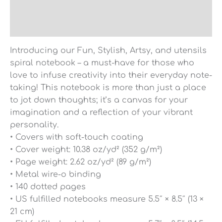
Additional information
Reviews (0)
Introducing our Fun, Stylish, Artsy, and utensils
spiral notebook – a must-have for those who
love to infuse creativity into their everyday note-
taking! This notebook is more than just a place
to jot down thoughts; it’s a canvas for your
imagination and a reflection of your vibrant
personality.
• Covers with soft-touch coating
• Cover weight: 10.38 oz/yd² (352 g/m²)
• Page weight: 2.62 oz/yd² (89 g/m²)
• Metal wire-o binding
• 140 dotted pages
• US fulfilled notebooks measure 5.5″ × 8.5″ (13 ×
21 cm)