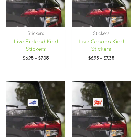
Stickers
Stickers
Live Finland Kind
Live Canada Kind
Stickers
Stickers
$
6.95
–
$
7.35
$
6.95
–
$
7.35
Price
Price
range:
range:
$6.95
$6.95
through
through
$7.35
$7.35