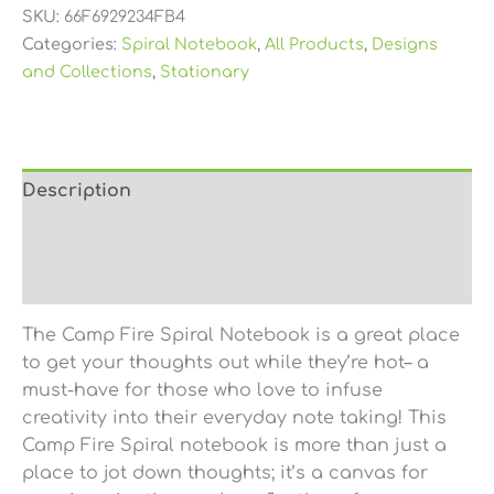
SKU:
66F6929234FB4
Categories:
Spiral Notebook
,
All Products
,
Designs
and Collections
,
Stationary
Description
Additional information
Reviews (0)
The Camp Fire Spiral Notebook is a great place
to get your thoughts out while they’re hot– a
must-have for those who love to infuse
creativity into their everyday note taking! This
Camp Fire Spiral notebook is more than just a
place to jot down thoughts; it’s a canvas for