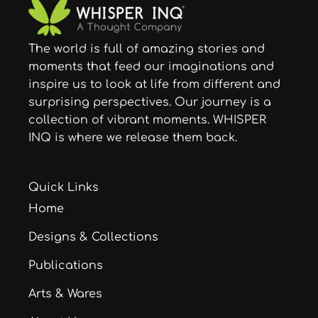
The world is full of amazing stories and
moments that feed our imaginations and
inspire us to look at life from different and
surprising perspectives. Our journey is a
collection of vibrant moments. WHISPER
INQ is where we release them back.
Quick Links
Home
Designs & Collections
Publications
Arts & Wares