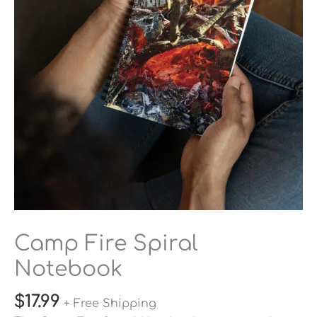
Camp Fire Spiral
Notebook
$
17.99
+ Free Shipping