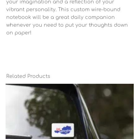
your imagination and a reflection of your
vibrant personality. This custom wire-bound
notebook will be a great daily companion
whenever you need to put your thoughts down
on paper!
Related Products
Price
range:
$6.95
through
$7.35