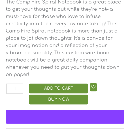
The Camp Fire Spiral Notebook is a great place
to get your thoughts out while they’re hot– a
must-have for those who love to infuse
creativity into their everyday note taking! This
Camp Fire Spiral notebook is more than just a
place to jot down thoughts; it’s a canvas for
your imagination and a reflection of your
vibrant personality. This custom wire-bound
notebook will be a great daily companion
whenever you need to put your thoughts down
on paper!
ADD TO CART
BUY NOW