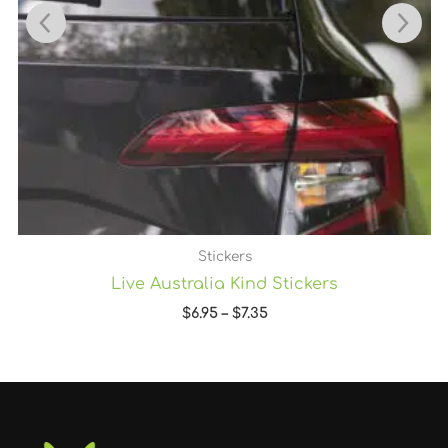
Stickers
Live Australia Kind Stickers
$
6.95
–
$
7.35