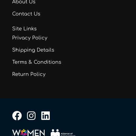
About Us
Contact Us
Site Links
Privacy Policy
Shipping Details
Terms & Conditions
Return Policy
F
I
L
a
n
i
c
s
n