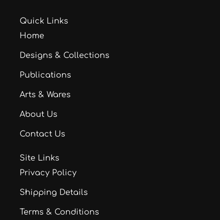
Quick Links
Home
Designs & Collections
Publications
Arts & Wares
About Us
Contact Us
Site Links
Privacy Policy
Shipping Details
Terms & Conditions