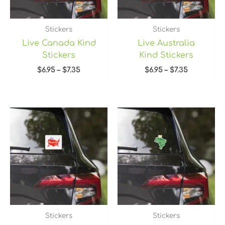
Stickers
Stickers
Live Canada Kind
Live Australia
Stickers
Kind Stickers
$
6.95
–
$
7.35
$
6.95
–
$
7.35
Price
Price
range:
range:
$6.95
$6.95
through
through
$7.35
$7.35
Stickers
Stickers