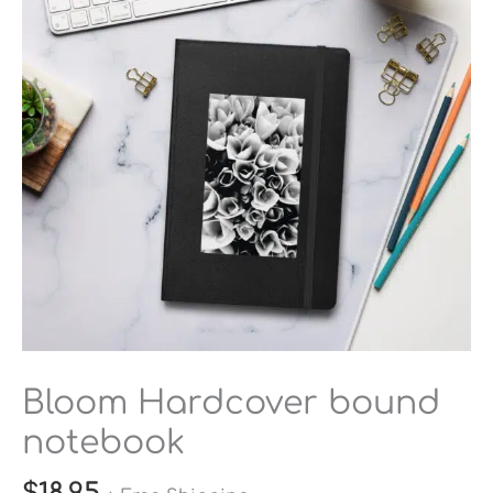
quantity
Bloom Hardcover bound
notebook