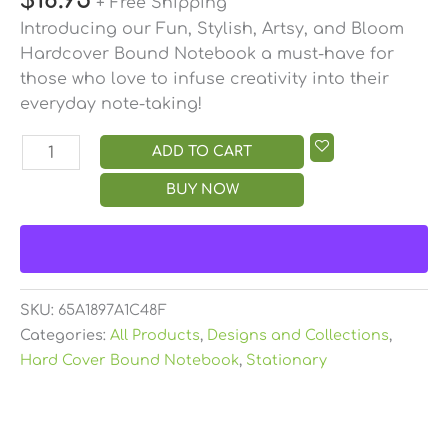
$
18.95
+ Free Shipping
Introducing our Fun, Stylish, Artsy, and Bloom
Hardcover Bound Notebook a must-have for
those who love to infuse creativity into their
everyday note-taking!
ADD TO CART
BUY NOW
SKU:
65A1897A1C48F
Categories:
All Products
,
Designs and Collections
,
Hard Cover Bound Notebook
,
Stationary