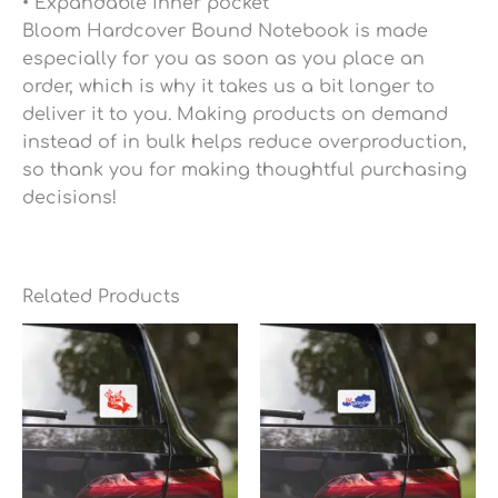
• Expandable inner pocket
Bloom Hardcover Bound Notebook is made
especially for you as soon as you place an
order, which is why it takes us a bit longer to
deliver it to you. Making products on demand
instead of in bulk helps reduce overproduction,
so thank you for making thoughtful purchasing
decisions!
Related Products
Price
Price
range:
range:
$6.95
$6.95
through
through
$7.35
$7.35