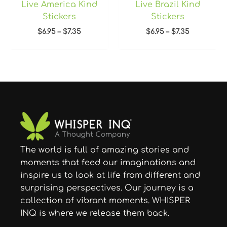
Live America Kind
Live Brazil Kind
Stickers
Stickers
$
6.95
–
$
7.35
$
6.95
–
$
7.35
The world is full of amazing stories and
moments that feed our imaginations and
inspire us to look at life from different and
surprising perspectives. Our journey is a
collection of vibrant moments. WHISPER
INQ is where we release them back.