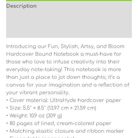
Description
Additional information
Reviews (0)
Introducing our Fun, Stylish, Artsy, and Bloom
Hardcover Bound Notebook a must-have for
those who love to infuse creativity into their
everyday note-taking! This notebook is more
than just a place to jot down thoughts; it’s a
canvas for your imagination and a reflection of
your vibrant personality.
• Cover material: UltraHyde hardcover paper
• Size: 5.5″ × 8.5″ (13.97 cm × 21.59 cm)
• Weight: 10.9 oz (309 g)
• 80 pages of lined, cream-colored paper
• Matching elastic closure and ribbon marker