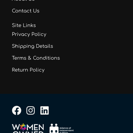
Contact Us
Site Links
Privacy Policy
Shipping Details
Terms & Conditions
Return Policy
F
I
L
a
n
i
c
s
n