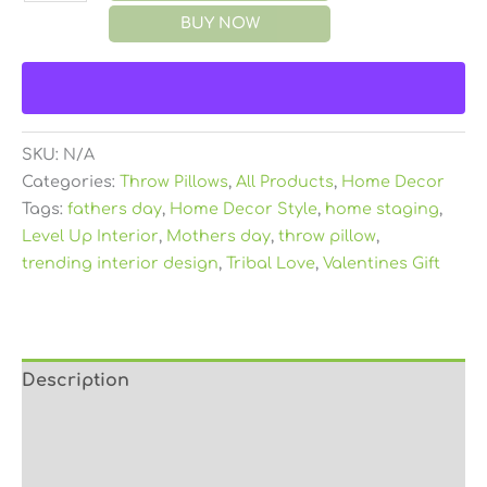
BUY NOW
SKU:
N/A
Categories:
Throw Pillows
,
All Products
,
Home Decor
Tags:
fathers day
,
Home Decor Style
,
home staging
,
Level Up Interior
,
Mothers day
,
throw pillow
,
trending interior design
,
Tribal Love
,
Valentines Gift
Description
Additional information
Reviews (0)