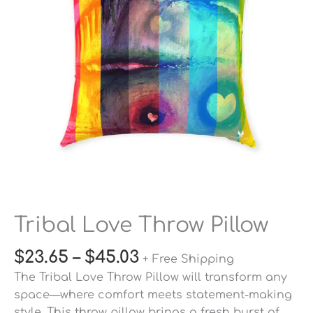
Tribal Love Throw Pillow
$
23.65
–
$
45.03
+ Free Shipping
The Tribal Love Throw Pillow will transform any
space—where comfort meets statement-making
style. This throw pillow brings a fresh burst of