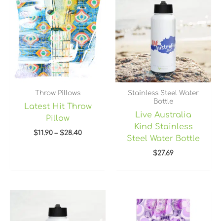
$11.90
through
$28.40
Throw Pillows
Stainless Steel Water
Bottle
Latest Hit Throw
Live Australia
Pillow
Kind Stainless
$
11.90
–
$
28.40
Steel Water Bottle
$
27.69