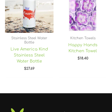
Stainless Steel Water
Kitchen Towels
Bottle
Happy Hands
Live America Kind
Kitchen Towel
Stainless Steel
$
18.40
Water Bottle
$
27.69