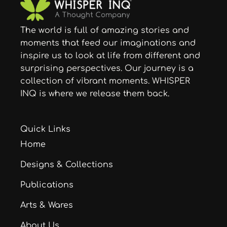
The world is full of amazing stories and
moments that feed our imaginations and
inspire us to look at life from different and
surprising perspectives. Our journey is a
collection of vibrant moments. WHISPER
INQ is where we release them back.
Quick Links
Home
Designs & Collections
Publications
Arts & Wares
About Us