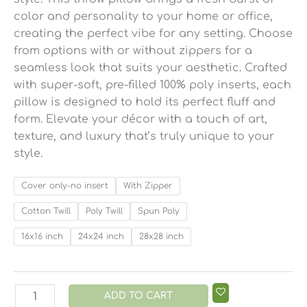
color and personality to your home or office,
creating the perfect vibe for any setting. Choose
from options with or without zippers for a
seamless look that suits your aesthetic. Crafted
with super-soft, pre-filled 100% poly inserts, each
pillow is designed to hold its perfect fluff and
form. Elevate your décor with a touch of art,
texture, and luxury that’s truly unique to your
style.
Cover only-no insert
With Zipper
Cotton Twill
Poly Twill
Spun Poly
16x16 inch
24x24 inch
28x28 inch
ADD TO CART