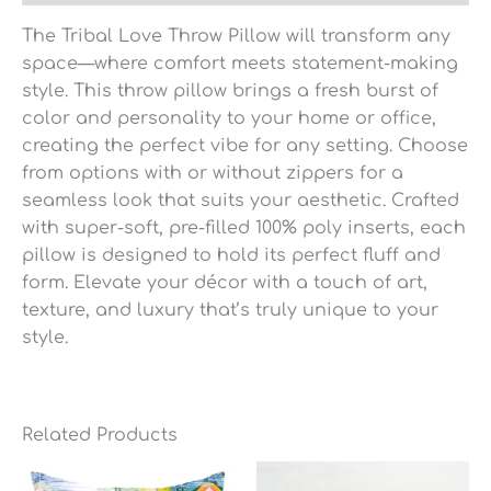
The Tribal Love Throw Pillow will transform any
space—where comfort meets statement-making
style. This throw pillow brings a fresh burst of
color and personality to your home or office,
creating the perfect vibe for any setting. Choose
from options with or without zippers for a
seamless look that suits your aesthetic. Crafted
with super-soft, pre-filled 100% poly inserts, each
pillow is designed to hold its perfect fluff and
form. Elevate your décor with a touch of art,
texture, and luxury that’s truly unique to your
style.
Related Products
Price
range: