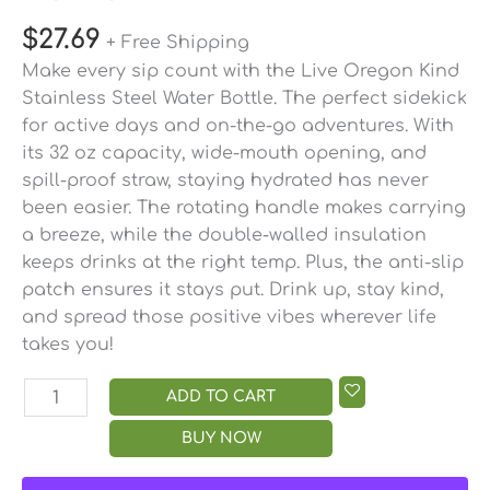
$
27.69
+ Free Shipping
Make every sip count with the Live Oregon Kind
Stainless Steel Water Bottle. The perfect sidekick
for active days and on-the-go adventures. With
its 32 oz capacity, wide-mouth opening, and
spill-proof straw, staying hydrated has never
been easier. The rotating handle makes carrying
a breeze, while the double-walled insulation
keeps drinks at the right temp. Plus, the anti-slip
patch ensures it stays put. Drink up, stay kind,
and spread those positive vibes wherever life
takes you!
ADD TO CART
BUY NOW