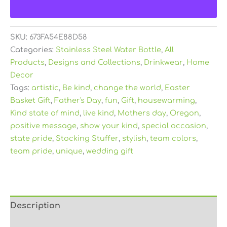
SKU:
673FA54E88D58
Categories:
Stainless Steel Water Bottle
,
All
Products
,
Designs and Collections
,
Drinkwear
,
Home
Decor
Tags:
artistic
,
Be kind
,
change the world
,
Easter
Basket Gift
,
Father's Day
,
fun
,
Gift
,
housewarming
,
Kind state of mind
,
live kind
,
Mothers day
,
Oregon
,
positive message
,
show your kind
,
special occasion
,
state pride
,
Stocking Stuffer
,
stylish
,
team colors
,
team pride
,
unique
,
wedding gift
Description
Additional information