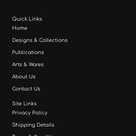
Quick Links
Home
Designs & Collections
Publications
Arts & Wares
About Us
Contact Us
Site Links
Privacy Policy
Shipping Details