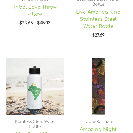
Bottle
Tribal Love Throw
Live America Kind
Pillow
Stainless Steel
$
23.65
–
$
45.03
Water Bottle
$
27.69
Price
range:
$45.40
through
$49.40
Stainless Steel Water
Table-Runners
Bottle
Amazing Night