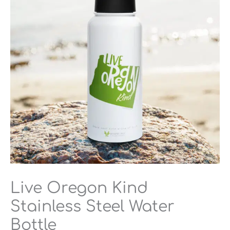
Steel
Water
Bottle
quantity
Live Oregon Kind
Stainless Steel Water
Bottle