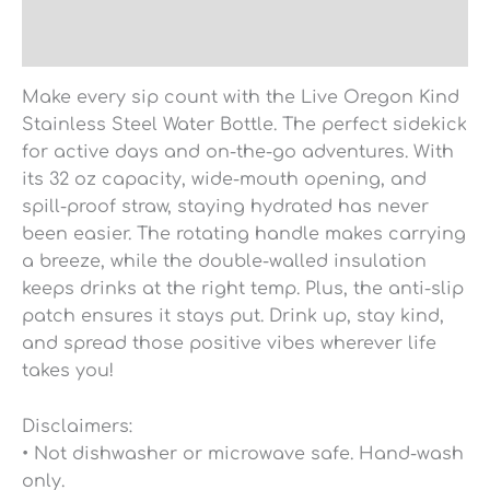
Reviews (0)
Make every sip count with the Live Oregon Kind
Stainless Steel Water Bottle. The perfect sidekick
for active days and on-the-go adventures. With
its 32 oz capacity, wide-mouth opening, and
spill-proof straw, staying hydrated has never
been easier. The rotating handle makes carrying
a breeze, while the double-walled insulation
keeps drinks at the right temp. Plus, the anti-slip
patch ensures it stays put. Drink up, stay kind,
and spread those positive vibes wherever life
takes you!
Disclaimers:
• Not dishwasher or microwave safe. Hand-wash
only.