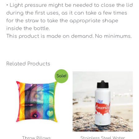
• Light pressure might be needed to close the lid
during the first uses, as it can take a few times
for the straw to take the appropriate shape
inside the bottle.
This product is made on demand. No minimums.
Related Products
Price
Sale!
range:
$23.65
through
$45.03
Throw Pillows
Stainless Steel Water