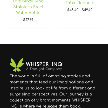
Live Brazil Kind
Table Runners
Stainless Steel
$
45.40
–
$
49.40
Water Bottle
$
27.69
The world is full of amazing stories and
moments that feed our imaginations and
inspire us to look at life from different and
surprising perspectives. Our journey is a
collection of vibrant moments. WHISPER
INQ is where we release them back.