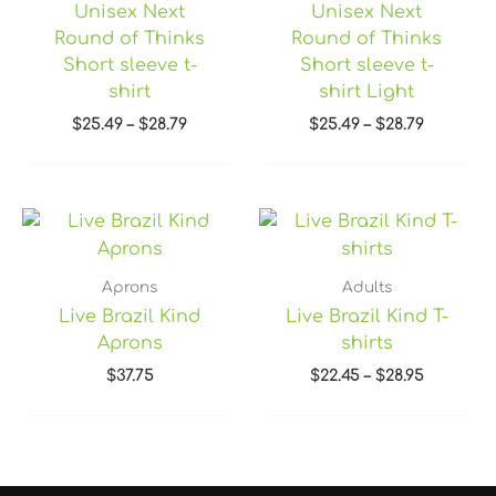
Unisex Next
Unisex Next
Round of Thinks
Round of Thinks
Short sleeve t-
Short sleeve t-
shirt
shirt Light
$
25.49
–
$
28.79
$
25.49
–
$
28.79
Price
range:
$22.45
through
Aprons
Adults
$28.95
Live Brazil Kind
Live Brazil Kind T-
Aprons
shirts
$
37.75
$
22.45
–
$
28.95