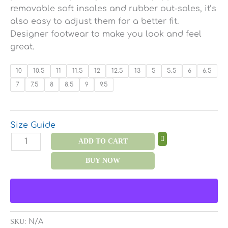
removable soft insoles and rubber out-soles, it’s
also easy to adjust them for a better fit.
Designer footwear to make you look and feel
great.
10
10.5
11
11.5
12
12.5
13
5
5.5
6
6.5
7
7.5
8
8.5
9
9.5
Size Guide
ADD TO CART
BUY NOW
SKU:
N/A