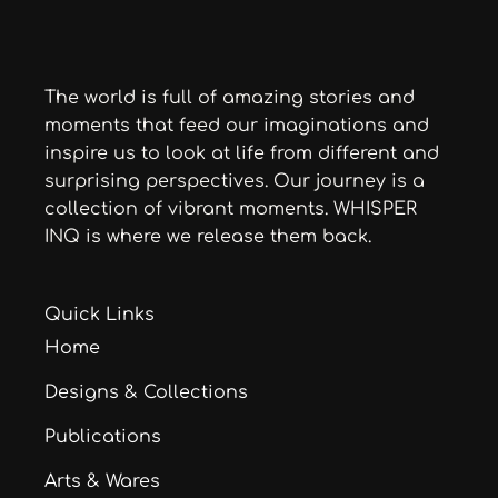
The world is full of amazing stories and
moments that feed our imaginations and
inspire us to look at life from different and
surprising perspectives. Our journey is a
collection of vibrant moments. WHISPER
INQ is where we release them back.
Quick Links
Home
Designs & Collections
Publications
Arts & Wares