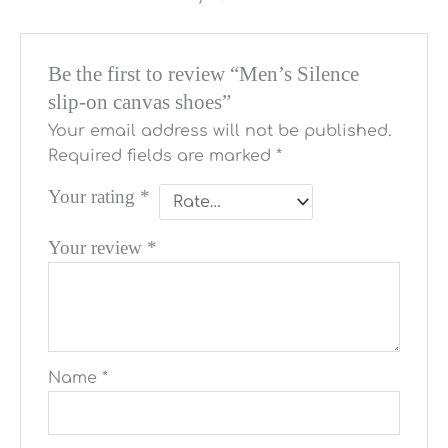
Be the first to review “Men’s Silence
slip-on canvas shoes”
Your email address will not be published.
Required fields are marked
*
Your rating
*
Your review
*
Name
*