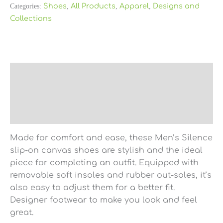
Categories:
Shoes
,
All Products
,
Apparel
,
Designs and
Collections
Description
Additional information
Reviews (0)
Made for comfort and ease, these Men’s Silence
slip-on canvas shoes are stylish and the ideal
piece for completing an outfit. Equipped with
removable soft insoles and rubber out-soles, it’s
also easy to adjust them for a better fit.
Designer footwear to make you look and feel
great.