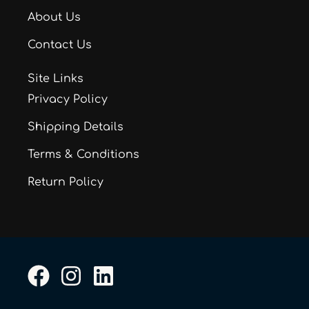
About Us
Contact Us
Site Links
Privacy Policy
Shipping Details
Terms & Conditions
Return Policy
F
I
L
a
n
i