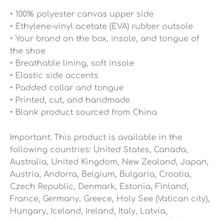
• 100% polyester canvas upper side
• Ethylene-vinyl acetate (EVA) rubber outsole
• Your brand on the box, insole, and tongue of
the shoe
• Breathable lining, soft insole
• Elastic side accents
• Padded collar and tongue
• Printed, cut, and handmade
• Blank product sourced from China
Important: This product is available in the
following countries: United States, Canada,
Australia, United Kingdom, New Zealand, Japan,
Austria, Andorra, Belgium, Bulgaria, Croatia,
Czech Republic, Denmark, Estonia, Finland,
France, Germany, Greece, Holy See (Vatican city),
Hungary, Iceland, Ireland, Italy, Latvia,