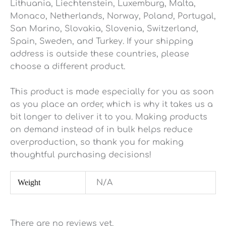
Lithuania, Liechtenstein, Luxemburg, Malta,
Monaco, Netherlands, Norway, Poland, Portugal,
San Marino, Slovakia, Slovenia, Switzerland,
Spain, Sweden, and Turkey. If your shipping
address is outside these countries, please
choose a different product.
This product is made especially for you as soon
as you place an order, which is why it takes us a
bit longer to deliver it to you. Making products
on demand instead of in bulk helps reduce
overproduction, so thank you for making
thoughtful purchasing decisions!
Weight
N/A
There are no reviews yet.