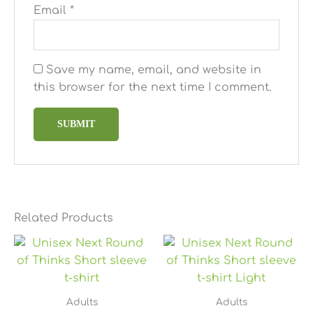
Email
*
Save my name, email, and website in
this browser for the next time I comment.
Related Products
Price
Price
range:
range:
$25.49
$25.49
through
through
$28.79
$28.79
Adults
Adults