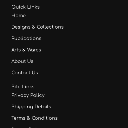
Quick Links
Home
Designs & Collections
Publications
Arts & Wares
About Us
Contact Us
Site Links
Privacy Policy
Shipping Details
Terms & Conditions