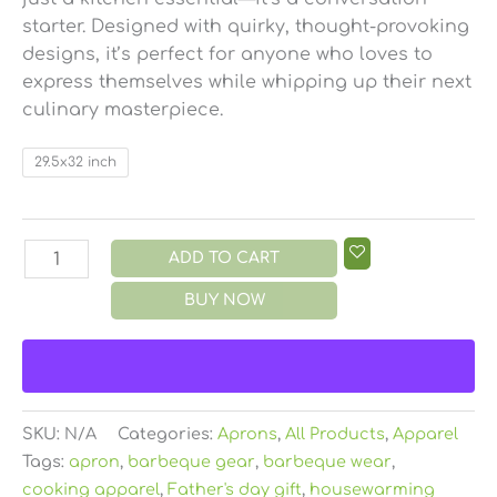
starter. Designed with quirky, thought-provoking
designs, it’s perfect for anyone who loves to
express themselves while whipping up their next
culinary masterpiece.
29.5x32 inch
ADD TO CART
BUY NOW
SKU:
N/A
Categories:
Aprons
,
All Products
,
Apparel
Tags:
apron
,
barbeque gear
,
barbeque wear
,
cooking apparel
,
Father's day gift
,
housewarming