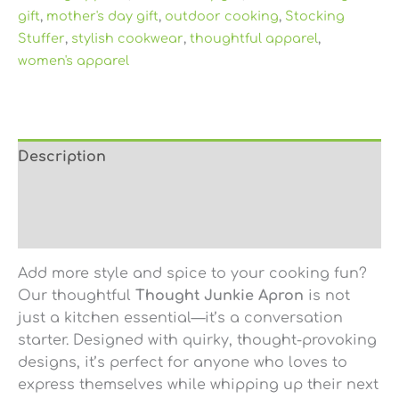
gift
,
mother's day gift
,
outdoor cooking
,
Stocking
Stuffer
,
stylish cookwear
,
thoughtful apparel
,
women's apparel
Description
Additional information
Reviews (0)
Add more style and spice to your cooking fun?
Our thoughtful
Thought Junkie Apron
is not
just a kitchen essential—it’s a conversation
starter. Designed with quirky, thought-provoking
designs, it’s perfect for anyone who loves to
express themselves while whipping up their next