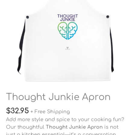
Thought Junkie Apron
$
32.95
+ Free Shipping
Add more style and spice to your cooking fun?
Our thoughtful
Thought Junkie Apron
is not
just a kitchen essential—it’s a conversation