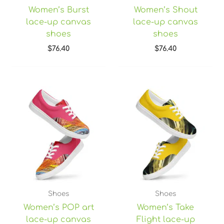
Women’s Burst
Women’s Shout
lace-up canvas
lace-up canvas
shoes
shoes
$
76.40
$
76.40
Shoes
Shoes
Women’s POP art
Women’s Take
lace-up canvas
Flight lace-up