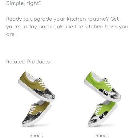
Simple, right?
Ready to upgrade your kitchen routine? Get
yours today and cook like the kitchen boss you
are!
Related Products
Shoes
Shoes