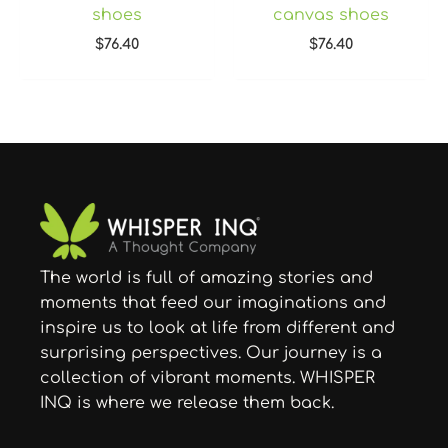
shoes
canvas shoes
$
76.40
$
76.40
The world is full of amazing stories and
moments that feed our imaginations and
inspire us to look at life from different and
surprising perspectives. Our journey is a
collection of vibrant moments. WHISPER
INQ is where we release them back.