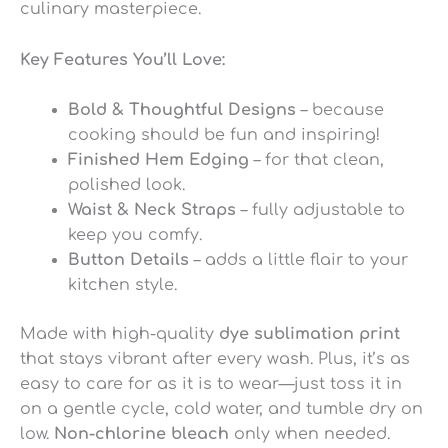
culinary masterpiece.
Key Features You’ll Love:
Bold & Thoughtful Designs
– because
cooking should be fun and inspiring!
Finished Hem Edging
– for that clean,
polished look.
Waist & Neck Straps
– fully adjustable to
keep you comfy.
Button Details
– adds a little flair to your
kitchen style.
Made with high-quality
dye sublimation print
that stays vibrant after every wash. Plus, it’s as
easy to care for as it is to wear—just toss it in
on a gentle cycle, cold water, and tumble dry on
low.
Non-chlorine bleach
only when needed.