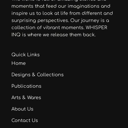
moments that feed our imaginations and
inspire us to look at life from different and
surprising perspectives. Our journey is a
collection of vibrant moments. WHISPER
INQ is where we release them back.
Quick Links
Home
Designs & Collections
Publications
Arts & Wares
About Us
Contact Us