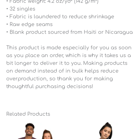
• Fabric weight: 4.2 oz/yd² (142 g/m²)
• 32 singles
• Fabric is laundered to reduce shrinkage
• Raw edge seams
• Blank product sourced from Haiti or Nicaragua
This product is made especially for you as soon
as you place an order, which is why it takes us a
bit longer to deliver it to you. Making products
on demand instead of in bulk helps reduce
overproduction, so thank you for making
thoughtful purchasing decisions!
Related Products
Price
Price
range:
range:
$25.49
$25.49