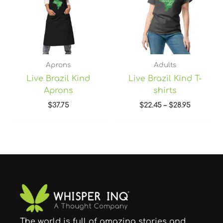
Aprons
Adults
Live Brazil Kind
Live Brazil Kind T-
Aprons
shirts
$
37.75
$
22.45
–
$
28.95
The world is full of amazing stories and