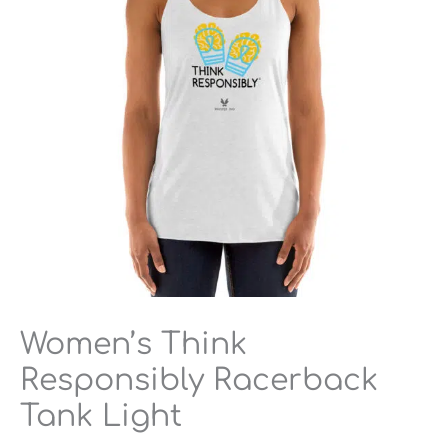
Light
quantity
Women’s Think
Responsibly Racerback
Tank Light