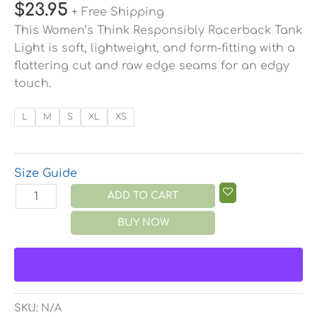
$
23.95
+ Free Shipping
This Women’s Think Responsibly Racerback Tank
Light is soft, lightweight, and form-fitting with a
flattering cut and raw edge seams for an edgy
touch.
L
M
S
XL
XS
Size Guide
ADD TO CART
BUY NOW
SKU:
N/A