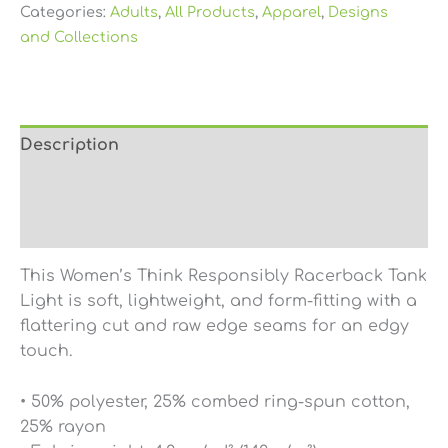
Categories:
Adults
,
All Products
,
Apparel
,
Designs
and Collections
Description
Additional information
Reviews (0)
This Women’s Think Responsibly Racerback Tank
Light is soft, lightweight, and form-fitting with a
flattering cut and raw edge seams for an edgy
touch.
• 50% polyester, 25% combed ring-spun cotton,
25% rayon