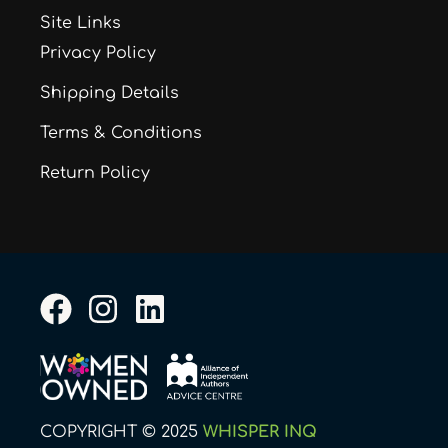
Site Links
Privacy Policy
Shipping Details
Terms & Conditions
Return Policy
F
I
L
a
n
i
c
s
n
e
t
k
b
a
e
COPYRIGHT © 2025
WHISPER INQ