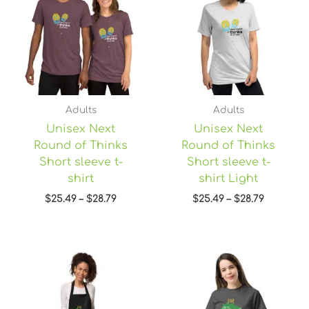
through
through
$28.79
$28.79
Adults
Adults
Unisex Next
Unisex Next
Round of Thinks
Round of Thinks
Short sleeve t-
Short sleeve t-
shirt
shirt Light
$
25.49
–
$
28.79
$
25.49
–
$
28.79
Price
range:
$22.45
through
$28.95