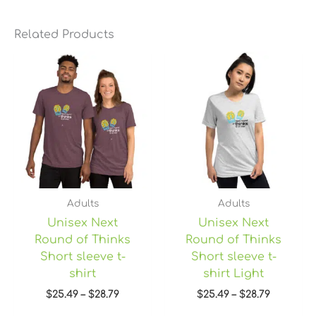
Related Products
Price
Price
range:
range:
$25.49
$25.49
through
through
$28.79
$28.79
Adults
Adults
Unisex Next
Unisex Next
Round of Thinks
Round of Thinks
Short sleeve t-
Short sleeve t-
shirt
shirt Light
$
25.49
–
$
28.79
$
25.49
–
$
28.79