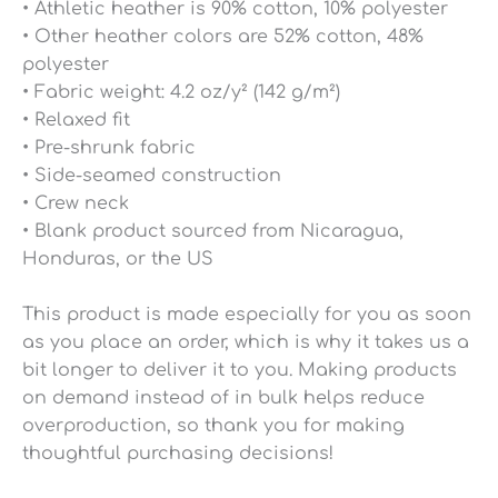
• Athletic heather is 90% cotton, 10% polyester
• Other heather colors are 52% cotton, 48%
polyester
• Fabric weight: 4.2 oz/y² (142 g/m²)
• Relaxed fit
• Pre-shrunk fabric
• Side-seamed construction
• Crew neck
• Blank product sourced from Nicaragua,
Honduras, or the US
This product is made especially for you as soon
as you place an order, which is why it takes us a
bit longer to deliver it to you. Making products
on demand instead of in bulk helps reduce
overproduction, so thank you for making
thoughtful purchasing decisions!