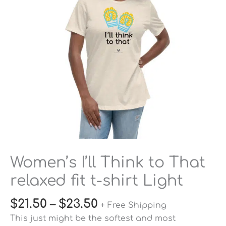
relaxed
fit
t-
shirt
Light
quantity
Women’s I’ll Think to That
relaxed fit t-shirt Light
$
21.50
–
$
23.50
+ Free Shipping
This just might be the softest and most