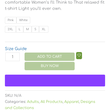
comfortable Women’s I’ll Think to That relaxed fit
t-shirt Light you’ll ever own.
Pink
White
2XL
L
M
S
XL
Size Guide
ADD TO CART
BUY NOW
SKU:
N/A
Categories:
Adults
,
All Products
,
Apparel
,
Designs
and Collections