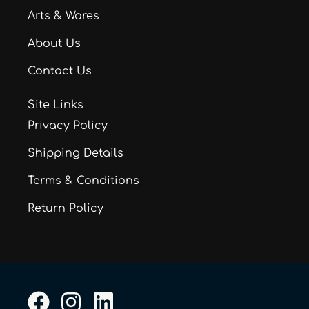
Arts & Wares
About Us
Contact Us
Site Links
Privacy Policy
Shipping Details
Terms & Conditions
Return Policy
F
I
L