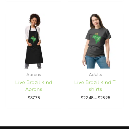
Price
range:
$22.45
through
$28.95
Aprons
Adults
Live Brazil Kind
Live Brazil Kind T-
Aprons
shirts
$
37.75
$
22.45
–
$
28.95