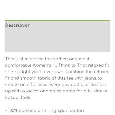
Description
Additional information
Reviews (0)
This just might be the softest and most
comfortable Women’s I’ll Think to That relaxed fit
t-shirt Light you’ll ever own. Combine the relaxed
fit and smooth fabric of this tee with jeans to
create an effortless every-day outfit, or dress it
up with a jacket and dress pants for a business
casual look.
• 100% combed and ring-spun cotton