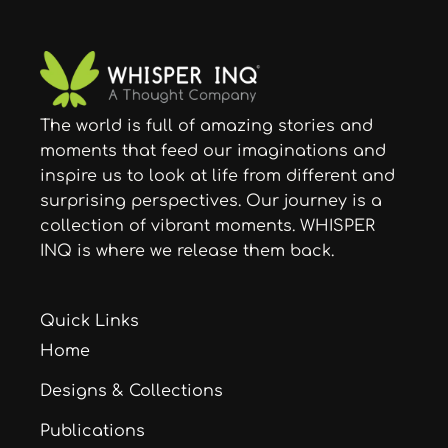
The world is full of amazing stories and
moments that feed our imaginations and
inspire us to look at life from different and
surprising perspectives. Our journey is a
collection of vibrant moments. WHISPER
INQ is where we release them back.
Quick Links
Home
Designs & Collections
Publications