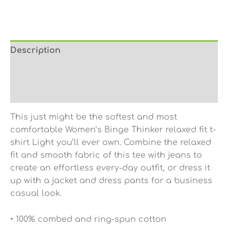
Description
Additional information
Reviews (0)
This just might be the softest and most
comfortable Women’s Binge Thinker relaxed fit t-
shirt Light you’ll ever own. Combine the relaxed
fit and smooth fabric of this tee with jeans to
create an effortless every-day outfit, or dress it
up with a jacket and dress pants for a business
casual look.
• 100% combed and ring-spun cotton