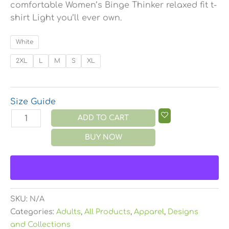
comfortable Women’s Binge Thinker relaxed fit t-
shirt Light you’ll ever own.
White
2XL
L
M
S
XL
Size Guide
ADD TO CART
BUY NOW
SKU:
N/A
Categories:
Adults
,
All Products
,
Apparel
,
Designs
and Collections