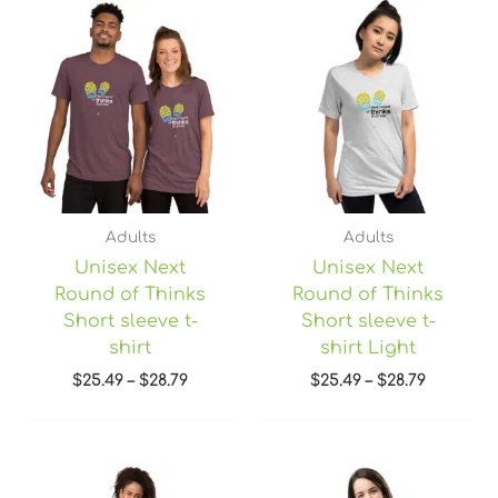
Price
Price
range:
range:
$25.49
$25.49
through
through
$28.79
$28.79
Adults
Adults
Unisex Next
Unisex Next
Round of Thinks
Round of Thinks
Short sleeve t-
Short sleeve t-
shirt
shirt Light
$
25.49
–
$
28.79
$
25.49
–
$
28.79
Price
range: