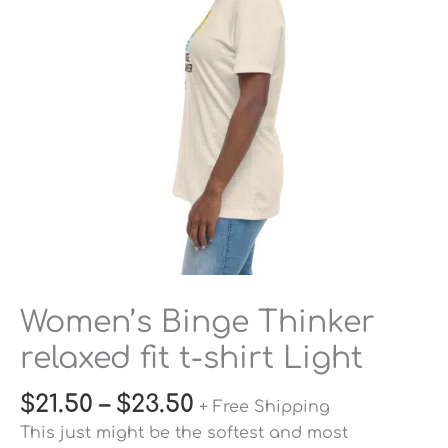
t-
shirt
Light
quantity
Women’s Binge Thinker
relaxed fit t-shirt Light
$
21.50
–
$
23.50
+ Free Shipping
This just might be the softest and most