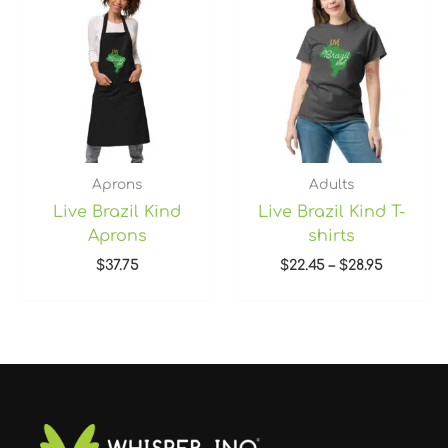
$22.45
through
$28.95
Aprons
Adults
Live Brazil Kind
Live Brazil Kind T-
Aprons
shirts
$
37.75
$
22.45
–
$
28.95