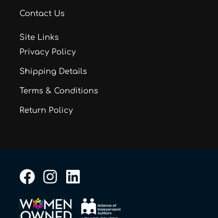
Contact Us
Site Links
Privacy Policy
Shipping Details
Terms & Conditions
Return Policy
F
I
L
a
n
i
c
s
n