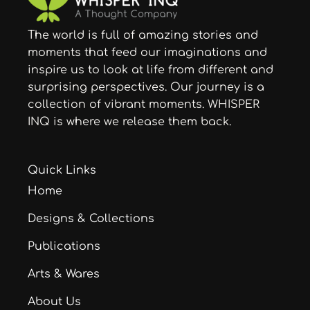
The world is full of amazing stories and
moments that feed our imaginations and
inspire us to look at life from different and
surprising perspectives. Our journey is a
collection of vibrant moments. WHISPER
INQ is where we release them back.
Quick Links
Home
Designs & Collections
Publications
Arts & Wares
About Us