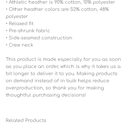
• Athletic heather is 90% cotton, 10% polyester
• Other heather colors are 52% cotton, 48%
polyester
• Relaxed fit
• Pre-shrunk fabric
• Side-seamed construction
• Crew neck
This product is made especially for you as soon
as you place an order, which is why it takes us a
bit longer to deliver it to you. Making products
on demand instead of in bulk helps reduce
overproduction, so thank you for making
thoughtful purchasing decisions!
Related Products