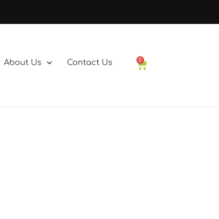
0
About Us
Contact Us
Basket