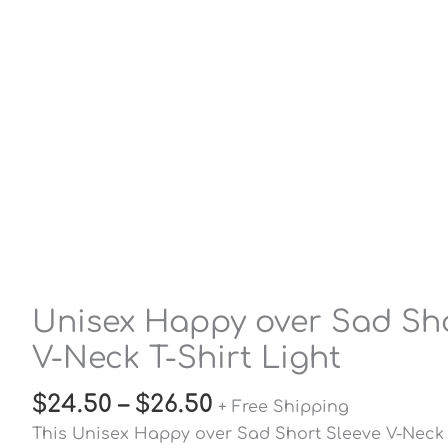
Unisex Happy over Sad Sho
V-Neck T-Shirt Light
$
24.50
–
$
26.50
+ Free Shipping
This Unisex Happy over Sad Short Sleeve V-Neck T