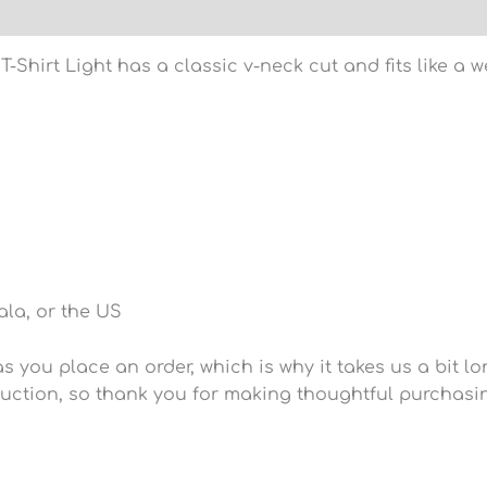
)
hirt Light has a classic v-neck cut and fits like a we
la, or the US
 you place an order, which is why it takes us a bit lo
uction, so thank you for making thoughtful purchasi