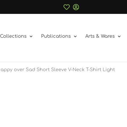
Collections
Publications
Arts & Wares
appy over Sad Short Sleeve V-Neck T-Shirt Light