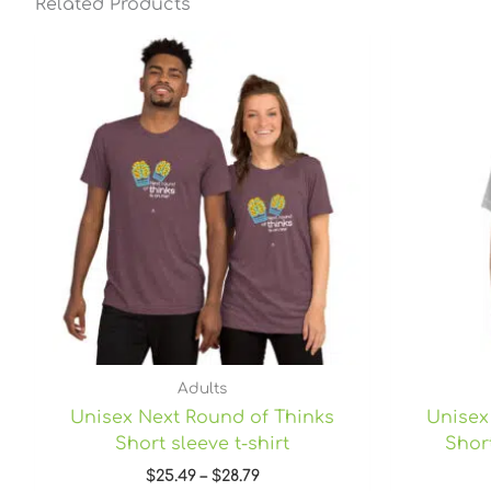
Related Products
Price
range:
$25.49
through
$28.79
Adults
Unisex Next Round of Thinks
Unisex
Short sleeve t-shirt
Short
$
25.49
–
$
28.79