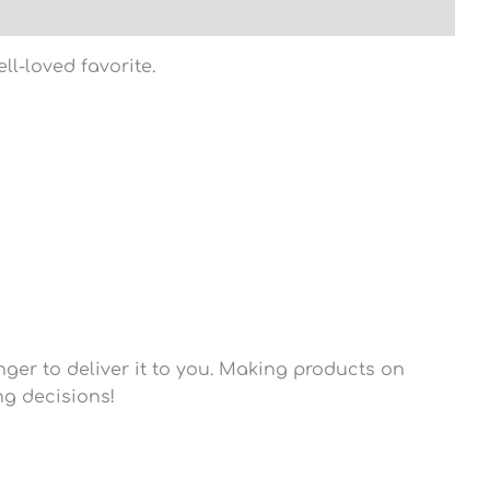
ll-loved favorite.
nger to deliver it to you. Making products on
ng decisions!