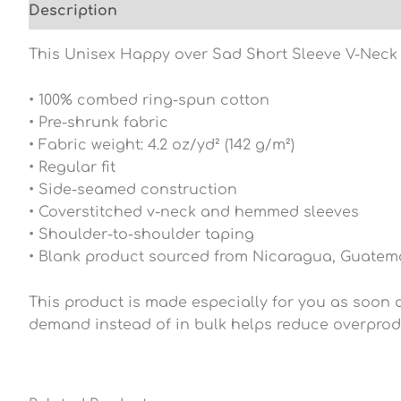
Description
Additional information
Reviews (0
This Unisex Happy over Sad Short Sleeve V-Neck T-S
• 100% combed ring-spun cotton
• Pre-shrunk fabric
• Fabric weight: 4.2 oz/yd² (142 g/m²)
• Regular fit
• Side-seamed construction
• Coverstitched v-neck and hemmed sleeves
• Shoulder-to-shoulder taping
• Blank product sourced from Nicaragua, Guatema
This product is made especially for you as soon as
demand instead of in bulk helps reduce overprod