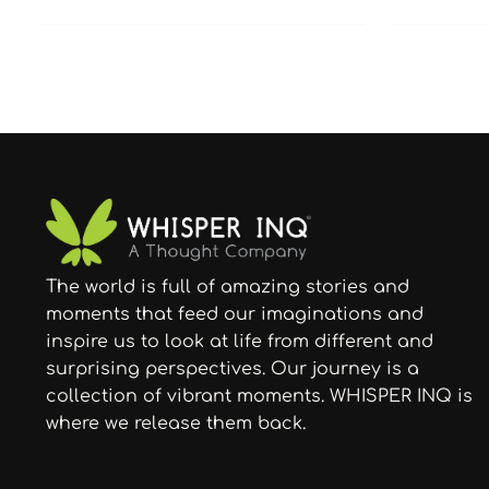
The world is full of amazing stories and
moments that feed our imaginations and
inspire us to look at life from different and
surprising perspectives. Our journey is a
collection of vibrant moments. WHISPER INQ is
where we release them back.