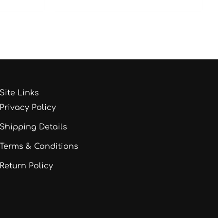
Site Links
Privacy Policy
Shipping Details
Terms & Conditions
Return Policy