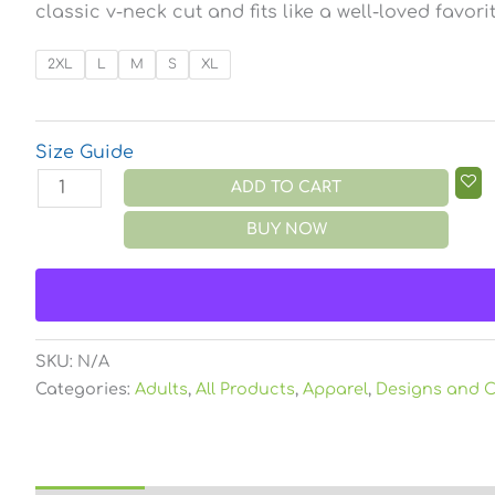
classic v-neck cut and fits like a well-loved favorit
2XL
L
M
S
XL
Size Guide
ADD TO CART
BUY NOW
SKU:
N/A
Categories:
Adults
,
All Products
,
Apparel
,
Designs and C