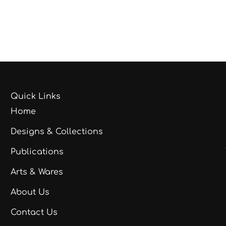
Quick Links
Home
Designs & Collections
Publications
Arts & Wares
About Us
Contact Us