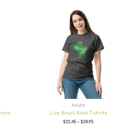
Price
range:
$22.45
through
$28.95
Adults
prons
Live Brazil Kind T-shirts
$
22.45
–
$
28.95