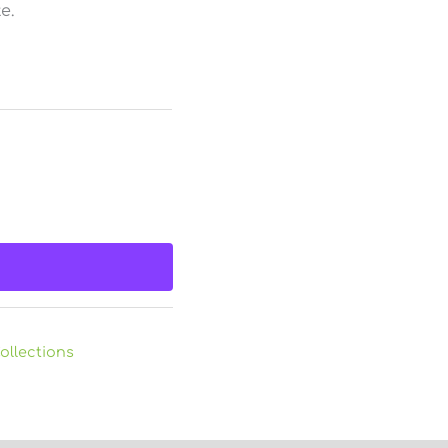
e.
ollections