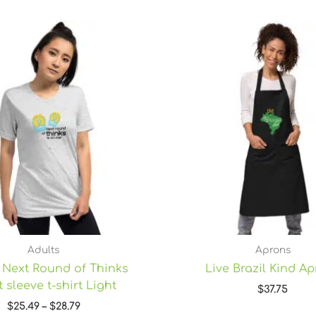
Price
range:
$25.49
through
$28.79
Adults
Aprons
 Next Round of Thinks
Live Brazil Kind A
 sleeve t-shirt Light
$
37.75
$
25.49
–
$
28.79