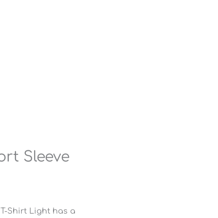
rt Sleeve
-Shirt Light has a