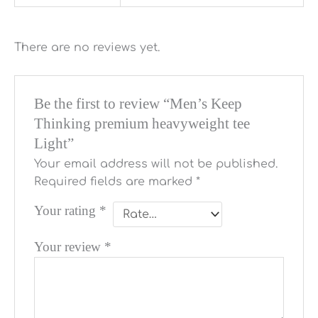
There are no reviews yet.
Be the first to review “Men’s Keep
Thinking premium heavyweight tee
Light”
Your email address will not be published.
Required fields are marked
*
Your rating
*
Your review
*