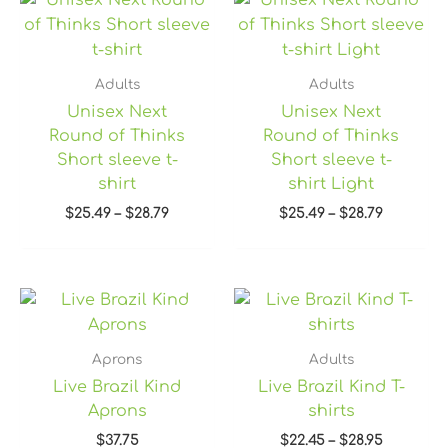
range:
range:
$25.49
$25.49
through
through
$28.79
$28.79
Adults
Adults
Unisex Next
Unisex Next
Round of Thinks
Round of Thinks
Short sleeve t-
Short sleeve t-
shirt
shirt Light
$
25.49
–
$
28.79
$
25.49
–
$
28.79
Price
range:
$22.45
through
Aprons
Adults
$28.95
Live Brazil Kind
Live Brazil Kind T-
Aprons
shirts
$
37.75
$
22.45
–
$
28.95