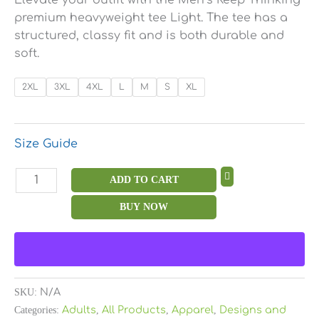
premium heavyweight tee Light. The tee has a
structured, classy fit and is both durable and
soft.
2XL
3XL
4XL
L
M
S
XL
Size Guide
ADD TO CART
BUY NOW
SKU:
N/A
Categories:
Adults
,
All Products
,
Apparel
,
Designs and