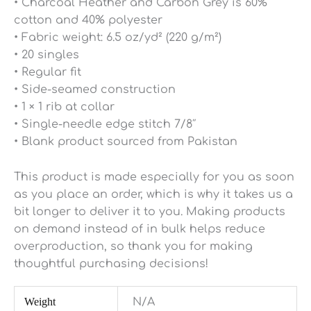
• Charcoal Heather and Carbon Grey is 60%
cotton and 40% polyester
• Fabric weight: 6.5 oz/yd² (220 g/m²)
• 20 singles
• Regular fit
• Side-seamed construction
• 1 × 1 rib at collar
• Single-needle edge stitch 7/8″
• Blank product sourced from Pakistan
This product is made especially for you as soon
as you place an order, which is why it takes us a
bit longer to deliver it to you. Making products
on demand instead of in bulk helps reduce
overproduction, so thank you for making
thoughtful purchasing decisions!
Weight
N/A