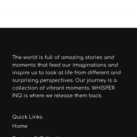
The world is full of amazing stories and
moments that feed our imaginations and
inspire us to look at life from different and
surprising perspectives. Our journey is a
collection of vibrant moments. WHISPER
INQ is where we release them back.
Quick Links
Home