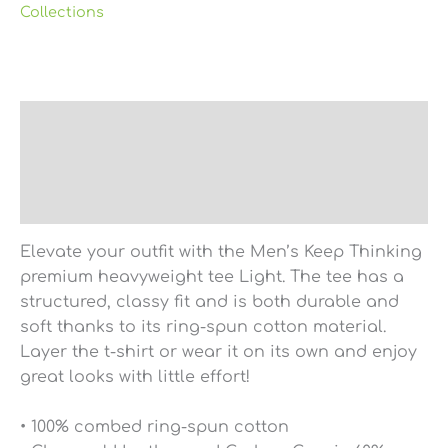
Collections
Description
Additional information
Reviews (0)
Elevate your outfit with the Men’s Keep Thinking
premium heavyweight tee Light. The tee has a
structured, classy fit and is both durable and
soft thanks to its ring-spun cotton material.
Layer the t-shirt or wear it on its own and enjoy
great looks with little effort!
• 100% combed ring-spun cotton