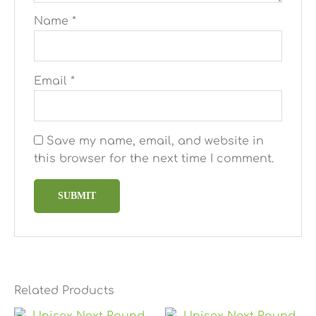
Name
*
Email
*
Save my name, email, and website in
this browser for the next time I comment.
Related Products
Price
Price