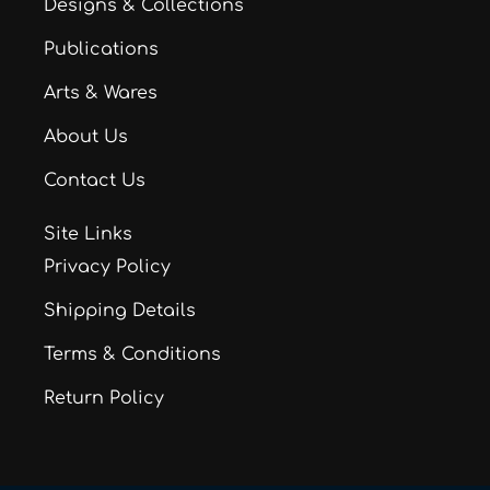
Designs & Collections
Publications
Arts & Wares
About Us
Contact Us
Site Links
Privacy Policy
Shipping Details
Terms & Conditions
Return Policy