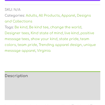
SKU:
N/A
Categories:
Adults
,
All Products
,
Apparel
,
Designs
and Collections
Tags:
Be kind
,
Be kind tee
,
change the world
,
Designer tees
,
Kind state of mind
,
live kind
,
positive
message tees
,
show your kind
,
state pride
,
team
colors
,
team pride
,
Trending apparel design
,
unique
message apparel
,
Virginia
Description
Additional information
Reviews (0)