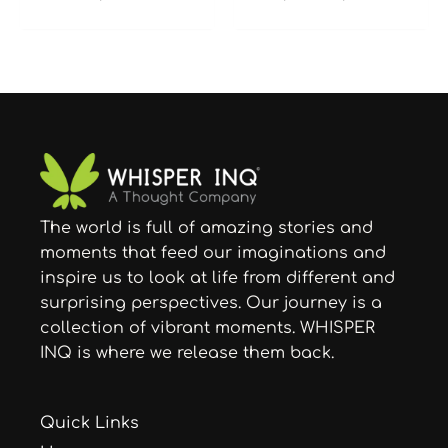
The world is full of amazing stories and
moments that feed our imaginations and
inspire us to look at life from different and
surprising perspectives. Our journey is a
collection of vibrant moments. WHISPER
INQ is where we release them back.
Quick Links