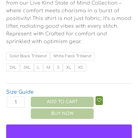
from our Live Kind State of Mind Collection –
where comfort meets charisma in a burst of
positivity! This shirt is not just fabric; it’s a mood
lifter, radiating good vibes with every stitch.
Represent with Crafted for comfort and
sprinkled with optimism gear.
Solid Black Triblend
White Fleck Triblend
2XL
3XL
L
M
S
XL
XS
Size Guide
ADD TO CART
BUY NOW