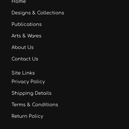
Home
Designs & Collections
Publications
Arts & Wares
About Us
Contact Us
Site Links
Privacy Policy
Shipping Details
Terms & Conditions
Return Policy