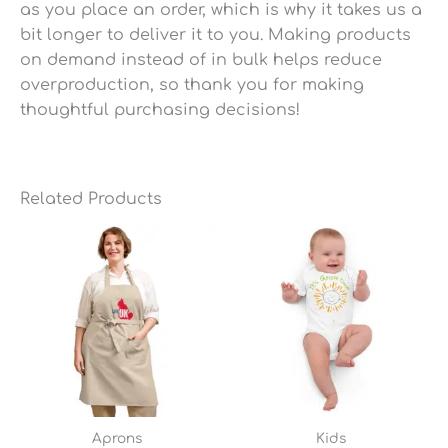
as you place an order, which is why it takes us a
bit longer to deliver it to you. Making products
on demand instead of in bulk helps reduce
overproduction, so thank you for making
thoughtful purchasing decisions!
Related Products
Aprons
Kids