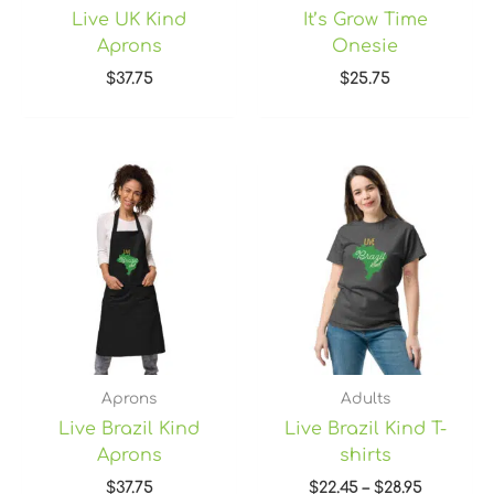
Live UK Kind
It’s Grow Time
Aprons
Onesie
$
37.75
$
25.75
Price
range:
$22.45
through
$28.95
Aprons
Adults
Live Brazil Kind
Live Brazil Kind T-
Aprons
shirts
$
37.75
$
22.45
–
$
28.95