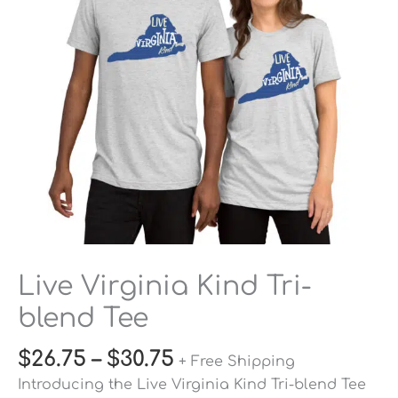
Tee
quantity
Live Virginia Kind Tri-
blend Tee
$
26.75
–
$
30.75
+ Free Shipping
Introducing the Live Virginia Kind Tri-blend Tee