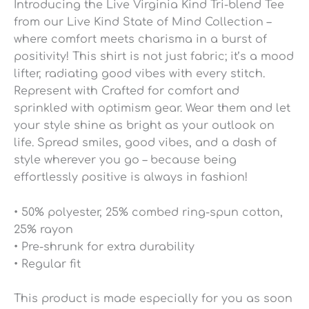
Introducing the Live Virginia Kind Tri-blend Tee
from our Live Kind State of Mind Collection –
where comfort meets charisma in a burst of
positivity! This shirt is not just fabric; it’s a mood
lifter, radiating good vibes with every stitch.
Represent with Crafted for comfort and
sprinkled with optimism gear. Wear them and let
your style shine as bright as your outlook on
life. Spread smiles, good vibes, and a dash of
style wherever you go – because being
effortlessly positive is always in fashion!
• 50% polyester, 25% combed ring-spun cotton,
25% rayon
• Pre-shrunk for extra durability
• Regular fit
This product is made especially for you as soon