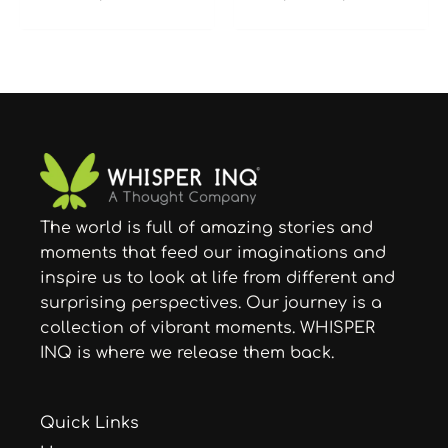
The world is full of amazing stories and
moments that feed our imaginations and
inspire us to look at life from different and
surprising perspectives. Our journey is a
collection of vibrant moments. WHISPER
INQ is where we release them back.
Quick Links