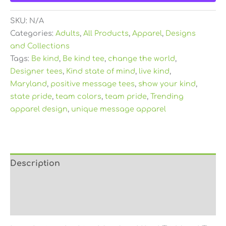
SKU:
N/A
Categories:
Adults
,
All Products
,
Apparel
,
Designs
and Collections
Tags:
Be kind
,
Be kind tee
,
change the world
,
Designer tees
,
Kind state of mind
,
live kind
,
Maryland
,
positive message tees
,
show your kind
,
state pride
,
team colors
,
team pride
,
Trending
apparel design
,
unique message apparel
Description
Additional information
Reviews (0)