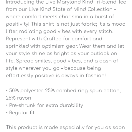
Introducing the Live Maryland Kind Tri-blend Tee
from our Live Kind State of Mind Collection –
where comfort meets charisma in a burst of
positivity! This shirt is not just fabric; it’s a mood
lifter, radiating good vibes with every stitch.
Represent with Crafted for comfort and
sprinkled with optimism gear. Wear them and let
your style shine as bright as your outlook on
life. Spread smiles, good vibes, and a dash of
style wherever you go – because being
effortlessly positive is always in fashion!
• 50% polyester, 25% combed ring-spun cotton,
25% rayon
• Pre-shrunk for extra durability
• Regular fit
This product is made especially for you as soon