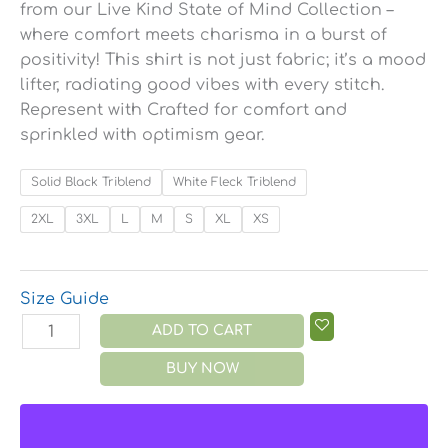
from our Live Kind State of Mind Collection –
where comfort meets charisma in a burst of
positivity! This shirt is not just fabric; it’s a mood
lifter, radiating good vibes with every stitch.
Represent with Crafted for comfort and
sprinkled with optimism gear.
Solid Black Triblend
White Fleck Triblend
2XL
3XL
L
M
S
XL
XS
Size Guide
ADD TO CART
BUY NOW