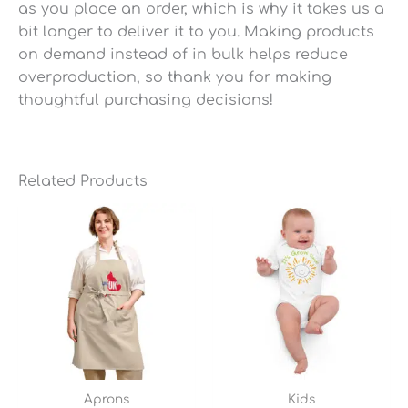
as you place an order, which is why it takes us a
bit longer to deliver it to you. Making products
on demand instead of in bulk helps reduce
overproduction, so thank you for making
thoughtful purchasing decisions!
Related Products
Aprons
Kids