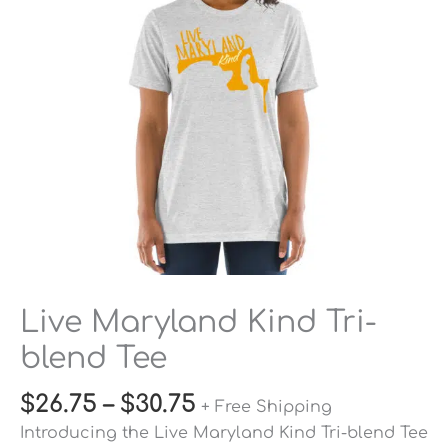
Tee
quantity
Live Maryland Kind Tri-
blend Tee
$
26.75
–
$
30.75
+ Free Shipping
Introducing the Live Maryland Kind Tri-blend Tee