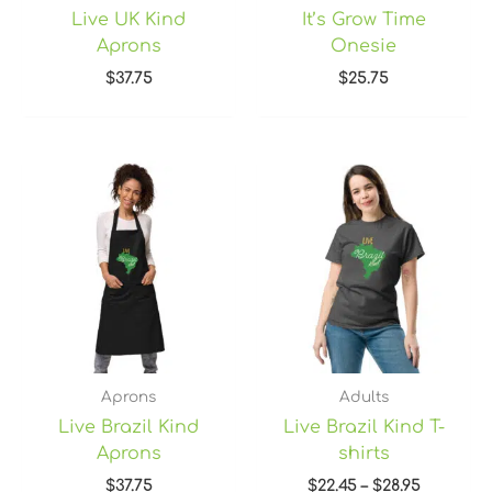
Live UK Kind
It’s Grow Time
Aprons
Onesie
$
37.75
$
25.75
Price
range:
$22.45
through
$28.95
Aprons
Adults
Live Brazil Kind
Live Brazil Kind T-
Aprons
shirts
$
37.75
$
22.45
–
$
28.95