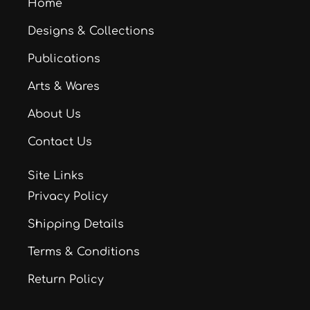
Home
Designs & Collections
Publications
Arts & Wares
About Us
Contact Us
Site Links
Privacy Policy
Shipping Details
Terms & Conditions
Return Policy