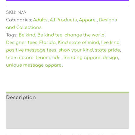
SKU:
N/A
Categories:
Adults
,
All Products
,
Apparel
,
Designs
and Collections
Tags:
Be kind
,
Be kind tee
,
change the world
,
Designer tees
,
Florida
,
Kind state of mind
,
live kind
,
positive message tees
,
show your kind
,
state pride
,
team colors
,
team pride
,
Trending apparel design
,
unique message apparel
Description
Additional information
Reviews (0)