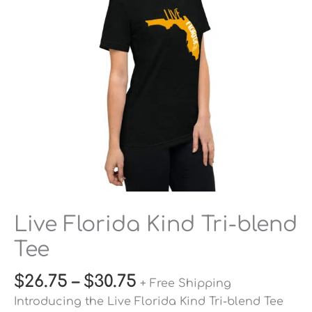
Tee
quantity
Live Florida Kind Tri-blend
Tee
$
26.75
–
$
30.75
+ Free Shipping
Introducing the Live Florida Kind Tri-blend Tee