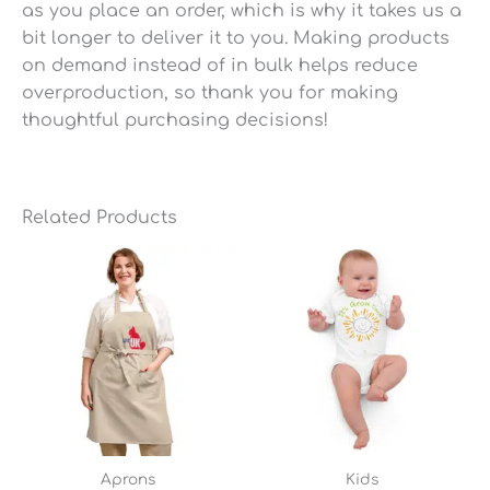
as you place an order, which is why it takes us a
bit longer to deliver it to you. Making products
on demand instead of in bulk helps reduce
overproduction, so thank you for making
thoughtful purchasing decisions!
Related Products
Aprons
Kids