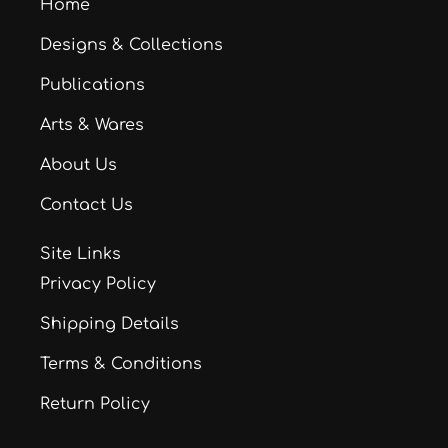
Home
Designs & Collections
Publications
Arts & Wares
About Us
Contact Us
Site Links
Privacy Policy
Shipping Details
Terms & Conditions
Return Policy