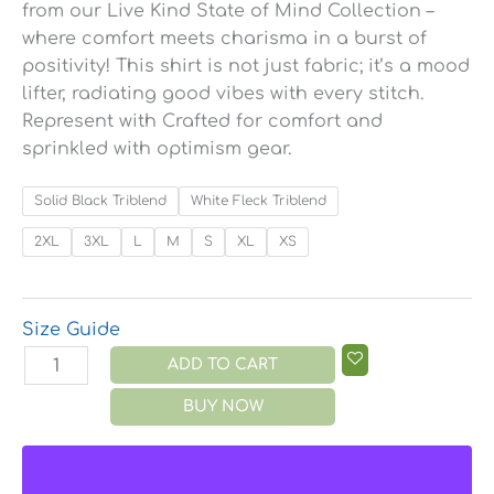
from our Live Kind State of Mind Collection –
where comfort meets charisma in a burst of
positivity! This shirt is not just fabric; it’s a mood
lifter, radiating good vibes with every stitch.
Represent with Crafted for comfort and
sprinkled with optimism gear.
Solid Black Triblend
White Fleck Triblend
2XL
3XL
L
M
S
XL
XS
Size Guide
ADD TO CART
BUY NOW