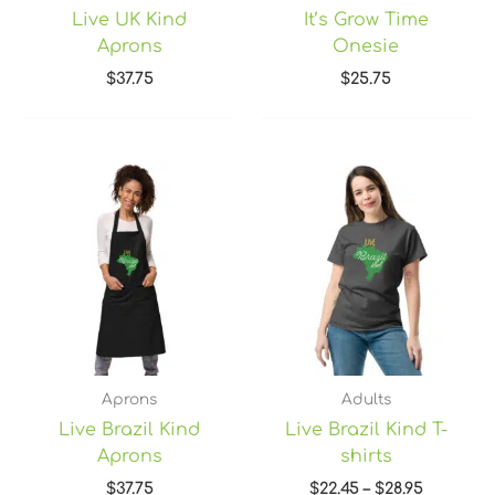
Live UK Kind
It’s Grow Time
Aprons
Onesie
$
37.75
$
25.75
Price
range:
$22.45
through
$28.95
Aprons
Adults
Live Brazil Kind
Live Brazil Kind T-
Aprons
shirts
$
37.75
$
22.45
–
$
28.95