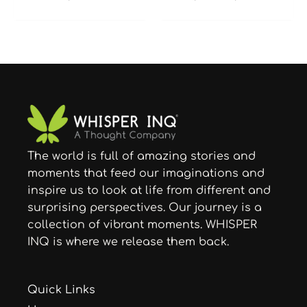
The world is full of amazing stories and
moments that feed our imaginations and
inspire us to look at life from different and
surprising perspectives. Our journey is a
collection of vibrant moments. WHISPER
INQ is where we release them back.
Quick Links