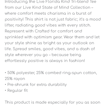
Introducing the Live Florida Kind Tri-blend Tee
from our Live Kind State of Mind Collection –
where comfort meets charisma in a burst of
positivity! This shirt is not just fabric; it’s a mood
lifter, radiating good vibes with every stitch.
Represent with Crafted for comfort and
sprinkled with optimism gear. Wear them and let
your style shine as bright as your outlook on
life. Spread smiles, good vibes, and a dash of
style wherever you go – because being
effortlessly positive is always in fashion!
• 50% polyester, 25% combed ring-spun cotton,
25% rayon
• Pre-shrunk for extra durability
• Regular fit
This product is made especially for you as soon