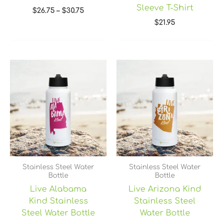
Sleeve T-Shirt
$
26.75
–
$
30.75
$
21.95
Stainless Steel Water
Stainless Steel Water
Bottle
Bottle
Live Alabama
Live Arizona Kind
Kind Stainless
Stainless Steel
Steel Water Bottle
Water Bottle