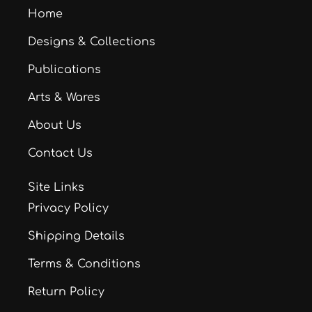
Home
Designs & Collections
Publications
Arts & Wares
About Us
Contact Us
Site Links
Privacy Policy
Shipping Details
Terms & Conditions
Return Policy