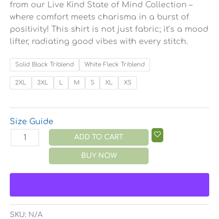
from our Live Kind State of Mind Collection –
where comfort meets charisma in a burst of
positivity! This shirt is not just fabric; it’s a mood
lifter, radiating good vibes with every stitch.
Solid Black Triblend
White Fleck Triblend
2XL
3XL
L
M
S
XL
XS
Size Guide
ADD TO CART
BUY NOW
SKU:
N/A