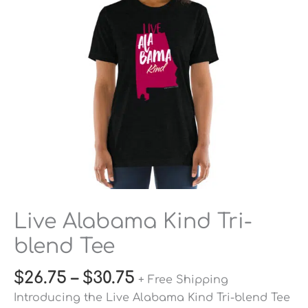
Tee
quantity
Live Alabama Kind Tri-
blend Tee
$
26.75
–
$
30.75
+ Free Shipping
Introducing the Live Alabama Kind Tri-blend Tee