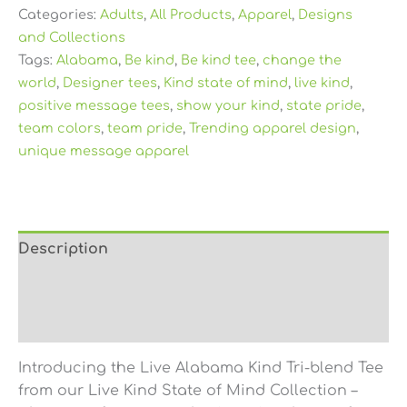
Categories:
Adults
,
All Products
,
Apparel
,
Designs
and Collections
Tags:
Alabama
,
Be kind
,
Be kind tee
,
change the
world
,
Designer tees
,
Kind state of mind
,
live kind
,
positive message tees
,
show your kind
,
state pride
,
team colors
,
team pride
,
Trending apparel design
,
unique message apparel
Description
Additional information
Reviews (0)
Introducing the Live Alabama Kind Tri-blend Tee
from our Live Kind State of Mind Collection –