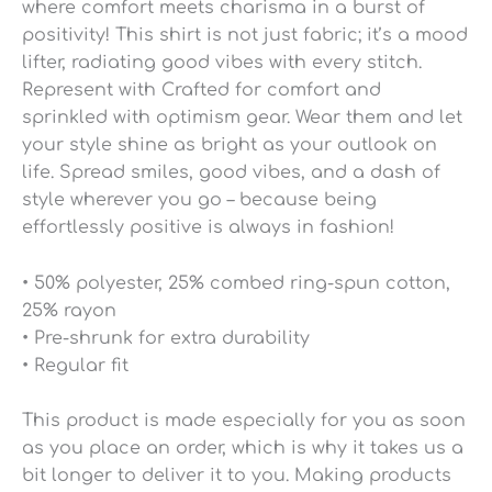
where comfort meets charisma in a burst of
positivity! This shirt is not just fabric; it’s a mood
lifter, radiating good vibes with every stitch.
Represent with Crafted for comfort and
sprinkled with optimism gear. Wear them and let
your style shine as bright as your outlook on
life. Spread smiles, good vibes, and a dash of
style wherever you go – because being
effortlessly positive is always in fashion!
• 50% polyester, 25% combed ring-spun cotton,
25% rayon
• Pre-shrunk for extra durability
• Regular fit
This product is made especially for you as soon
as you place an order, which is why it takes us a
bit longer to deliver it to you. Making products