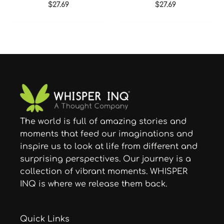
$
27.69
$
27.69
The world is full of amazing stories and
moments that feed our imaginations and
inspire us to look at life from different and
surprising perspectives. Our journey is a
collection of vibrant moments. WHISPER
INQ is where we release them back.
Quick Links