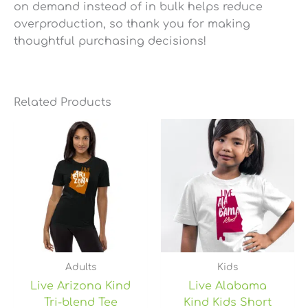
on demand instead of in bulk helps reduce
overproduction, so thank you for making
thoughtful purchasing decisions!
Related Products
Price
range:
$26.75
through
$30.75
Adults
Kids
Live Arizona Kind
Live Alabama
Tri-blend Tee
Kind Kids Short