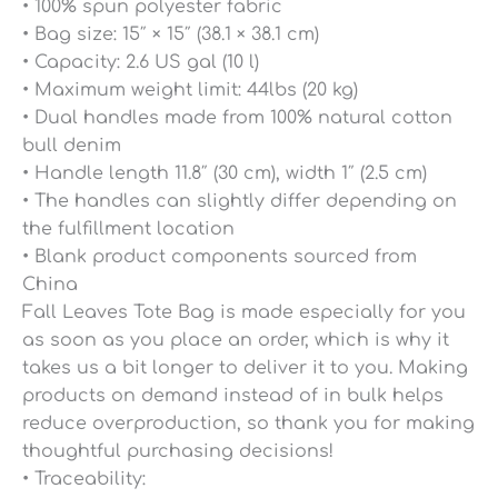
• 100% spun polyester fabric
• Bag size: 15″ × 15″ (38.1 × 38.1 cm)
• Capacity: 2.6 US gal (10 l)
• Maximum weight limit: 44lbs (20 kg)
• Dual handles made from 100% natural cotton
bull denim
• Handle length 11.8″ (30 cm), width 1″ (2.5 cm)
• The handles can slightly differ depending on
the fulfillment location
• Blank product components sourced from
China
Fall Leaves Tote Bag is made especially for you
as soon as you place an order, which is why it
takes us a bit longer to deliver it to you. Making
products on demand instead of in bulk helps
reduce overproduction, so thank you for making
thoughtful purchasing decisions!
• Traceability: