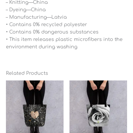
– Knitting—China
– Dyeing—China
– Manufacturing—Latvia
• Contains 0% recycled polyester
• Contains 0% dangerous substances
• This item releases plastic microfibers into the
environment during washing
Related Products