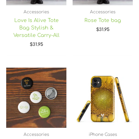
Accessories
Accessories
Love Is Alive Tote
Rose Tote bag
Bag Stylish &
$
31.95
Versatile Carry-All
$
31.95
Price
range:
$14.25
through
$15.25
Accessories
iPhone Cases