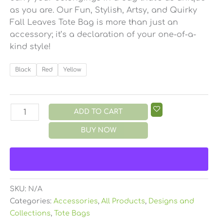
as you are. Our Fun, Stylish, Artsy, and Quirky
Fall Leaves Tote Bag is more than just an
accessory; it’s a declaration of your one-of-a-
kind style!
Black
Red
Yellow
ADD TO CART
BUY NOW
SKU:
N/A
Categories:
Accessories
,
All Products
,
Designs and
Collections
,
Tote Bags