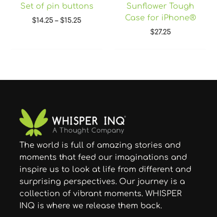
Set of pin buttons
Sunflower Tough
Case for iPhone®
$
14.25
–
$
15.25
$
27.25
The world is full of amazing stories and
moments that feed our imaginations and
inspire us to look at life from different and
surprising perspectives. Our journey is a
collection of vibrant moments. WHISPER
INQ is where we release them back.