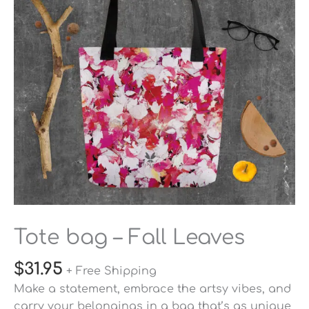
quantity
Tote bag – Fall Leaves
$
31.95
+ Free Shipping
Make a statement, embrace the artsy vibes, and
carry your belongings in a bag that’s as unique