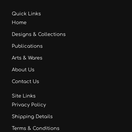
Quick Links
Home
Designs & Collections
Publications
Arts & Wares
About Us
Contact Us
Site Links
Privacy Policy
Shipping Details
Terms & Conditions