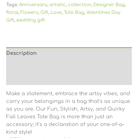
Tags:
Anniversary
,
artistic
,
collection
,
Designer Bag
,
floral
,
Flowers
,
Gift
,
Love
,
Tote Bag
,
Valentines Day
Gift
,
wedding gift
Description
Additional information
Reviews (0)
Make a statement, embrace the artsy vibes, and
carry your belongings in a bag that’s as unique
as you are. Our Fun, Stylish, Artsy, and Quirky
Fall Leaves Tote Bag is more than just an
accessory; it’s a declaration of your one-of-a-
kind style!