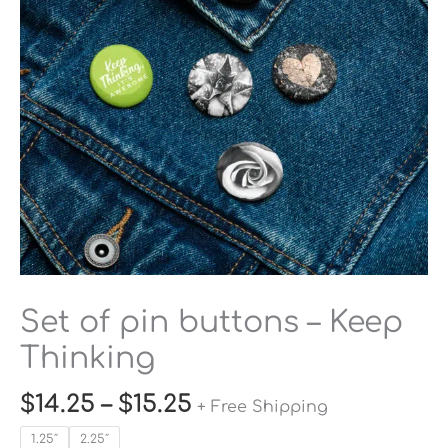
Keep
Thinking
quantity
Set of pin buttons – Keep
Thinking
$
14.25
–
$
15.25
+ Free Shipping
1.25″
2.25″