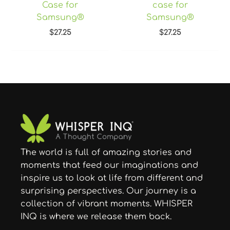
Case for
case for
Samsung®
Samsung®
$
27.25
$
27.25
The world is full of amazing stories and
moments that feed our imaginations and
inspire us to look at life from different and
surprising perspectives. Our journey is a
collection of vibrant moments. WHISPER
INQ is where we release them back.