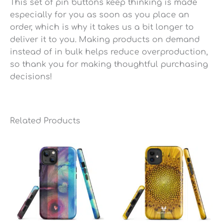
This set of pin buttons keep thinking is made
especially for you as soon as you place an
order, which is why it takes us a bit longer to
deliver it to you. Making products on demand
instead of in bulk helps reduce overproduction,
so thank you for making thoughtful purchasing
decisions!
Related Products