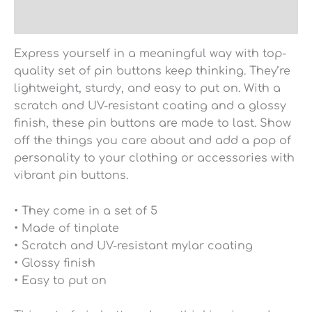
Reviews (0)
Express yourself in a meaningful way with top-
quality set of pin buttons keep thinking. They’re
lightweight, sturdy, and easy to put on. With a
scratch and UV-resistant coating and a glossy
finish, these pin buttons are made to last. Show
off the things you care about and add a pop of
personality to your clothing or accessories with
vibrant pin buttons.
• They come in a set of 5
• Made of tinplate
• Scratch and UV-resistant mylar coating
• Glossy finish
• Easy to put on