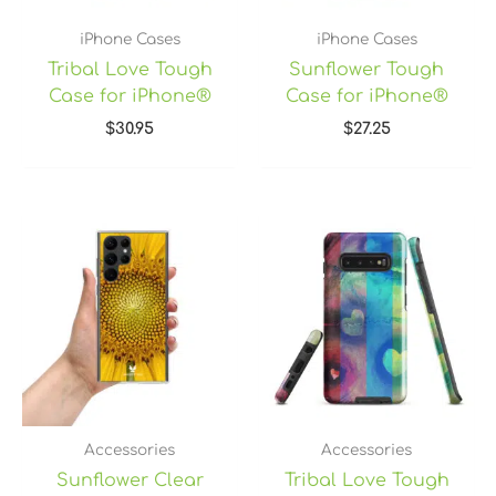
iPhone Cases
iPhone Cases
Tribal Love Tough
Sunflower Tough
Case for iPhone®
Case for iPhone®
$
30.95
$
27.25
Accessories
Accessories
Sunflower Clear
Tribal Love Tough