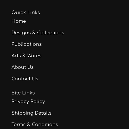
Quick Links
Home
Designs & Collections
Publications
Arts & Wares
About Us
Contact Us
Site Links
Privacy Policy
Shipping Details
Terms & Conditions