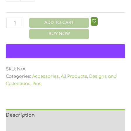
ADD TO CART
BUY NOW
SKU:
N/A
Categories:
Accessories
,
All Products
,
Designs and
Collections
,
Pins
Description
Additional information