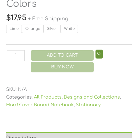
Colors
$
17.95
+ Free Shipping
Lime
Orange
Silver
White
ADD TO CART
BUY NOW
SKU:
N/A
Categories:
All Products
,
Designs and Collections
,
Hard Cover Bound Notebook
,
Stationary