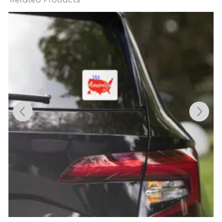
Related Products
Price
range:
$6.95
through
$7.35