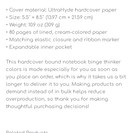
• Cover material: UltraHyde hardcover paper
• Size: 5.5″ × 8.5″ (13.97 cm × 21.59 cm)
• Weight: 10.9 oz (309 g)
• 80 pages of lined, cream-colored paper
• Matching elastic closure and ribbon marker
• Expandable inner pocket
This hardcover bound notebook binge thinker
colors is made especially for you as soon as
you place an order, which is why it takes us a bit
longer to deliver it to you. Making products on
demand instead of in bulk helps reduce
overproduction, so thank you for making
thoughtful purchasing decisions!