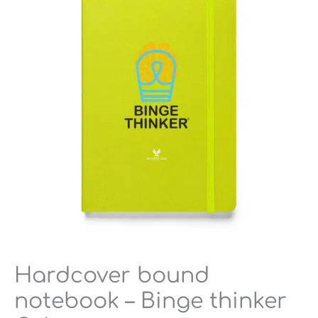
-
Binge
thinker
Colors
quantity
Hardcover bound
notebook – Binge thinker