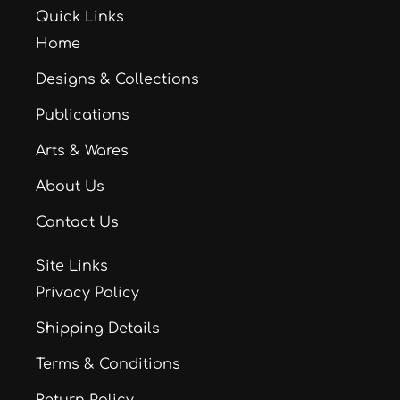
Quick Links
Home
Designs & Collections
Publications
Arts & Wares
About Us
Contact Us
Site Links
Privacy Policy
Shipping Details
Terms & Conditions
Return Policy