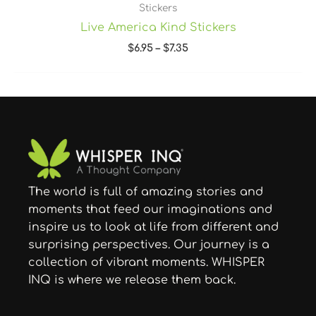
Stickers
Live America Kind Stickers
$
6.95
–
$
7.35
The world is full of amazing stories and
moments that feed our imaginations and
inspire us to look at life from different and
surprising perspectives. Our journey is a
collection of vibrant moments. WHISPER
INQ is where we release them back.