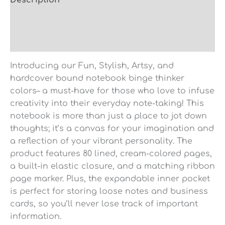
Description
Additional information
Reviews (0)
Introducing our Fun, Stylish, Artsy, and
hardcover bound notebook binge thinker
colors– a must-have for those who love to infuse
creativity into their everyday note-taking! This
notebook is more than just a place to jot down
thoughts; it’s a canvas for your imagination and
a reflection of your vibrant personality. The
product features 80 lined, cream-colored pages,
a built-in elastic closure, and a matching ribbon
page marker. Plus, the expandable inner pocket
is perfect for storing loose notes and business
cards, so you’ll never lose track of important
information.