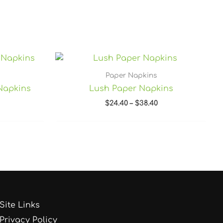
rice
Price
ange:
range:
34.40
$24.40
Paper Napkins
hrough
through
Napkins
Lush Paper Napkins
48.40
$38.40
$
24.40
–
$
38.40
Site Links
Privacy Policy