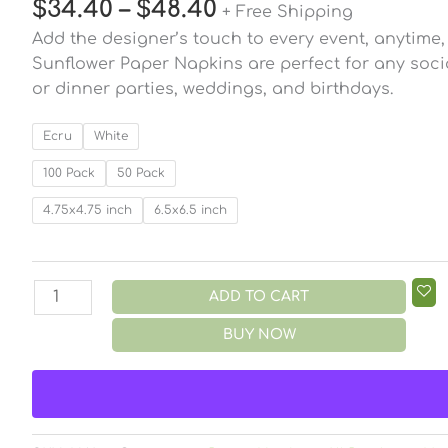
$
34.40
–
$
48.40
+ Free Shipping
Add the designer’s touch to every event, anytime
Sunflower Paper Napkins are perfect for any socia
or dinner parties, weddings, and birthdays.
Ecru
White
100 Pack
50 Pack
4.75x4.75 inch
6.5x6.5 inch
ADD TO CART
BUY NOW