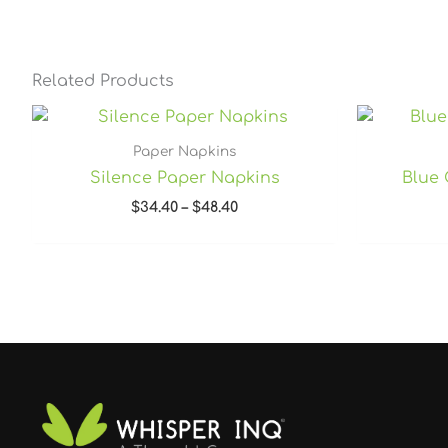
Related Products
Price
range:
$34.40
Paper Napkins
through
Silence Paper Napkins
Blue 
$48.40
$
34.40
–
$
48.40