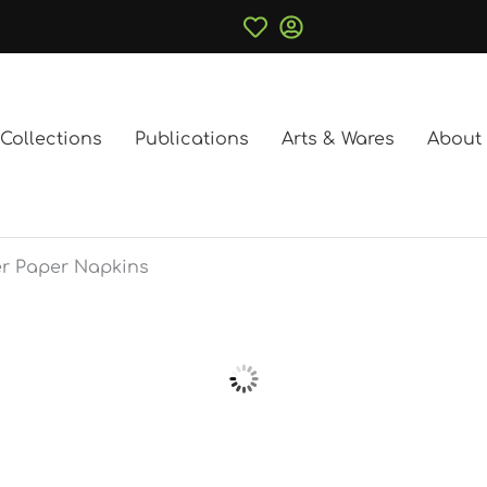
Collections
Publications
Arts & Wares
About
r Paper Napkins