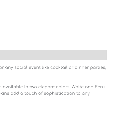
 any social event like cocktail or dinner parties,
 available in two elegant colors: White and Ecru.
pkins add a touch of sophistication to any