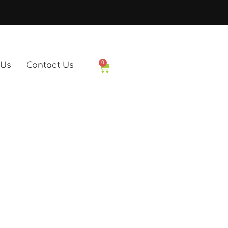
0
 Us
Contact Us
Basket