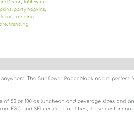
me Decor
,
Tableware
pkins
,
party napkins
,
decor
,
trending
are
,
trending
)
 anywhere. The Sunflower Paper Napkins are perfect for
s of 50 or 100 as luncheon and beverage sizes and are
om FSC and SFI-certified facilities, these custom na