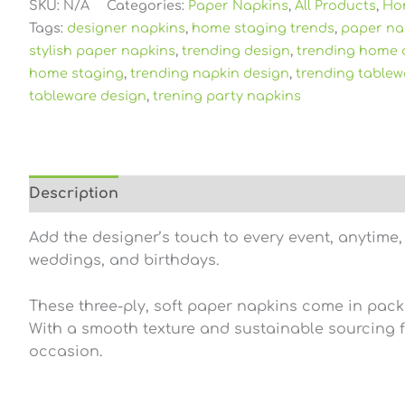
SKU:
N/A
Categories:
Paper Napkins
,
All Products
,
Ho
Tags:
designer napkins
,
home staging trends
,
paper na
stylish paper napkins
,
trending design
,
trending home 
home staging
,
trending napkin design
,
trending tablew
tableware design
,
trening party napkins
Description
Additional information
Reviews (0
Add the designer’s touch to every event, anytime,
weddings, and birthdays.
These three-ply, soft paper napkins come in pack
With a smooth texture and sustainable sourcing fr
occasion.