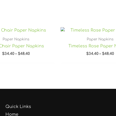
Price
P
range:
r
$34.40
$
Paper Napkins
Paper Napkins
through
t
Chair Paper Napkins
Timeless Rose Paper 
$48.40
$
$
34.40
–
$
48.40
$
34.40
–
$
48.40
Quick Links
Home