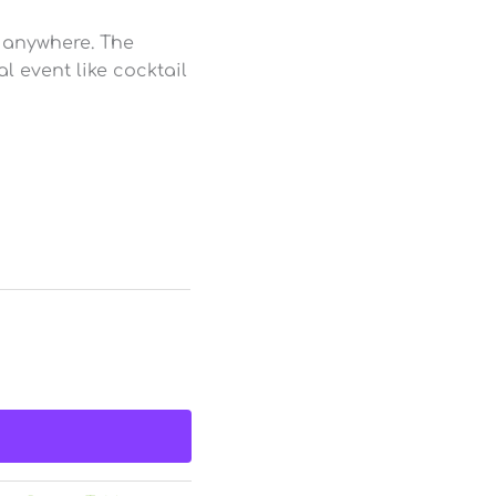
, anywhere. The
l event like cocktail