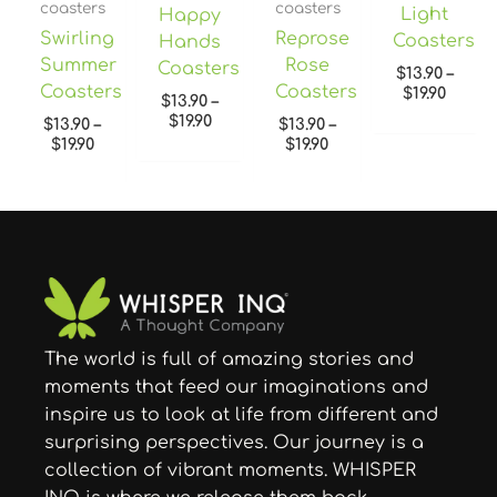
coasters
coasters
Light
Happy
Swirling
Reprose
Coasters
Hands
Summer
Rose
Coasters
$
13.90
–
Coasters
Coasters
$
19.90
$
13.90
–
$
19.90
$
13.90
–
$
13.90
–
$
19.90
$
19.90
The world is full of amazing stories and
moments that feed our imaginations and
inspire us to look at life from different and
surprising perspectives. Our journey is a
collection of vibrant moments. WHISPER