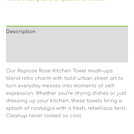
Description
Additional information
Reviews (0)
Our
Reprose Rose Kitchen Towel
mash-ups
blend retro charm with bold urban street art to
turn everyday messes into moments of self-
expression. Whether you’re drying dishes or just
dressing up your kitchen, these towels bring a
splash of nostalgia with a fresh, rebellious twist.
Cleanup never looked so cool.