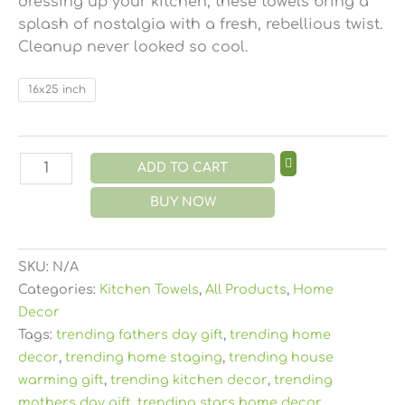
dressing up your kitchen, these towels bring a
splash of nostalgia with a fresh, rebellious twist.
Cleanup never looked so cool.
16x25 inch
ADD TO CART
BUY NOW
SKU:
N/A
Categories:
Kitchen Towels
,
All Products
,
Home
Decor
Tags:
trending fathers day gift
,
trending home
decor
,
trending home staging
,
trending house
warming gift
,
trending kitchen decor
,
trending
mothers day gift
,
trending stars home decor