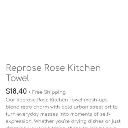
Reprose Rose Kitchen
Towel
$
18.40
+ Free Shipping
Our
Reprose Rose Kitchen Towel
mash-ups
blend retro charm with bold urban street art to
turn everyday messes into moments of self-
expression. Whether you’re drying dishes or just