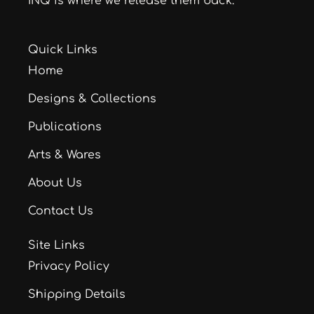
INQ is where we release them back.
Quick Links
Home
Designs & Collections
Publications
Arts & Wares
About Us
Contact Us
Site Links
Privacy Policy
Shipping Details