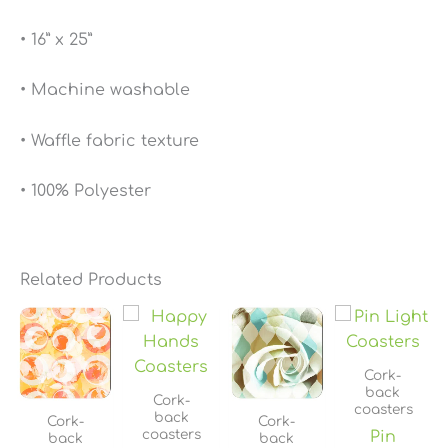
• 16” x 25”
• Machine washable
• Waffle fabric texture
• 100% Polyester
Related Products
Price
Price
Price
Price
range:
range:
range:
range
$13.90
$13.90
$13.90
$13.90
through
through
through
throu
Cork-
$19.90
$19.90
$19.90
$19.90
back
Cork-
coasters
back
Cork-
Cork-
coasters
Pin
back
back