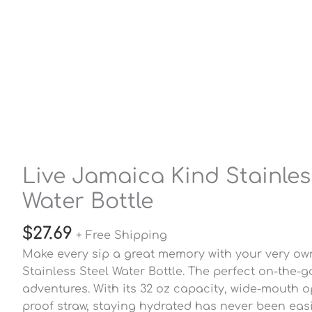
Live Jamaica Kind Stainles
Water Bottle
$
27.69
+ Free Shipping
Make every sip a great memory with your very ow
Stainless Steel Water Bottle. The perfect on-the-g
adventures. With its 32 oz capacity, wide-mouth o
proof straw, staying hydrated has never been easi