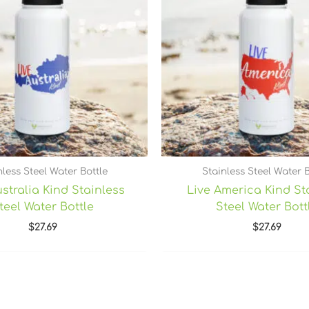
nless Steel Water Bottle
Stainless Steel Water B
stralia Kind Stainless
Live America Kind St
teel Water Bottle
Steel Water Bott
$
27.69
$
27.69