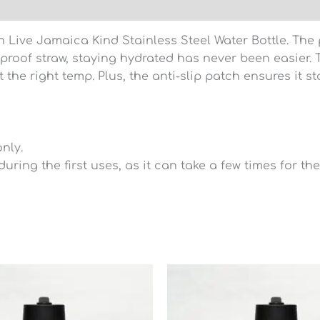
)
Live Jamaica Kind Stainless Steel Water Bottle. The p
-proof straw, staying hydrated has never been easier.
 the right temp. Plus, the anti-slip patch ensures it s
nly.
during the first uses, as it can take a few times for t