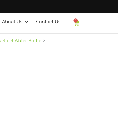
0
About Us
Contact Us
Basket
s Steel Water Bottle