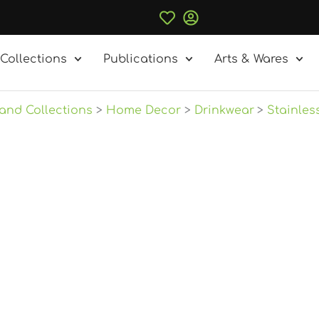
Collections
Publications
Arts & Wares
and Collections
Home Decor
Drinkwear
Stainles