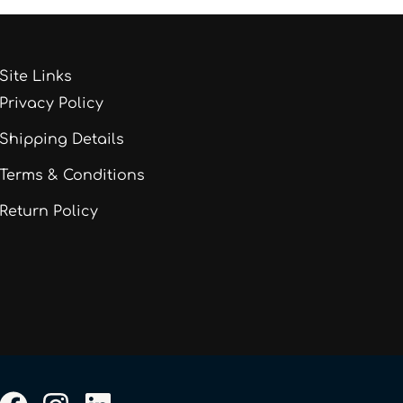
Site Links
Privacy Policy
Shipping Details
Terms & Conditions
Return Policy