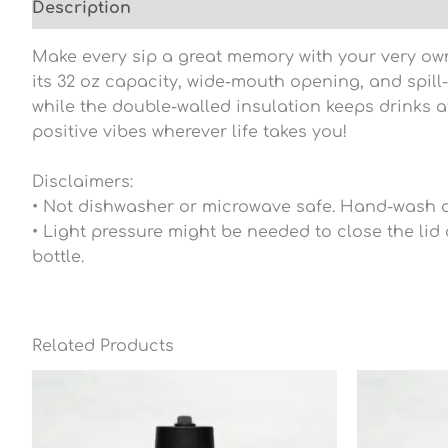
Description
Additional information
Reviews (0
Make every sip a great memory with your very own 
its 32 oz capacity, wide-mouth opening, and spill
while the double-walled insulation keeps drinks at
positive vibes wherever life takes you!
Disclaimers:
• Not dishwasher or microwave safe. Hand-wash o
• Light pressure might be needed to close the lid 
bottle.
Related Products