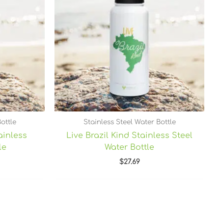
ottle
Stainless Steel Water Bottle
ainless
Live Brazil Kind Stainless Steel
le
Water Bottle
$
27.69