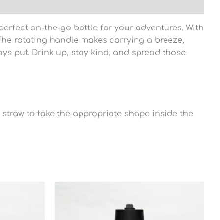
erfect on-the-go bottle for your adventures. With
 The rotating handle makes carrying a breeze,
tays put. Drink up, stay kind, and spread those
he straw to take the appropriate shape inside the