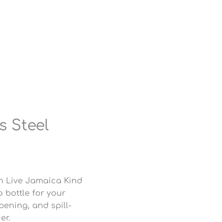
s Steel
n Live Jamaica Kind
o bottle for your
pening, and spill-
er.