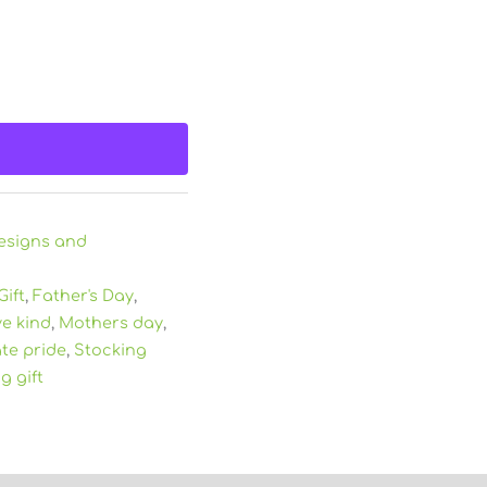
esigns and
Gift
,
Father's Day
,
ve kind
,
Mothers day
,
ate pride
,
Stocking
g gift