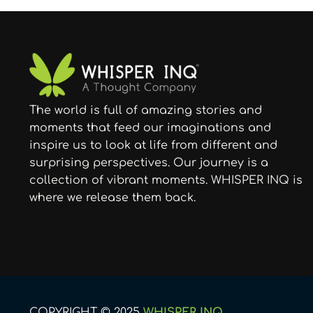
The world is full of amazing stories and
moments that feed our imaginations and
inspire us to look at life from different and
surprising perspectives. Our journey is a
collection of vibrant moments. WHISPER INQ is
where we release them back.
COPYRIGHT © 2025
WHISPER INQ