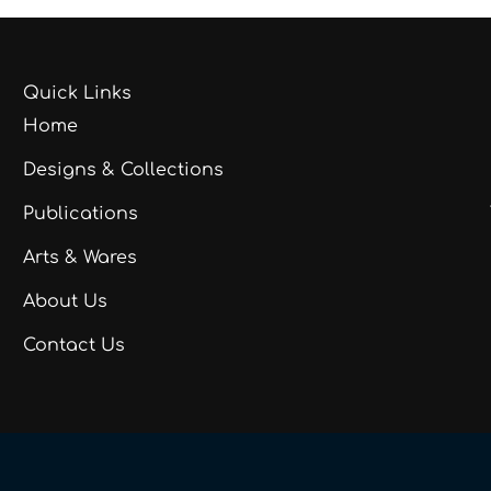
Quick Links
Home
Designs & Collections
Publications
Arts & Wares
About Us
Contact Us