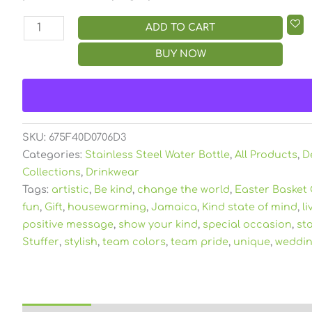
ADD TO CART
BUY NOW
SKU:
675F40D0706D3
Categories:
Stainless Steel Water Bottle
,
All Products
,
D
Collections
,
Drinkwear
Tags:
artistic
,
Be kind
,
change the world
,
Easter Basket 
fun
,
Gift
,
housewarming
,
Jamaica
,
Kind state of mind
,
li
positive message
,
show your kind
,
special occasion
,
st
Stuffer
,
stylish
,
team colors
,
team pride
,
unique
,
weddin