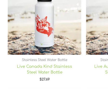
Stainless Steel Water Bottle
Stai
Live Canada Kind Stainless
Live Au
Steel Water Bottle
S
$
27.69