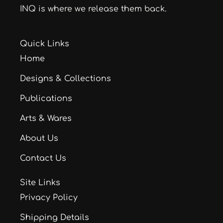
INQ is where we release them back.
Quick Links
Home
Designs & Collections
Publications
Arts & Wares
About Us
Contact Us
Site Links
Privacy Policy
Shipping Details