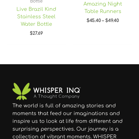
Bottle
Amazing Night
Live Brazil Kind
Table Runners
Stainless Steel
$
45.40
–
$
49.40
Water Bottle
$
27.69
The world is full of amazing stories and
moments that feed our imaginations and
inspire us to look at life from different and
surprising perspectives. Our journey is a
collection of vibrant moments. WHISPER