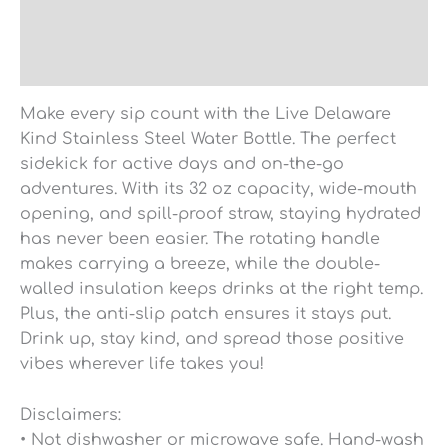
Additional information
Reviews (0)
Make every sip count with the Live Delaware
Kind Stainless Steel Water Bottle. The perfect
sidekick for active days and on-the-go
adventures. With its 32 oz capacity, wide-mouth
opening, and spill-proof straw, staying hydrated
has never been easier. The rotating handle
makes carrying a breeze, while the double-
walled insulation keeps drinks at the right temp.
Plus, the anti-slip patch ensures it stays put.
Drink up, stay kind, and spread those positive
vibes wherever life takes you!
Disclaimers:
• Not dishwasher or microwave safe. Hand-wash