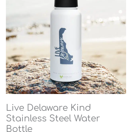
Steel
Water
Bottle
quantity
Live Delaware Kind
Stainless Steel Water
Bottle