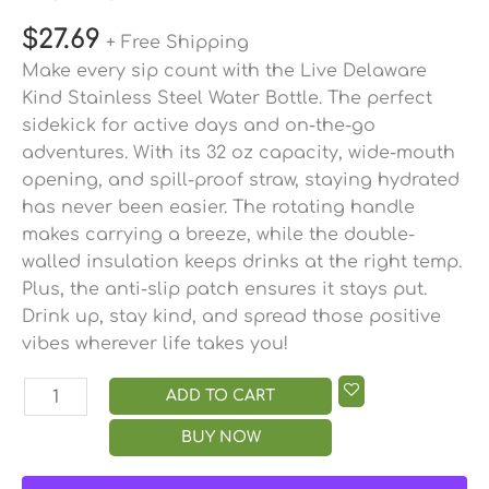
$
27.69
+ Free Shipping
Make every sip count with the Live Delaware
Kind Stainless Steel Water Bottle. The perfect
sidekick for active days and on-the-go
adventures. With its 32 oz capacity, wide-mouth
opening, and spill-proof straw, staying hydrated
has never been easier. The rotating handle
makes carrying a breeze, while the double-
walled insulation keeps drinks at the right temp.
Plus, the anti-slip patch ensures it stays put.
Drink up, stay kind, and spread those positive
vibes wherever life takes you!
ADD TO CART
BUY NOW