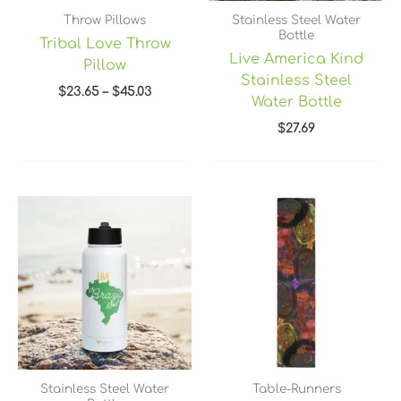
Throw Pillows
Stainless Steel Water
Bottle
Tribal Love Throw
Live America Kind
Pillow
Stainless Steel
$
23.65
–
$
45.03
Water Bottle
$
27.69
Price
range:
$45.40
through
$49.40
Stainless Steel Water
Table-Runners