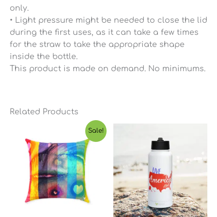
only.
• Light pressure might be needed to close the lid
during the first uses, as it can take a few times
for the straw to take the appropriate shape
inside the bottle.
This product is made on demand. No minimums.
Related Products
Price
Sale!
range:
$23.65
through
$45.03