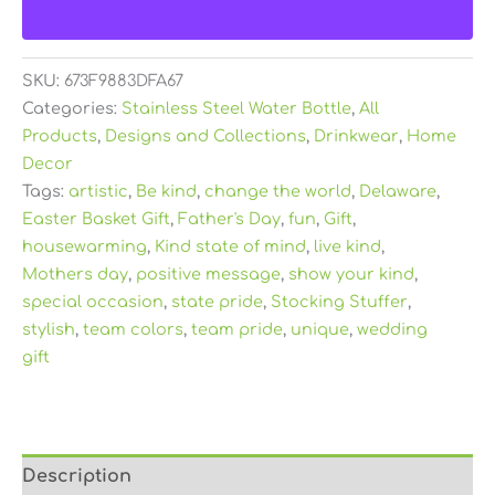
SKU:
673F9883DFA67
Categories:
Stainless Steel Water Bottle
,
All
Products
,
Designs and Collections
,
Drinkwear
,
Home
Decor
Tags:
artistic
,
Be kind
,
change the world
,
Delaware
,
Easter Basket Gift
,
Father's Day
,
fun
,
Gift
,
housewarming
,
Kind state of mind
,
live kind
,
Mothers day
,
positive message
,
show your kind
,
special occasion
,
state pride
,
Stocking Stuffer
,
stylish
,
team colors
,
team pride
,
unique
,
wedding
gift
Description