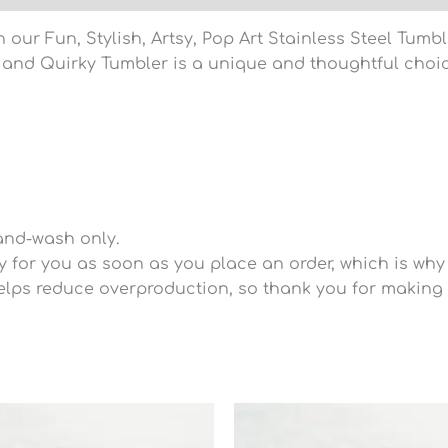
 our Fun, Stylish, Artsy, Pop Art Stainless Steel Tumb
sy and Quirky Tumbler is a unique and thoughtful choic
and-wash only.
for you as soon as you place an order, which is why it
lps reduce overproduction, so thank you for making 