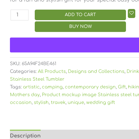
ADD TO CART
BUY NOW
SKU:
65A94F24BE461
Categories:
All Products
,
Designs and Collections
,
Drin
Stainless Steel Tumbler
Tags:
artistic
,
camping
,
contemporary design
,
Gift
,
hiki
Mothers day
,
Product mockup image Stainless steel tu
occasion
,
stylish
,
travek
,
unique
,
wedding gift
Description
Additional information
Reviews (0