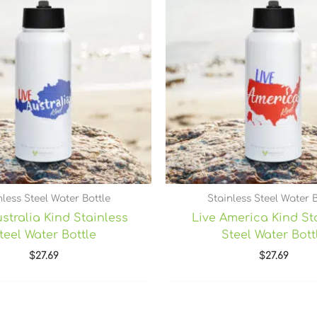
nless Steel Water Bottle
Stainless Steel Water B
stralia Kind Stainless
Live America Kind St
teel Water Bottle
Steel Water Bott
$
27.69
$
27.69