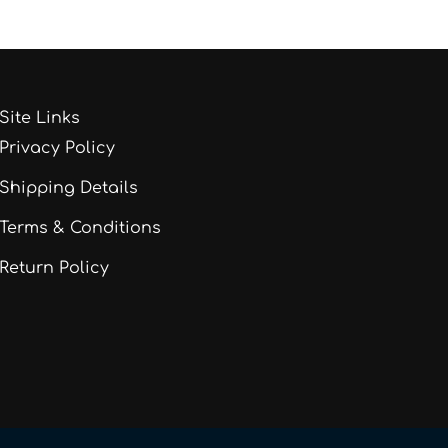
Site Links
Privacy Policy
Shipping Details
Terms & Conditions
Return Policy