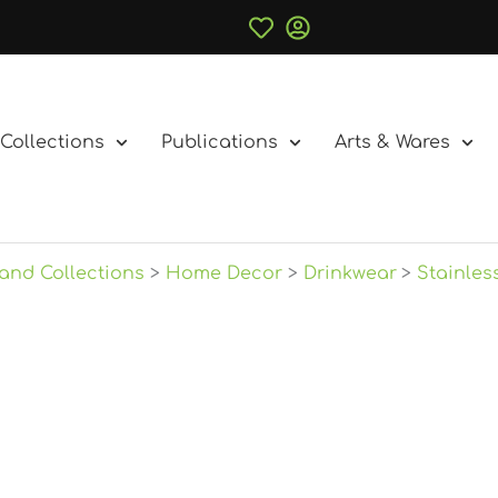
Collections
Publications
Arts & Wares
and Collections
Home Decor
Drinkwear
Stainles