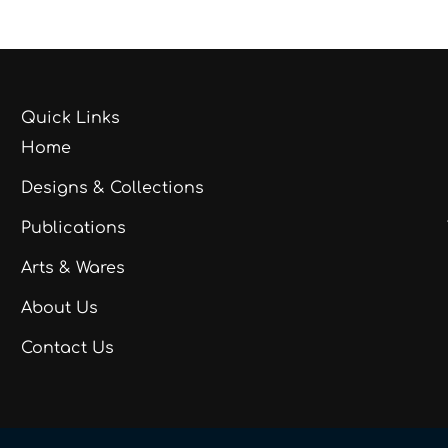
Quick Links
Home
Designs & Collections
Publications
Arts & Wares
About Us
Contact Us