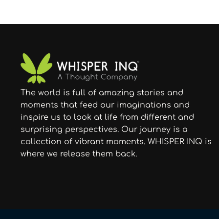
The world is full of amazing stories and
moments that feed our imaginations and
inspire us to look at life from different and
surprising perspectives. Our journey is a
collection of vibrant moments. WHISPER INQ is
where we release them back.