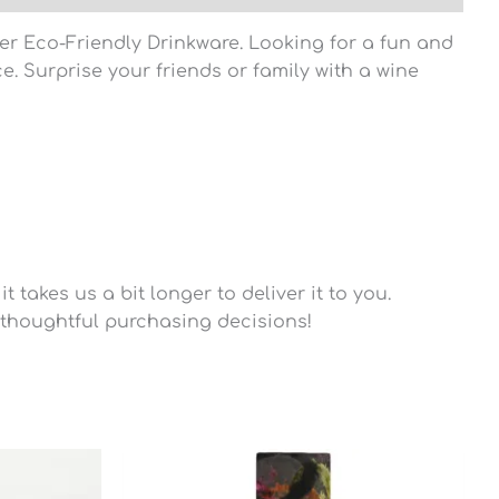
ler Eco-Friendly Drinkware. Looking for a fun and
e. Surprise your friends or family with a wine
 takes us a bit longer to deliver it to you.
thoughtful purchasing decisions!
Price
range:
$45.40