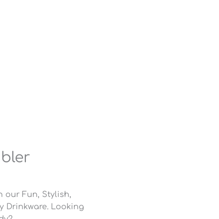
mbler
 our Fun, Stylish,
ly Drinkware. Looking
ody?