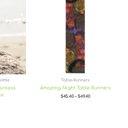
through
$49.40
ottle
Table-Runners
ainless
Amazing Night Table Runners
le
$
45.40
–
$
49.40