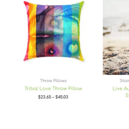
through
$45.03
Throw Pillows
Stai
Tribal Love Throw Pillow
Live Au
S
$
23.65
–
$
45.03