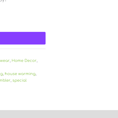
kwear
,
Home Decor
,
ng
,
house warming
,
mbler
,
special
)