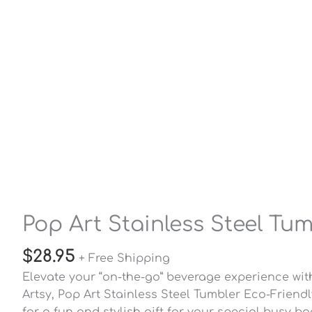
Pop Art Stainless Steel Tu
$
28.95
+ Free Shipping
Elevate your “on-the-go” beverage experience with
Artsy, Pop Art Stainless Steel Tumbler Eco-Friend
for a fun and stylish gift for your special busy b