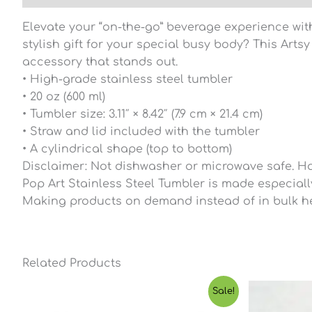
Elevate your “on-the-go” beverage experience with
stylish gift for your special busy body? This Art
accessory that stands out.
• High-grade stainless steel tumbler
• 20 oz (600 ml)
• Tumbler size: 3.11″ × 8.42″ (7.9 cm × 21.4 cm)
• Straw and lid included with the tumbler
• A cylindrical shape (top to bottom)
Disclaimer: Not dishwasher or microwave safe. H
Pop Art Stainless Steel Tumbler is made especially 
Making products on demand instead of in bulk he
Related Products
Price
Sale!
range:
$23.65