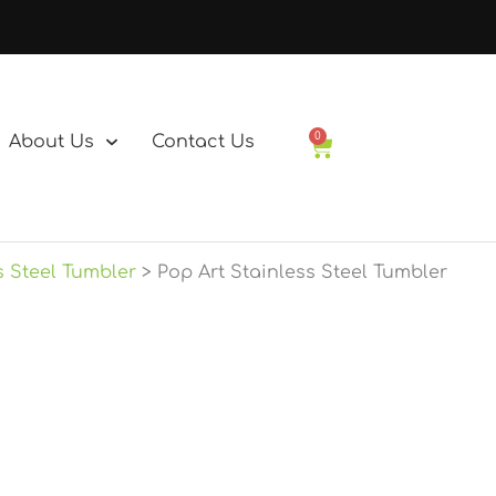
0
About Us
Contact Us
Basket
s Steel Tumbler
Pop Art Stainless Steel Tumbler