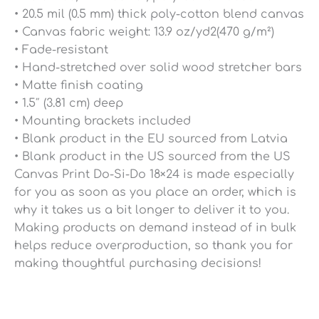
• 20.5 mil (0.5 mm) thick poly-cotton blend canvas
• Canvas fabric weight: 13.9 oz/yd2(470 g/m²)
• Fade-resistant
• Hand-stretched over solid wood stretcher bars
• Matte finish coating
• 1.5″ (3.81 cm) deep
• Mounting brackets included
• Blank product in the EU sourced from Latvia
• Blank product in the US sourced from the US
Canvas Print Do-Si-Do 18×24 is made especially
for you as soon as you place an order, which is
why it takes us a bit longer to deliver it to you.
Making products on demand instead of in bulk
helps reduce overproduction, so thank you for
making thoughtful purchasing decisions!