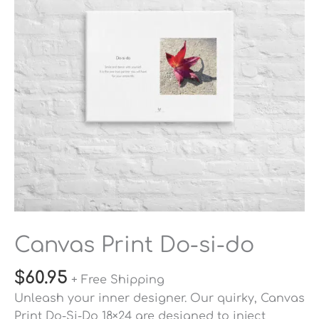
quantity
Canvas Print Do-si-do
$
60.95
+ Free Shipping
Unleash your inner designer. Our quirky, Canvas
Print Do-Si-Do 18×24 are designed to inject