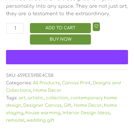
personality into any space. They are not just art;
they are a testament to the extraordinary.
ADD TO CART
BUY NOW
SKU:
659EE59BE4C5B
Categories:
All Products
,
Canvas Print
,
Designs and
Collections
,
Home Decor
Tags:
art
,
artistic
,
collection
,
contemporary home
design
,
Designer Canvas
,
Gift
,
Home Decor
,
home
staging
,
house warming
,
Interior Design Ideas
,
remodel
,
wedding gift