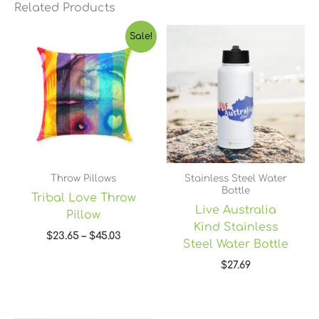
Related Products
Price
Sale!
range:
$23.65
through
$45.03
Throw Pillows
Stainless Steel Water
Bottle
Tribal Love Throw
Live Australia
Pillow
Kind Stainless
$
23.65
–
$
45.03
Steel Water Bottle
$
27.69