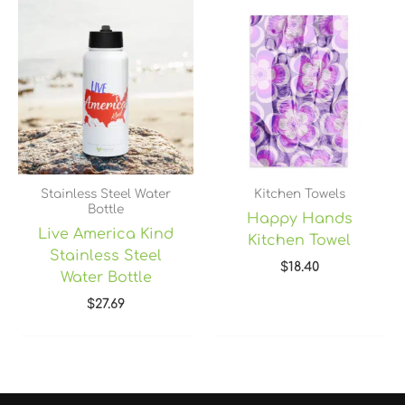
Stainless Steel Water
Kitchen Towels
Bottle
Happy Hands
Live America Kind
Kitchen Towel
Stainless Steel
$
18.40
Water Bottle
$
27.69