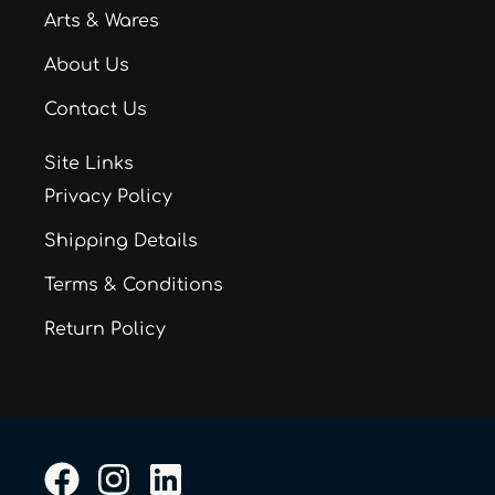
Arts & Wares
About Us
Contact Us
Site Links
Privacy Policy
Shipping Details
Terms & Conditions
Return Policy
F
I
L