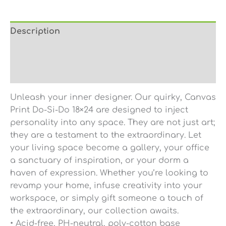
Description
Additional information
Reviews (0)
Unleash your inner designer. Our quirky, Canvas
Print Do-Si-Do 18×24 are designed to inject
personality into any space. They are not just art;
they are a testament to the extraordinary. Let
your living space become a gallery, your office
a sanctuary of inspiration, or your dorm a
haven of expression. Whether you’re looking to
revamp your home, infuse creativity into your
workspace, or simply gift someone a touch of
the extraordinary, our collection awaits.
• Acid-free, PH-neutral, poly-cotton base