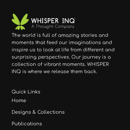
The world is full of amazing stories and
moments that feed our imaginations and
inspire us to look at life from different and
surprising perspectives. Our journey is a
collection of vibrant moments. WHISPER
INQ is where we release them back.
Quick Links
Home
Designs & Collections
Publications