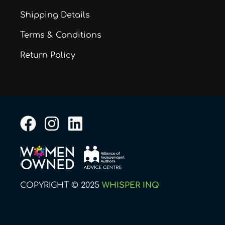
Shipping Details
Terms & Conditions
Return Policy
F
I
L
a
n
i
c
s
n
e
t
k
b
a
e
COPYRIGHT © 2025
WHISPER INQ
o
g
d
o
r
i