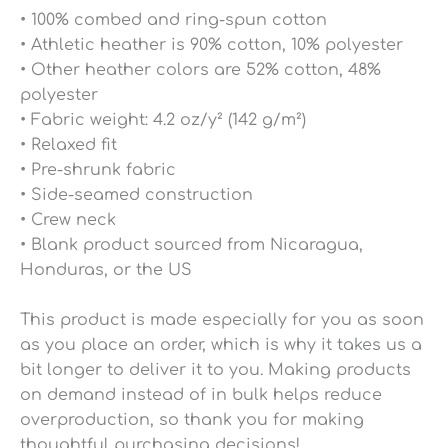
• 100% combed and ring-spun cotton
• Athletic heather is 90% cotton, 10% polyester
• Other heather colors are 52% cotton, 48%
polyester
• Fabric weight: 4.2 oz/y² (142 g/m²)
• Relaxed fit
• Pre-shrunk fabric
• Side-seamed construction
• Crew neck
• Blank product sourced from Nicaragua,
Honduras, or the US
This product is made especially for you as soon
as you place an order, which is why it takes us a
bit longer to deliver it to you. Making products
on demand instead of in bulk helps reduce
overproduction, so thank you for making
thoughtful purchasing decisions!