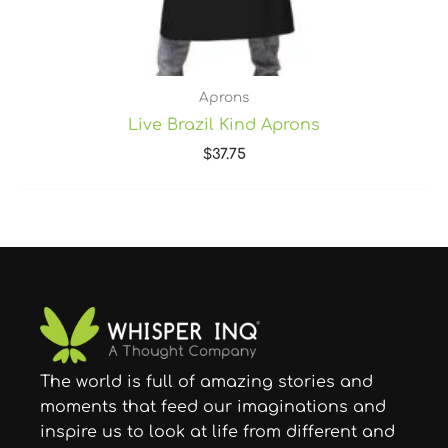
Aprons
Live Brazil Kind Aprons
$
37.75
The world is full of amazing stories and
moments that feed our imaginations and
inspire us to look at life from different and