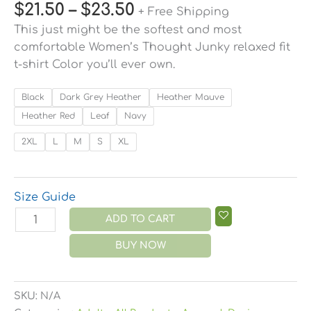
$
21.50
–
$
23.50
+ Free Shipping
This just might be the softest and most
comfortable Women’s Thought Junky relaxed fit
t-shirt Color you’ll ever own.
Black
Dark Grey Heather
Heather Mauve
Heather Red
Leaf
Navy
2XL
L
M
S
XL
Size Guide
ADD TO CART
BUY NOW
SKU:
N/A