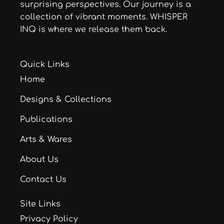
surprising perspectives. Our journey is a
collection of vibrant moments. WHISPER
INQ is where we release them back.
Quick Links
Home
Designs & Collections
Publications
Arts & Wares
About Us
Contact Us
Site Links
Privacy Policy