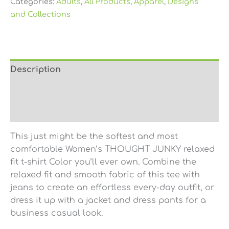
Categories:
Adults
,
All Products
,
Apparel
,
Designs
and Collections
Description
Additional information
Reviews (0)
This just might be the softest and most
comfortable Women’s THOUGHT JUNKY relaxed
fit t-shirt Color you’ll ever own. Combine the
relaxed fit and smooth fabric of this tee with
jeans to create an effortless every-day outfit, or
dress it up with a jacket and dress pants for a
business casual look.