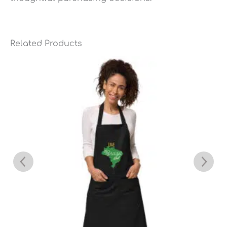
Related Products