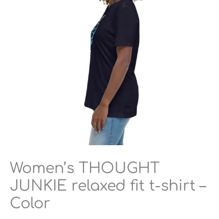
$23.50
t-
shirt
–
Color
quantity
Women’s THOUGHT
JUNKIE relaxed fit t-shirt –
Color