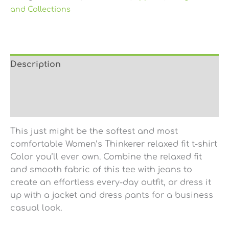
and Collections
Description
Additional information
Reviews (0)
This just might be the softest and most
comfortable Women’s Thinkerer relaxed fit t-shirt
Color you’ll ever own. Combine the relaxed fit
and smooth fabric of this tee with jeans to
create an effortless every-day outfit, or dress it
up with a jacket and dress pants for a business
casual look.