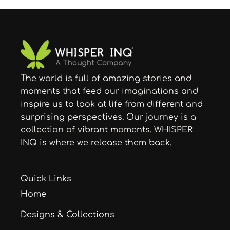
The world is full of amazing stories and
moments that feed our imaginations and
inspire us to look at life from different and
surprising perspectives. Our journey is a
collection of vibrant moments. WHISPER
INQ is where we release them back.
Quick Links
Home
Designs & Collections