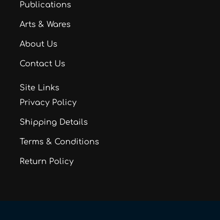
Publications
Arts & Wares
About Us
Contact Us
Site Links
Privacy Policy
Shipping Details
Terms & Conditions
Return Policy