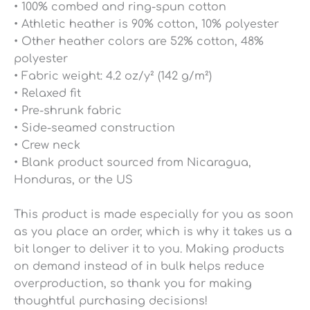
• 100% combed and ring-spun cotton
• Athletic heather is 90% cotton, 10% polyester
• Other heather colors are 52% cotton, 48%
polyester
• Fabric weight: 4.2 oz/y² (142 g/m²)
• Relaxed fit
• Pre-shrunk fabric
• Side-seamed construction
• Crew neck
• Blank product sourced from Nicaragua,
Honduras, or the US
This product is made especially for you as soon
as you place an order, which is why it takes us a
bit longer to deliver it to you. Making products
on demand instead of in bulk helps reduce
overproduction, so thank you for making
thoughtful purchasing decisions!