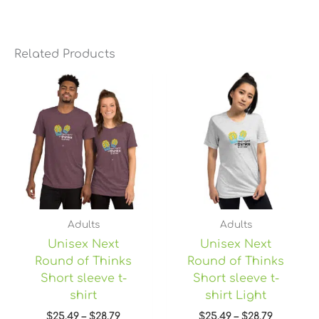
Related Products
Price
Price
range:
range:
$25.49
$25.49
through
through
$28.79
$28.79
Adults
Adults
Unisex Next
Unisex Next
Round of Thinks
Round of Thinks
Short sleeve t-
Short sleeve t-
shirt
shirt Light
$
25.49
–
$
28.79
$
25.49
–
$
28.79