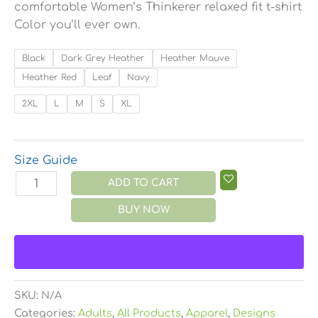
comfortable Women’s Thinkerer relaxed fit t-shirt
Color you’ll ever own.
Black
Dark Grey Heather
Heather Mauve
Heather Red
Leaf
Navy
2XL
L
M
S
XL
Size Guide
ADD TO CART
BUY NOW
SKU:
N/A
Categories:
Adults
,
All Products
,
Apparel
,
Designs