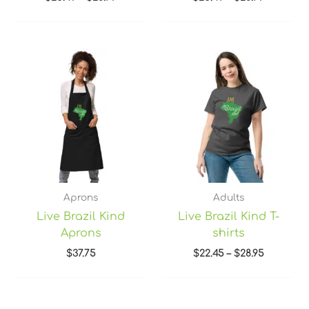
Price
range:
$22.45
through
$28.95
Aprons
Adults
Live Brazil Kind
Live Brazil Kind T-
Aprons
shirts
$
37.75
$
22.45
–
$
28.95