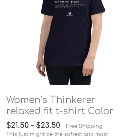
shirt
Color
quantity
Women’s Thinkerer
relaxed fit t-shirt Color
$
21.50
–
$
23.50
+ Free Shipping
This just might be the softest and most